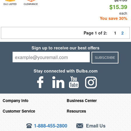
DLC LISTED
CLEARANCE
$15.39
each
You save 30%
Page 1 of 2:
1
2
Sign up to receive our best offers
SUBSCRIBE
Stay connected with Bulbs.com
Company Info
Business Center
Customer Service
Resources
1-888-455-2800
Email Us