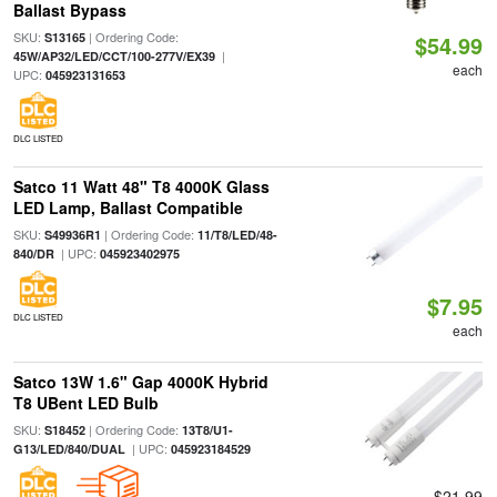
Ballast Bypass
SKU:
| Ordering Code:
S13165
$54.99
|
45W/AP32/LED/CCT/100-277V/EX39
each
UPC:
045923131653
DLC LISTED
Satco 11 Watt 48" T8 4000K Glass
LED Lamp, Ballast Compatible
SKU:
| Ordering Code:
S49936R1
11/T8/LED/48-
| UPC:
840/DR
045923402975
$7.95
DLC LISTED
each
Satco 13W 1.6" Gap 4000K Hybrid
T8 UBent LED Bulb
SKU:
| Ordering Code:
S18452
13T8/U1-
| UPC:
G13/LED/840/DUAL
045923184529
$21.99