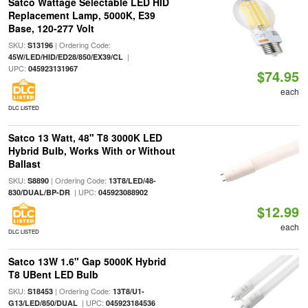
Satco Wattage Selectable LED HID
Replacement Lamp, 5000K, E39
Base, 120-277 Volt
SKU:
| Ordering Code:
S13196
|
45W/LED/HID/ED28/850/EX39/CL
UPC:
045923131967
$74.95
each
DLC LISTED
Satco 13 Watt, 48" T8 3000K LED
Hybrid Bulb, Works With or Without
Ballast
SKU:
| Ordering Code:
S8890
13T8/LED/48-
| UPC:
830/DUAL/BP-DR
045923088902
$12.99
each
DLC LISTED
Satco 13W 1.6" Gap 5000K Hybrid
T8 UBent LED Bulb
SKU:
| Ordering Code:
S18453
13T8/U1-
| UPC:
G13/LED/850/DUAL
045923184536