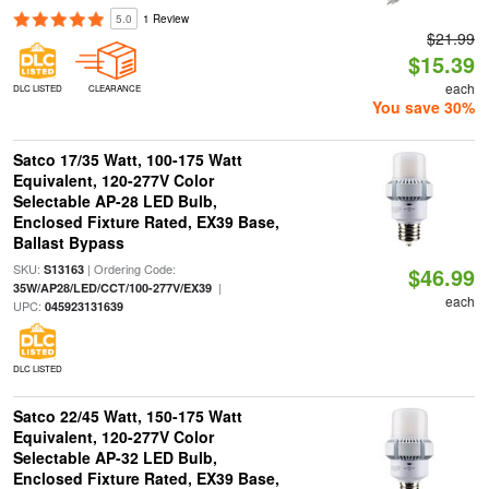
5.0
1 Review
$21.99
$15.39
each
DLC LISTED
CLEARANCE
You save 30%
Satco 17/35 Watt, 100-175 Watt
Equivalent, 120-277V Color
Selectable AP-28 LED Bulb,
Enclosed Fixture Rated, EX39 Base,
Ballast Bypass
SKU:
| Ordering Code:
S13163
$46.99
|
35W/AP28/LED/CCT/100-277V/EX39
each
UPC:
045923131639
DLC LISTED
Satco 22/45 Watt, 150-175 Watt
Equivalent, 120-277V Color
Selectable AP-32 LED Bulb,
Enclosed Fixture Rated, EX39 Base,