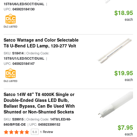
|
15T8/U6/LED/5CCT/DUAL
UPC:
045923184130
$18.95
each
DLC LISTED
Satco Wattage and Color Selectable
T8 U-Bend LED Lamp, 120-277 Volt
SKU:
| Ordering Code:
S18414
|
15T8/U1/LED/5CCT/DUAL
UPC:
045923184147
$19.95
each
DLC LISTED
Satco 14W 48" T8 4000K Single or
Double-Ended Glass LED Bulb,
Ballast Bypass, Can Be Used With
Shunted or Non-Shunted Sockets
SKU:
| Ordering Code:
S39915
14T8/LED/48-
| UPC:
840/BP/SE-DE
045923399152
$7.95
5.0
1 Review
each