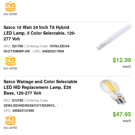
DLC LISTED
Satco 10 Watt 24 Inch T8 Hybrid
LED Lamp, 5 Color Selectable, 120-
277 Volt
SKU:
| Ordering Code:
S21760
10T8/LED/24-
| UPC:
5CCT/DM/BP-DR
045923217609
$12.99
each
DLC LISTED
Satco Wattage and Color Selectable
LED HID Replacement Lamp, E39
Base, 120-277 Volt
SKU:
| Ordering Code:
S13195
|
25W/LED/HID/ED28/CCT/EX39/CL
UPC:
045923131950
$47.95
each
DLC LISTED