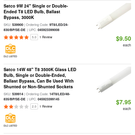
Satco 9W 24" Single or Double-
Ended T8 LED Bulb, Ballast
Bypass, 3000K
SKU:
| Ordering Code:
S39900
9T8/LED/24-
| UPC:
830/BP/SE-DE
045923399008
$9.50
5.0
1 Review
each
DLC LISTED
Satco 14W 48" T8 3500K Glass LED
Bulb, Single or Double-Ended,
Ballast Bypass, Can Be Used With
Shunted or Non-Shunted Sockets
SKU:
| Ordering Code:
S39914
14T8/LED/48-
| UPC:
835/BP/SE-DE
045923399145
$7.95
2.0
1 Review
each
DLC LISTED