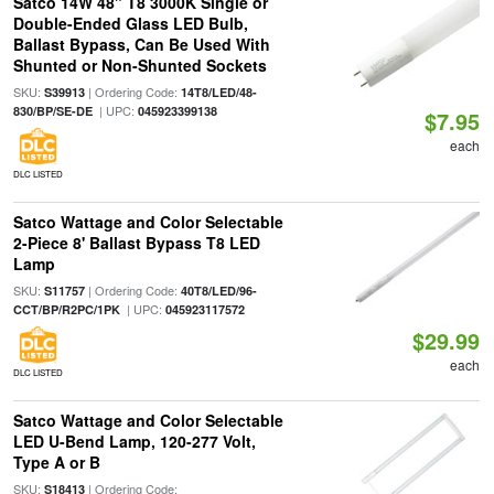
Satco 14W 48" T8 3000K Single or
Double-Ended Glass LED Bulb,
Ballast Bypass, Can Be Used With
Shunted or Non-Shunted Sockets
SKU:
| Ordering Code:
S39913
14T8/LED/48-
| UPC:
830/BP/SE-DE
045923399138
$7.95
each
DLC LISTED
Satco Wattage and Color Selectable
2-Piece 8' Ballast Bypass T8 LED
Lamp
SKU:
| Ordering Code:
S11757
40T8/LED/96-
| UPC:
CCT/BP/R2PC/1PK
045923117572
$29.99
each
DLC LISTED
Satco Wattage and Color Selectable
LED U-Bend Lamp, 120-277 Volt,
Type A or B
SKU:
| Ordering Code:
S18413