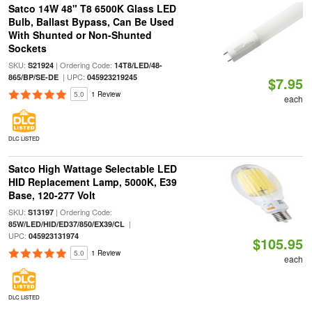
Satco 14W 48" T8 6500K Glass LED
Bulb, Ballast Bypass, Can Be Used
With Shunted or Non-Shunted
Sockets
SKU:
| Ordering Code:
S21924
14T8/LED/48-
| UPC:
865/BP/SE-DE
045923219245
$7.95
5.0
1 Review
each
DLC LISTED
Satco High Wattage Selectable LED
HID Replacement Lamp, 5000K, E39
Base, 120-277 Volt
SKU:
| Ordering Code:
S13197
|
85W/LED/HID/ED37/850/EX39/CL
UPC:
045923131974
$105.95
5.0
1 Review
each
DLC LISTED