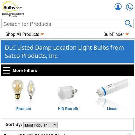
Accou
The Business Lighting
Experts
Shop All Products
BulbFinder
DLC Listed Damp Location Light Bulbs from
Satco Products, Inc.
More Filters
Filament
HID Retrofit
Linear
Sort By: