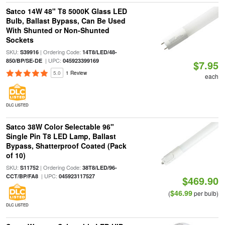
Satco 14W 48" T8 5000K Glass LED
Bulb, Ballast Bypass, Can Be Used
With Shunted or Non-Shunted
Sockets
SKU:
| Ordering Code:
S39916
14T8/LED/48-
| UPC:
850/BP/SE-DE
045923399169
$7.95
5.0
1 Review
each
DLC LISTED
Satco 38W Color Selectable 96"
Single Pin T8 LED Lamp, Ballast
Bypass, Shatterproof Coated (Pack
of 10)
SKU:
| Ordering Code:
S11752
38T8/LED/96-
| UPC:
CCT/BP/FA8
045923117527
$469.90
$46.99
(
per bulb)
DLC LISTED