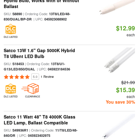
Hybrid Bulb, Works With or Without
Ballast
SKU:
| Ordering Code:
S8890
13T8/LED/48-
| UPC:
830/DUAL/BP-DR
045923088902
$12.99
each
DLC LISTED
Satco 13W 1.6" Gap 5000K Hybrid
T8 UBent LED Bulb
SKU:
| Ordering Code:
S18453
13T8/U1-
| UPC:
G13/LED/850/DUAL
045923184536
5.0
1 Review
$21.99
$15.39
each
DLC LISTED
CLEARANCE
You save 30%
Satco 11 Watt 48" T8 4000K Glass
LED Lamp, Ballast Compatible
SKU:
| Ordering Code:
S49936R1
11/T8/LED/48-
| UPC:
840/DR
045923402975