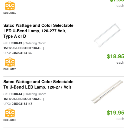
each
DLC LISTED
Satco Wattage and Color Selectable
LED U-Bend Lamp, 120-277 Volt,
Type A or B
SKU:
| Ordering Code:
S18413
|
15T8/U6/LED/5CCT/DUAL
UPC:
045923184130
$18.95
each
DLC LISTED
Satco Wattage and Color Selectable
T8 U-Bend LED Lamp, 120-277 Volt
SKU:
| Ordering Code:
S18414
|
15T8/U1/LED/5CCT/DUAL
UPC:
045923184147
$19.95
each
DLC LISTED