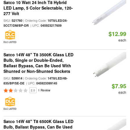
Satco 10 Watt 24 Inch T8 Hybrid
LED Lamp, 5 Color Selectable, 120-
277 Volt
SKU:
| Ordering Code:
S21760
10T8/LED/24-
| UPC:
5CCT/DM/BP-DR
045923217609
$12.99
each
DLC LISTED
Satco 14W 48" T8 3500K Glass LED
Bulb, Single or Double-Ended,
Ballast Bypass, Can Be Used With
Shunted or Non-Shunted Sockets
SKU:
| Ordering Code:
S39914
14T8/LED/48-
| UPC:
835/BP/SE-DE
045923399145
$7.95
2.0
1 Review
each
DLC LISTED
Satco 14W 48" T8 6500K Glass LED
Bulb, Ballast Bypass, Can Be Used