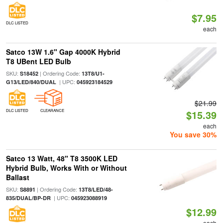
$7.95
DLC LISTED
each
Satco 13W 1.6" Gap 4000K Hybrid
T8 UBent LED Bulb
SKU:
| Ordering Code:
S18452
13T8/U1-
| UPC:
G13/LED/840/DUAL
045923184529
$21.99
DLC LISTED
CLEARANCE
$15.39
each
You save 30%
Satco 13 Watt, 48" T8 3500K LED
Hybrid Bulb, Works With or Without
Ballast
SKU:
| Ordering Code:
S8891
13T8/LED/48-
| UPC:
835/DUAL/BP-DR
045923088919
$12.99
each