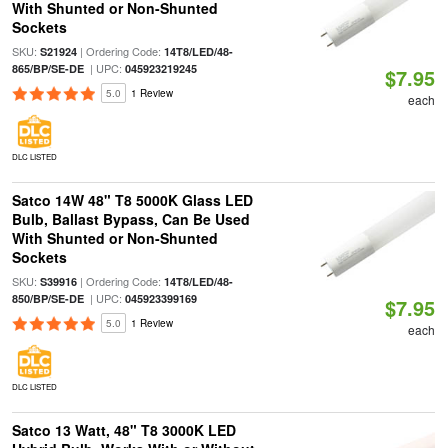
With Shunted or Non-Shunted
Sockets
SKU:
| Ordering Code:
S21924
14T8/LED/48-
| UPC:
865/BP/SE-DE
045923219245
$7.95
5.0
1 Review
each
DLC LISTED
Satco 14W 48" T8 5000K Glass LED
Bulb, Ballast Bypass, Can Be Used
With Shunted or Non-Shunted
Sockets
SKU:
| Ordering Code:
S39916
14T8/LED/48-
| UPC:
850/BP/SE-DE
045923399169
$7.95
5.0
1 Review
each
DLC LISTED
Satco 13 Watt, 48" T8 3000K LED