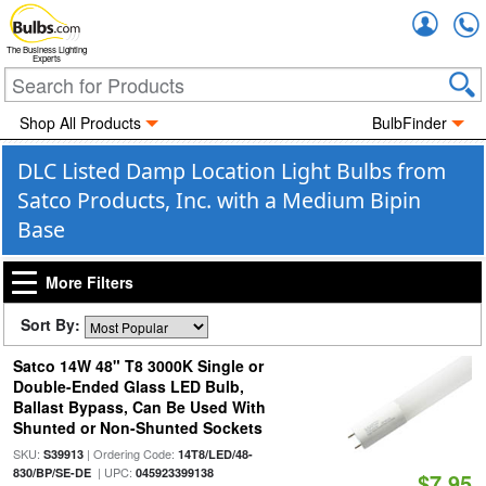
Accou
The Business Lighting
Experts
Shop All Products
BulbFinder
DLC Listed Damp Location Light Bulbs from
Satco Products, Inc. with a Medium Bipin
Base
More Filters
Sort By:
Satco 14W 48" T8 3000K Single or
Double-Ended Glass LED Bulb,
Ballast Bypass, Can Be Used With
Shunted or Non-Shunted Sockets
SKU:
| Ordering Code:
S39913
14T8/LED/48-
| UPC:
830/BP/SE-DE
045923399138
$7.95