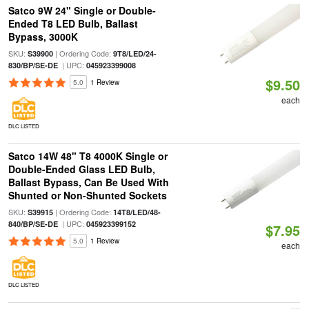
Satco 9W 24" Single or Double-
Ended T8 LED Bulb, Ballast
Bypass, 3000K
SKU:
| Ordering Code:
S39900
9T8/LED/24-
| UPC:
830/BP/SE-DE
045923399008
$9.50
5.0
1 Review
each
DLC LISTED
Satco 14W 48" T8 4000K Single or
Double-Ended Glass LED Bulb,
Ballast Bypass, Can Be Used With
Shunted or Non-Shunted Sockets
SKU:
| Ordering Code:
S39915
14T8/LED/48-
| UPC:
840/BP/SE-DE
045923399152
$7.95
5.0
1 Review
each
DLC LISTED