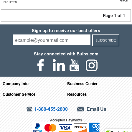
DLC LISTED
Page 1 of 1
Sign up to receive our best offers
SUBSCRIBE
Stay connected with Bulbs.com
Company Info
Business Center
Customer Service
Resources
1-888-455-2800
Email Us
Accepted Payments