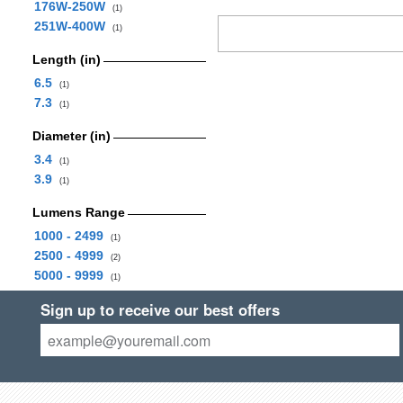
176W-250W
(1)
251W-400W
(1)
Length (in)
6.5
(1)
7.3
(1)
Diameter (in)
3.4
(1)
3.9
(1)
Lumens Range
1000 - 2499
(1)
2500 - 4999
(2)
5000 - 9999
(1)
Sign up to receive our best offers