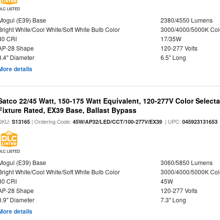
DLC LISTED
Mogul (E39) Base
2380/4550 Lumens
Bright White/Cool White/Soft White Bulb Color
3000/4000/5000K Col
80 CRI
17/35W
AP-28 Shape
120-277 Volts
3.4" Diameter
6.5" Long
More details
Satco 22/45 Watt, 150-175 Watt Equivalent, 120-277V Color Selec
Fixture Rated, EX39 Base, Ballast Bypass
SKU:
| Ordering Code:
| UPC:
S13165
45W/AP32/LED/CCT/100-277V/EX39
045923131653
DLC LISTED
Mogul (E39) Base
3060/5850 Lumens
Bright White/Cool White/Soft White Bulb Color
3000/4000/5000K Col
80 CRI
45W
AP-28 Shape
120-277 Volts
3.9" Diameter
7.3" Long
More details