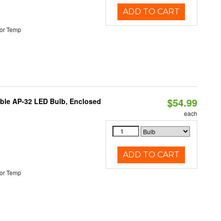
ADD TO CART
or Temp
$54.99
table AP-32 LED Bulb, Enclosed
each
ADD TO CART
or Temp