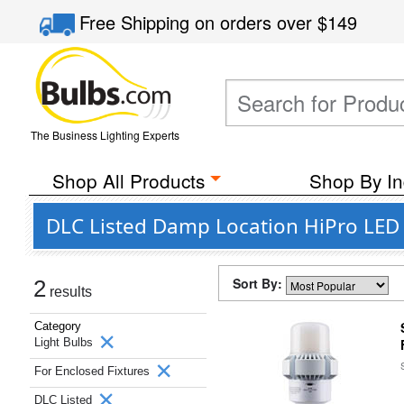
Free Shipping
on orders over
$149
The Business Lighting Experts
Shop All Products
Shop By In
DLC Listed Damp Location HiPro LED L
Sort By:
2
results
Category
Light Bulbs
For Enclosed Fixtures
DLC Listed