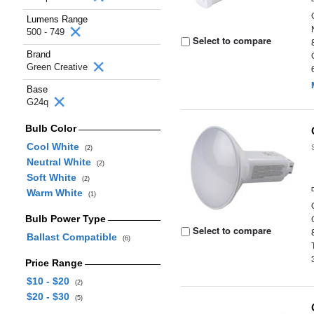
Lumens Range
500 - 749
Select to compare
Brand
Green Creative
Base
G24q
Bulb Color
Cool White
(2)
Neutral White
(2)
Soft White
(2)
Warm White
(1)
Bulb Power Type
Select to compare
Ballast Compatible
(6)
Price Range
$10 - $20
(2)
$20 - $30
(5)