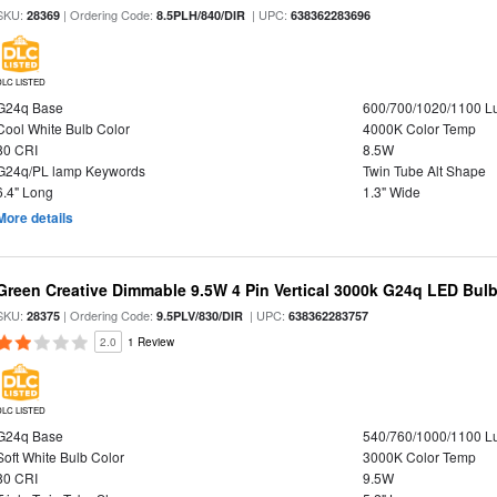
SKU:
| Ordering Code:
| UPC:
28369
8.5PLH/840/DIR
638362283696
DLC LISTED
G24q Base
600/700/1020/1100 
Cool White Bulb Color
4000K Color Temp
80 CRI
8.5W
G24q/PL lamp Keywords
Twin Tube Alt Shape
6.4" Long
1.3" Wide
More details
Green Creative Dimmable 9.5W 4 Pin Vertical 3000k G24q LED Bulb
SKU:
| Ordering Code:
| UPC:
28375
9.5PLV/830/DIR
638362283757
2.0
1 Review
DLC LISTED
G24q Base
540/760/1000/1100 
Soft White Bulb Color
3000K Color Temp
80 CRI
9.5W