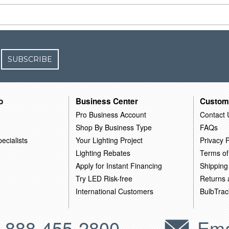
SUBSCRIBE
o
Business Center
Custom
Pro Business Account
Contact 
Shop By Business Type
FAQs
ecialists
Your Lighting Project
Privacy P
Lighting Rebates
Terms of
Apply for Instant Financing
Shipping
Try LED Risk-free
Returns
International Customers
BulbTrac
-888-455-2800
Ema