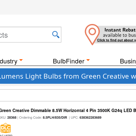
Instant Rebat
available to bus
Click to find out about 
dustry
BulbFinder
Busin
Lumens Light Bulbs from Green Creative w
Green Creative Dimmable 8.5W Horizontal 4 Pin 3500K G24q LED B
SKU:
| Ordering Code:
| UPC:
28368
8.5PLH/835/DIR
638362283689
DLC LISTED