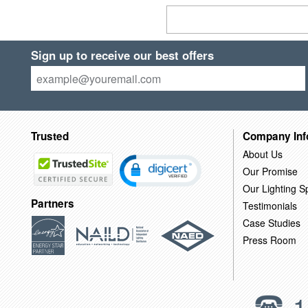
Sign up to receive our best offers
Trusted
Company Inf
About Us
Our Promise
Our Lighting Sp
Partners
Testimonials
Case Studies
Press Room
1