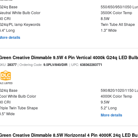
G24q Base
550/650/950/1050 L
Neutral White Bulb Color
3500K Color Temp
80 CRI
8.5W
G24q/PL lamp Keywords
Twin Tube Alt Shape
6.4" Long
1.3" Wide
More details
Green Creative Dimmable 9.5W 4 Pin Vertical 4000k G24q LED Bulb,
SKU:
| Ordering Code:
| UPC:
28377
9.5PLV/840/DIR
638362283771
DLC LISTED
G24q Base
590/820/1020/1150 
Cool White Bulb Color
4000K Color Temp
80 CRI
9.5W
Triple Twin Tube Shape
5.2" Long
3.5" Wide
More details
Green Creative Dimmable 8.5W Horizontal 4 Pin 4000K 24q LED Bul