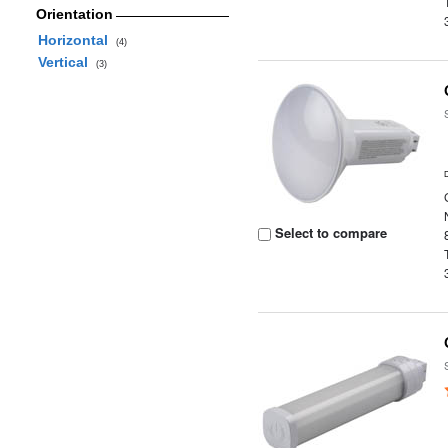
Orientation
Horizontal
(4)
Vertical
(3)
Select to compare