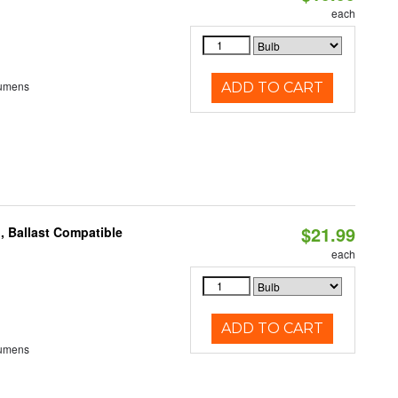
each
Lumens
ADD TO CART
$21.99
, Ballast Compatible
each
ADD TO CART
Lumens