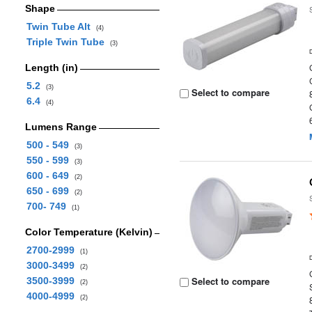
Shape
Twin Tube Alt
(4)
Triple Twin Tube
(3)
Length (in)
5.2
(3)
Select to compare
6.4
(4)
Lumens Range
500 - 549
(3)
550 - 599
(3)
600 - 649
(2)
650 - 699
(2)
700- 749
(1)
Color Temperature (Kelvin)
2700-2999
(1)
3000-3499
(2)
Select to compare
3500-3999
(2)
4000-4999
(2)