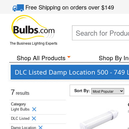
Free Shipping
on orders over
$149
The Business Lighting Experts
Shop All Products
Shop By In
DLC Listed Damp Location 500 - 749 
Sort By:
7
results
Category
Light Bulbs
DLC Listed
Damp Location