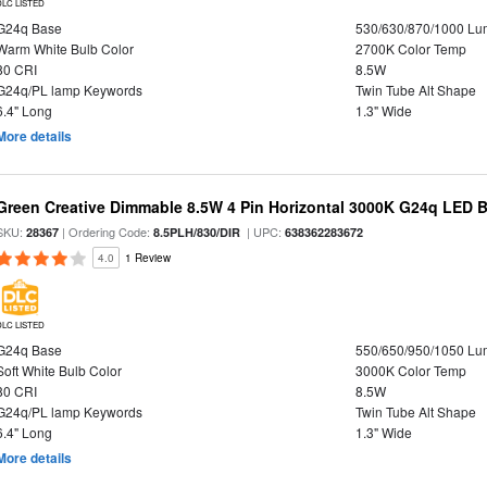
DLC LISTED
G24q Base
530/630/870/1000 L
Warm White Bulb Color
2700K Color Temp
80 CRI
8.5W
G24q/PL lamp Keywords
Twin Tube Alt Shape
6.4" Long
1.3" Wide
More details
Green Creative Dimmable 8.5W 4 Pin Horizontal 3000K G24q LED B
SKU:
| Ordering Code:
| UPC:
28367
8.5PLH/830/DIR
638362283672
4.0
1 Review
DLC LISTED
G24q Base
550/650/950/1050 L
Soft White Bulb Color
3000K Color Temp
80 CRI
8.5W
G24q/PL lamp Keywords
Twin Tube Alt Shape
6.4" Long
1.3" Wide
More details