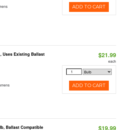
umens
ADD TO CART
$21.99
 Uses Existing Ballast
each
Lumens
ADD TO CART
$19.99
b, Ballast Compatible