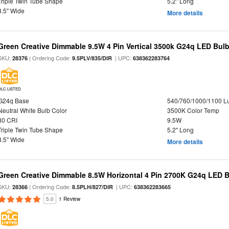
Triple Twin Tube Shape
5.2" Long
3.5" Wide
More details
Green Creative Dimmable 9.5W 4 Pin Vertical 3500k G24q LED Bulb
SKU:
| Ordering Code:
| UPC:
28376
9.5PLV/835/DIR
638362283764
DLC LISTED
G24q Base
540/760/1000/1100 
Neutral White Bulb Color
3500K Color Temp
80 CRI
9.5W
Triple Twin Tube Shape
5.2" Long
3.5" Wide
More details
Green Creative Dimmable 8.5W Horizontal 4 Pin 2700K G24q LED B
SKU:
| Ordering Code:
| UPC:
28366
8.5PLH/827/DIR
638362283665
5.0
1 Review