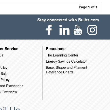
Page 1 of 1
Stay connected with Bulbs.com
er Service
Resources
Us
The Learning Center
Energy Savings Calculator
olicy
Base, Shape and Filament
Reference Charts
 Sale
 Policy
 and Exchanges
k Overview
il Us