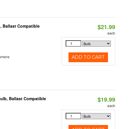
$21.99
, Ballast Compatible
each
Lumens
ADD TO CART
$19.99
ulb, Ballast Compatible
each