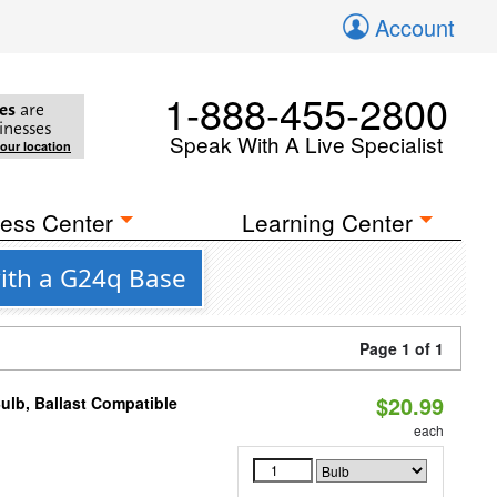
Account
1-888-455-2800
es
are
inesses
Speak With A Live Specialist
your location
ess Center
Learning Center
ith a G24q Base
Page 1 of 1
$20.99
ulb, Ballast Compatible
each