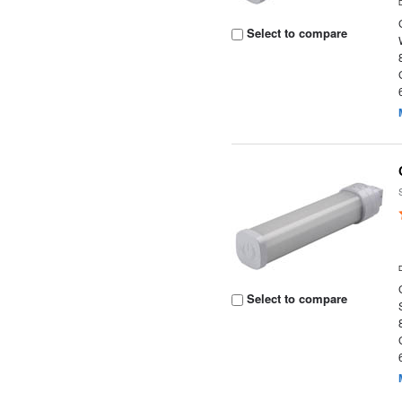
Select to compare
Select to compare