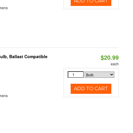
ADD TO CART
umens
$20.99
ulb, Ballast Compatible
each
ADD TO CART
umens