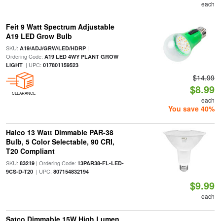
each
Feit 9 Watt Spectrum Adjustable
A19 LED Grow Bulb
SKU:
|
A19/ADJ/GRW/LED/HDRP
Ordering Code:
A19 LED 4WY PLANT GROW
| UPC:
LIGHT
017801159523
$14.99
$8.99
CLEARANCE
each
You save 40%
Halco 13 Watt Dimmable PAR-38
Bulb, 5 Color Selectable, 90 CRI,
T20 Compliant
SKU:
| Ordering Code:
83219
13PAR38-FL-LED-
| UPC:
9CS-D-T20
807154832194
$9.99
each
Satco Dimmable 15W High Lumen