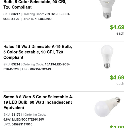
Bulb, 5 Color Selectable, 90 CRI,
T20 Compliant
SKU:
| Ordering Code:
83217
7PAR20-FL-LED-
| UPC:
9CS-D-T20
807154832200
$4.69
each
Halco 15 Watt Dimmable A-19 Bulb,
5 Color Selectable, 90 CRI, T20
Compliant
SKU:
| Ordering Code:
83214
15A19-LED-9CS-
| UPC:
E26-D-T20
807154832149
$4.69
each
Satco 8.8 Watt 5 Color Selectable A-
19 LED Bulb, 60 Watt Incandescent
Equivalent
SKU:
| Ordering Code:
S11791
|
8.8A19/LED/5CCT/E26/120V
UPC:
045923117916
$4.99