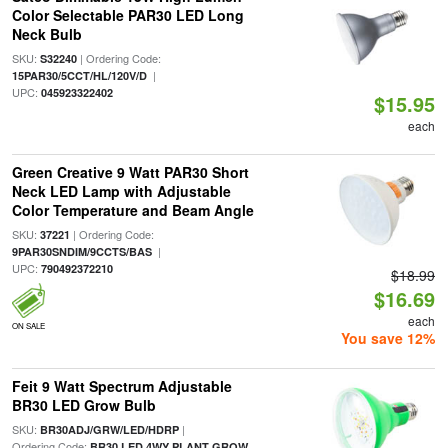
Color Selectable PAR30 LED Long
Neck Bulb
SKU:
| Ordering Code:
S32240
|
15PAR30/5CCT/HL/120V/D
UPC:
045923322402
$15.95
each
Green Creative 9 Watt PAR30 Short
Neck LED Lamp with Adjustable
Color Temperature and Beam Angle
SKU:
| Ordering Code:
37221
|
9PAR30SNDIM/9CCTS/BAS
UPC:
790492372210
$18.99
$16.69
each
ON SALE
You save 12%
Feit 9 Watt Spectrum Adjustable
BR30 LED Grow Bulb
SKU:
|
BR30ADJ/GRW/LED/HDRP
Ordering Code:
BR30 LED 4WY PLANT GROW