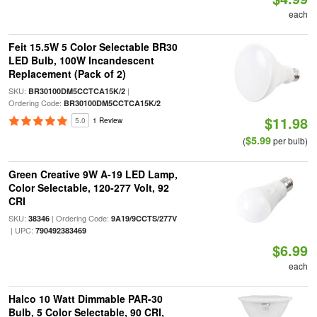
each
Feit 15.5W 5 Color Selectable BR30
LED Bulb, 100W Incandescent
Replacement (Pack of 2)
SKU:
|
BR30100DM5CCTCA15K/2
Ordering Code:
BR30100DM5CCTCA15K/2
$11.98
5.0
1 Review
$5.99
(
per bulb)
Green Creative 9W A-19 LED Lamp,
Color Selectable, 120-277 Volt, 92
CRI
SKU:
| Ordering Code:
38346
9A19/9CCTS/277V
| UPC:
790492383469
$6.99
each
Halco 10 Watt Dimmable PAR-30
Bulb, 5 Color Selectable, 90 CRI,