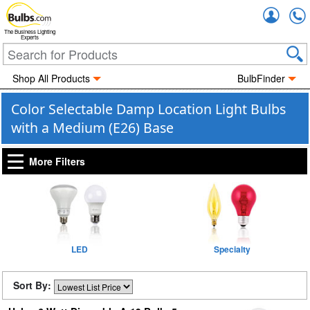
Accou
The Business Lighting
Experts
Shop All Products
BulbFinder
Color Selectable Damp Location Light Bulbs
with a Medium (E26) Base
More Filters
LED
Specialty
Sort By: