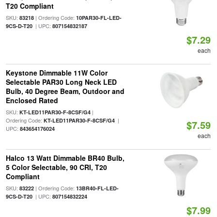
T20 Compliant
SKU:
| Ordering Code:
83218
10PAR30-FL-LED-
| UPC:
9CS-D-T20
807154832187
$7.29
each
Keystone Dimmable 11W Color
Selectable PAR30 Long Neck LED
Bulb, 40 Degree Beam, Outdoor and
Enclosed Rated
SKU:
|
KT-LED11PAR30-F-8CSF/G4
Ordering Code:
|
KT-LED11PAR30-F-8CSF/G4
$7.59
UPC:
843654176024
each
Halco 13 Watt Dimmable BR40 Bulb,
5 Color Selectable, 90 CRI, T20
Compliant
SKU:
| Ordering Code:
83222
13BR40-FL-LED-
| UPC:
9CS-D-T20
807154832224
$7.99