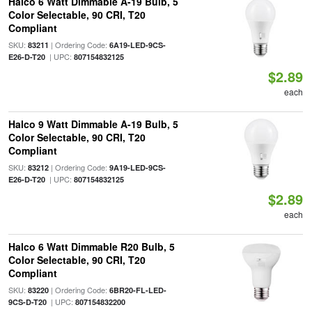
Halco 6 Watt Dimmable A-19 Bulb, 5
Color Selectable, 90 CRI, T20
Compliant
SKU:
| Ordering Code:
83211
6A19-LED-9CS-
| UPC:
E26-D-T20
807154832125
$2.89
each
Halco 9 Watt Dimmable A-19 Bulb, 5
Color Selectable, 90 CRI, T20
Compliant
SKU:
| Ordering Code:
83212
9A19-LED-9CS-
| UPC:
E26-D-T20
807154832125
$2.89
each
Halco 6 Watt Dimmable R20 Bulb, 5
Color Selectable, 90 CRI, T20
Compliant
SKU:
| Ordering Code:
83220
6BR20-FL-LED-
| UPC:
9CS-D-T20
807154832200