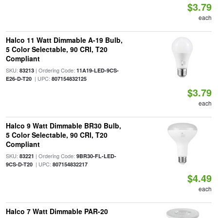
$3.79
each
Halco 11 Watt Dimmable A-19 Bulb,
5 Color Selectable, 90 CRI, T20
Compliant
SKU:
| Ordering Code:
83213
11A19-LED-9CS-
| UPC:
E26-D-T20
807154832125
$3.79
each
Halco 9 Watt Dimmable BR30 Bulb,
5 Color Selectable, 90 CRI, T20
Compliant
SKU:
| Ordering Code:
83221
9BR30-FL-LED-
| UPC:
9CS-D-T20
807154832217
$4.49
each
Halco 7 Watt Dimmable PAR-20