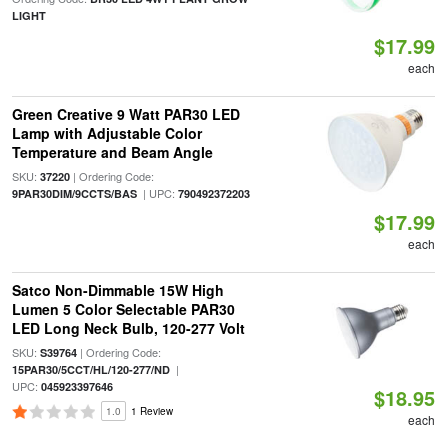
LIGHT
$17.99
each
Green Creative 9 Watt PAR30 LED
Lamp with Adjustable Color
Temperature and Beam Angle
SKU:
| Ordering Code:
37220
| UPC:
9PAR30DIM/9CCTS/BAS
790492372203
$17.99
each
Satco Non-Dimmable 15W High
Lumen 5 Color Selectable PAR30
LED Long Neck Bulb, 120-277 Volt
SKU:
| Ordering Code:
S39764
|
15PAR30/5CCT/HL/120-277/ND
UPC:
045923397646
$18.95
1.0
1 Review
each