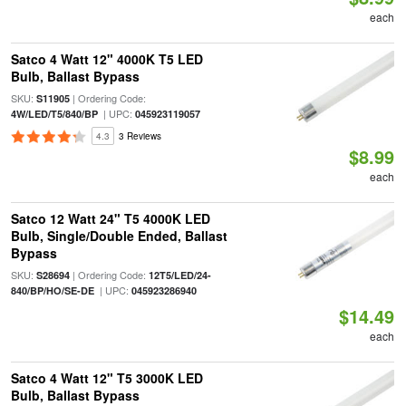
each
Satco 4 Watt 12" 4000K T5 LED
Bulb, Ballast Bypass
SKU:
| Ordering Code:
S11905
| UPC:
4W/LED/T5/840/BP
045923119057
4.3
3 Reviews
$8.99
each
Satco 12 Watt 24" T5 4000K LED
Bulb, Single/Double Ended, Ballast
Bypass
SKU:
| Ordering Code:
S28694
12T5/LED/24-
| UPC:
840/BP/HO/SE-DE
045923286940
$14.49
each
Satco 4 Watt 12" T5 3000K LED
Bulb, Ballast Bypass