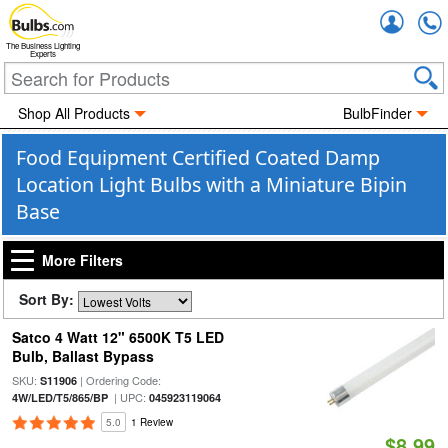
Accou
The Business Lighting
Experts
Shop All Products
BulbFinder
Food Equipment Certified Coated Damp
Location Light Bulbs with a Miniature Bipin
Base
More Filters
Sort By:
Satco 4 Watt 12" 6500K T5 LED
Bulb, Ballast Bypass
SKU:
| Ordering Code:
S11906
| UPC:
4W/LED/T5/865/BP
045923119064
5.0
1 Review
$8.99