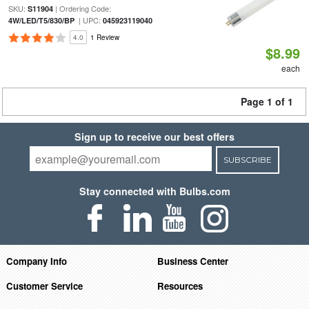
SKU:
| Ordering Code:
S11904
| UPC:
4W/LED/T5/830/BP
045923119040
4.0
1 Review
$8.99
each
Page 1 of 1
Sign up to receive our best offers
SUBSCRIBE
Stay connected with Bulbs.com
Company Info
Business Center
Customer Service
Resources