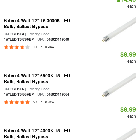
each
Satco 4 Watt 12" T5 3000K LED
Bulb, Ballast Bypass
SKU:
| Ordering Code:
S11904
| UPC:
4W/LED/T5/830/BP
045923119040
4.0
1 Review
$8.99
each
Satco 4 Watt 12" 6500K T5 LED
Bulb, Ballast Bypass
SKU:
| Ordering Code:
S11906
| UPC:
4W/LED/T5/865/BP
045923119064
5.0
1 Review
$8.99
each
Satco 4 Watt 12" 4000K T5 LED
Bulb, Ballast Bypass