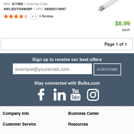
SKU:
| Ordering Code:
S11905
| UPC:
4W/LED/T5/840/BP
045923119057
4.3
3 Reviews
$8.99
each
Page 1 of 1
Sign up to receive our best offers
SUBSCRIBE
Stay connected with Bulbs.com
Company Info
Business Center
Customer Service
Resources