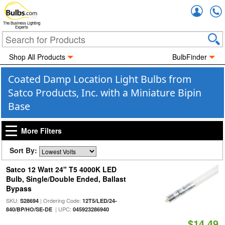
Accou
The Business Lighting
Experts
Shop All Products
BulbFinder
Coated Damp Location Light Bulbs from
Satco Products, Inc. with a Miniature Bipin
Base
More Filters
Sort By:
Satco 12 Watt 24" T5 4000K LED
Bulb, Single/Double Ended, Ballast
Bypass
SKU:
| Ordering Code:
S28694
12T5/LED/24-
| UPC:
840/BP/HO/SE-DE
045923286940
$14.49