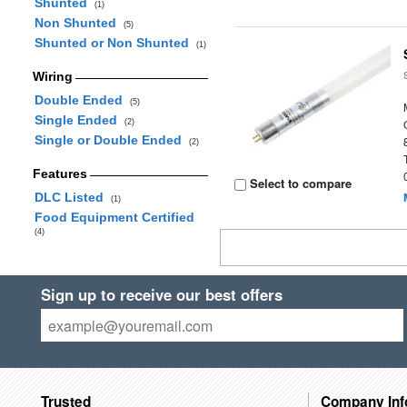
Shunted
(1)
Non Shunted
(5)
Shunted or Non Shunted
(1)
Wiring
Double Ended
(5)
Single Ended
(2)
Single or Double Ended
(2)
Features
Select to compare
DLC Listed
(1)
Food Equipment Certified
(4)
Sign up to receive our best offers
Trusted
Company Inf