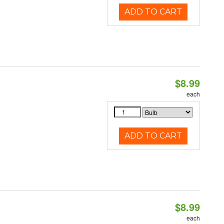
ADD TO CART
$8.99
each
ADD TO CART
$8.99
each