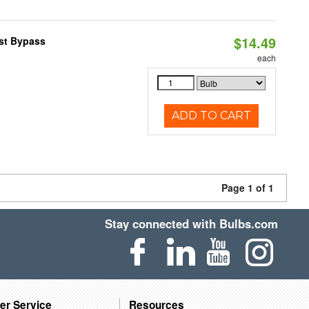
$14.49
ast Bypass
each
ADD TO CART
Page 1 of 1
Stay connected with Bulbs.com
er Service
Resources