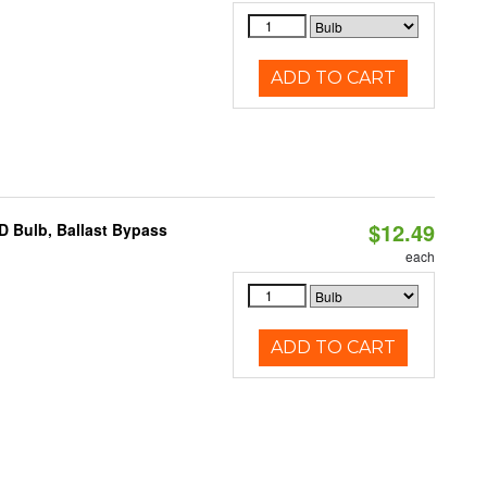
ADD TO CART
$12.49
D Bulb, Ballast Bypass
each
ADD TO CART