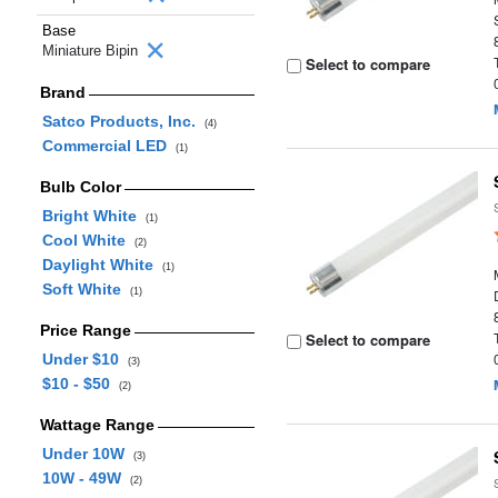
Base
Miniature Bipin
Select to compare
Brand
Satco Products, Inc.
(4)
Commercial LED
(1)
Bulb Color
Bright White
(1)
Cool White
(2)
Daylight White
(1)
Soft White
(1)
Price Range
Select to compare
Under $10
(3)
$10 - $50
(2)
Wattage Range
Under 10W
(3)
10W - 49W
(2)