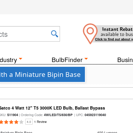
Instant Rebat
available to bus
Click to find out about 
dustry
BulbFinder
Busin
th a Miniature Bipin Base
Satco 4 Watt 12" T5 3000K LED Bulb, Ballast Bypass
SKU:
| Ordering Code:
| UPC:
S11904
4W/LED/T5/830/BP
045923119040
4.0
1 Review
Miniature Bipin Base
400 Lumens