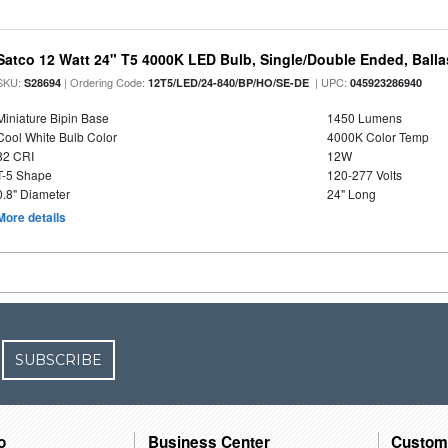
Satco 12 Watt 24" T5 4000K LED Bulb, Single/Double Ended, Ball
SKU:
| Ordering Code:
| UPC:
S28694
12T5/LED/24-840/BP/HO/SE-DE
045923286940
Miniature Bipin Base
1450 Lumens
Cool White Bulb Color
4000K Color Temp
82 CRI
12W
T-5 Shape
120-277 Volts
0.8" Diameter
24" Long
More details
SUBSCRIBE
o
Business Center
Custom