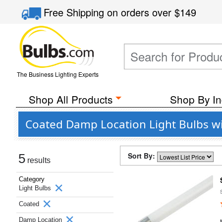
Free Shipping
on orders over
$149
The Business Lighting Experts
Shop All Products
Shop By In
Coated Damp Location Light Bulbs wi
Sort By:
5
results
Category
Light Bulbs
Coated
Damp Location