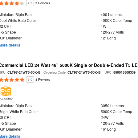
4.3
3 Reviews
Miniature Bipin Base
400 Lumens
Cool White Bulb Color
4000K Color Temp
82 CRI
4W
T-5 Shape
120-277 Volts
0.8" Diameter
12" Long
More details
Commercial LED 24 Watt 46" 5000K Single or Double-Ended T5 LE
SKU:
| Ordering Code:
| UPC:
CLT97-24WT5-50K-B
CLT97-24WT5-50K-B
850018508339
5.0
3 Reviews
DLC LISTED
Miniature Bipin Base
3050 Lumens
Bright White Bulb Color
5000K Color Temp
80 CRI
24W
T-5 Shape
120-277 Volts
0.8" Diameter
46" Long
More details