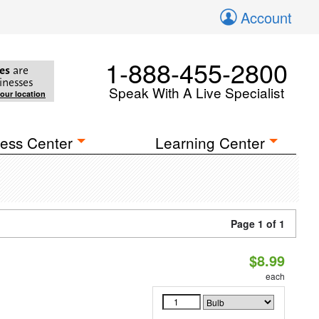
Account
1-888-455-2800
es
are
inesses
Speak With A Live Specialist
your location
ess Center
Learning Center
Page 1 of 1
$8.99
each