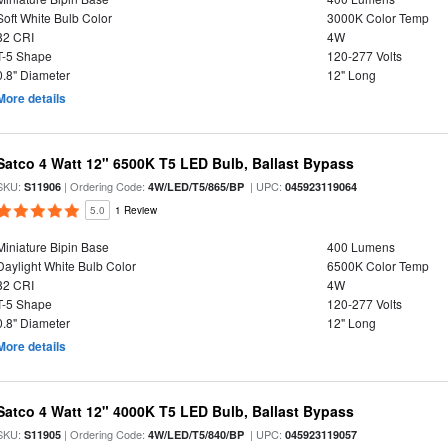
Soft White Bulb Color
3000K Color Temp
82 CRI
4W
T-5 Shape
120-277 Volts
0.8" Diameter
12" Long
More details
Satco 4 Watt 12" 6500K T5 LED Bulb, Ballast Bypass
SKU:
| Ordering Code:
| UPC:
S11906
4W/LED/T5/865/BP
045923119064
5.0
1 Review
Miniature Bipin Base
400 Lumens
Daylight White Bulb Color
6500K Color Temp
82 CRI
4W
T-5 Shape
120-277 Volts
0.8" Diameter
12" Long
More details
Satco 4 Watt 12" 4000K T5 LED Bulb, Ballast Bypass
SKU:
| Ordering Code:
| UPC:
S11905
4W/LED/T5/840/BP
045923119057