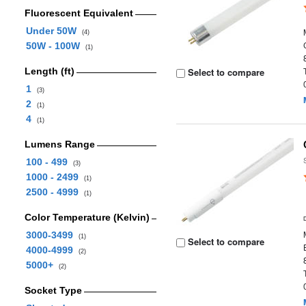
Fluorescent Equivalent
Under 50W
(4)
50W - 100W
(1)
Length (ft)
Select to compare
1
(3)
2
(1)
4
(1)
Lumens Range
100 - 499
(3)
1000 - 2499
(1)
2500 - 4999
(1)
Color Temperature (Kelvin)
3000-3499
(1)
Select to compare
4000-4999
(2)
5000+
(2)
Socket Type