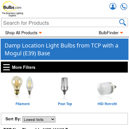
Accou
The Business Lighting
Experts
Shop All Products
BulbFinder
Damp Location Light Bulbs from TCP with a
Mogul (E39) Base
More Filters
Filament
Post Top
HID Retrofit
Sort By: