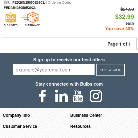
SKU:
| Ordering Code:
FED28N25050E39CL
FED28N25050E39CL
$54.99
$32.99
each
DLC LISTED
CLEARANCE
You save 40%
Page 1 of 1
Sign up to receive our best offers
SUBSCRIBE
Stay connected with Bulbs.com
Company Info
Business Center
Customer Service
Resources