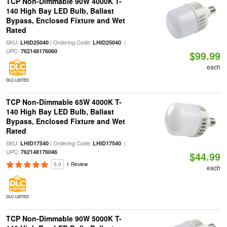
TCP Non-Dimmable 90W 4000K T-
140 High Bay LED Bulb, Ballast
Bypass, Enclosed Fixture and Wet
Rated
SKU:
| Ordering Code:
|
LHID25040
LHID25040
UPC:
762148176060
$99.99
each
DLC LISTED
TCP Non-Dimmable 65W 4000K T-
140 High Bay LED Bulb, Ballast
Bypass, Enclosed Fixture and Wet
Rated
SKU:
| Ordering Code:
|
LHID17540
LHID17540
UPC:
762148176046
$44.99
5.0
1 Review
each
DLC LISTED
TCP Non-Dimmable 90W 5000K T-