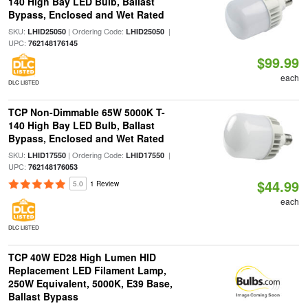
140 High Bay LED Bulb, Ballast
Bypass, Enclosed and Wet Rated
SKU:
| Ordering Code:
|
LHID25050
LHID25050
UPC:
762148176145
$99.99
each
DLC LISTED
TCP Non-Dimmable 65W 5000K T-
140 High Bay LED Bulb, Ballast
Bypass, Enclosed and Wet Rated
SKU:
| Ordering Code:
|
LHID17550
LHID17550
UPC:
762148176053
$44.99
5.0
1 Review
each
DLC LISTED
TCP 40W ED28 High Lumen HID
Replacement LED Filament Lamp,
250W Equivalent, 5000K, E39 Base,
Ballast Bypass