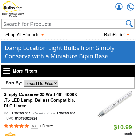
Accou
The Business Lighting
Experts
Shop All Products
BulbFinder
Damp Location Light Bulbs from Simply
Conserve with a Miniature Bipin Base
More Filters
Sort By:
Simply Conserve 25 Watt 46" 4000K
,T5 LED Lamp, Ballast Compatible,
DLC Listed
SKU:
| Ordering Code:
L25T5G40A
L25T5G40A
| UPC:
810136026924
$10.99
5.0
1 Review
each