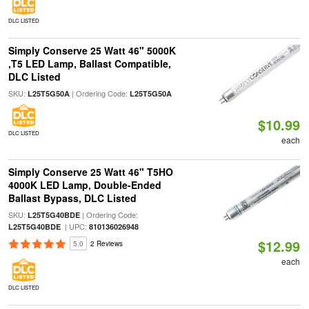
DLC LISTED
Simply Conserve 25 Watt 46" 5000K
,T5 LED Lamp, Ballast Compatible,
DLC Listed
SKU:
| Ordering Code:
L25T5G50A
L25T5G50A
$10.99
DLC LISTED
each
Simply Conserve 25 Watt 46" T5HO
4000K LED Lamp, Double-Ended
Ballast Bypass, DLC Listed
SKU:
| Ordering Code:
L25T5G40BDE
| UPC:
L25T5G40BDE
810136026948
$12.99
5.0
2 Reviews
each
DLC LISTED