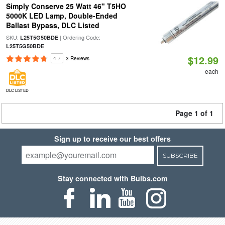
Simply Conserve 25 Watt 46" T5HO
5000K LED Lamp, Double-Ended
Ballast Bypass, DLC Listed
SKU:
| Ordering Code:
L25T5G50BDE
L25T5G50BDE
$12.99
4.7
3 Reviews
each
DLC LISTED
Page 1 of 1
Sign up to receive our best offers
SUBSCRIBE
Stay connected with Bulbs.com