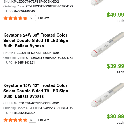
SKU:
|
KT-LED30T8-72P2SF-8CSK-DX2
Ordering Code:
KT-LED30T8-72P2SF-8CSK-DX2
| UPC:
843654163345
$49.99
5.0
1 Review
each
Keystone 24W 60" Frosted Color
Select Double-Sided T8 LED Sign
Bulb, Ballast Bypass
SKU:
|
KT-LED24T8-60P2SF-8CSK-DX2
Ordering Code:
KT-LED24T8-60P2SF-8CSK-DX2
| UPC:
843654163321
$39.99
each
Keystone 15W 42" Frosted Color
Select Double-Sided T8 LED Sign
Bulb, Ballast Bypass
SKU:
|
KT-LED15T8-42P2SF-8CSK-DX2
Ordering Code:
KT-LED15T8-42P2SF-8CSK-DX2
| UPC:
843654163307
$30.99
5.0
1 Review
each