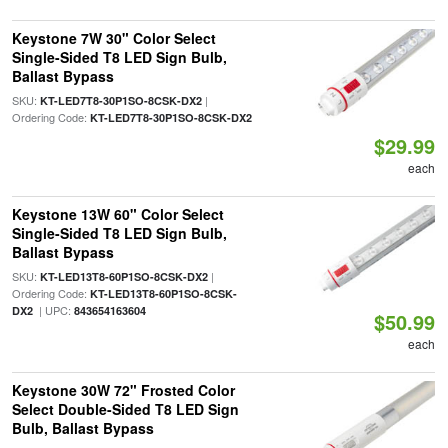
Keystone 7W 30" Color Select
Single-Sided T8 LED Sign Bulb,
Ballast Bypass
SKU:
|
KT-LED7T8-30P1SO-8CSK-DX2
Ordering Code:
KT-LED7T8-30P1SO-8CSK-DX2
$29.99
each
Keystone 13W 60" Color Select
Single-Sided T8 LED Sign Bulb,
Ballast Bypass
SKU:
|
KT-LED13T8-60P1SO-8CSK-DX2
Ordering Code:
KT-LED13T8-60P1SO-8CSK-
| UPC:
DX2
843654163604
$50.99
each
Keystone 30W 72" Frosted Color
Select Double-Sided T8 LED Sign
Bulb, Ballast Bypass