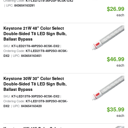
Ordering Code:
KT-LED12T8-36P2SF-8CSK-DX2
| UPC:
843654163291
$26.99
each
Keystone 21W 48" Color Select
Double-Sided T8 LED Sign Bulb,
Ballast Bypass
SKU:
|
KT-LED21T8-48P2SO-8CSK-DX2
Ordering Code:
KT-LED21T8-48P2SO-8CSK-
| UPC:
DX2
843654163451
$46.99
each
Keystone 30W 30" Color Select
Double-Sided T8 LED Sign Bulb,
Ballast Bypass
SKU:
|
KT-LED13T8-30P2SO-8CSK-DX2
Ordering Code:
KT-LED13T8-30P2SO-8CSK-
| UPC:
DX2
843654163420
$35.99
each