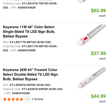
Ordering Code:
KT-LED16T8-72P1SO-8CSK-
| UPC:
DX2
843654163628
$62.99
each
Keystone 11W 48" Color Select
Single-Sided T8 LED Sign Bulb,
Ballast Bypass
SKU:
|
KT-LED11T8-48P1SO-8CSK-DX2
Ordering Code:
KT-LED11T8-48P1SO-8CSK-
| UPC:
DX2
843654163598
$37.99
each
Keystone 26W 64" Frosted Color
Select Double-Sided T8 LED Sign
Bulb, Ballast Bypass
SKU:
|
KT-LED26T8-64P2SF-8CSK-DX2
Ordering Code:
KT-LED26T8-64P2SF-8CSK-DX2
| UPC:
843654163338
$44.99
5.0
2 Reviews
each