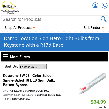
Accou
The Business Lighting
Experts
Shop All Products
BulbFinder
Damp Location Sign Hero Light Bulbs from
Keystone with a R17d Base
More Filters
Sort By:
Keystone 8W 36" Color Select
Single-Sided T8 LED Sign Bulb,
Ballast Bypass
SKU:
|
KT-LED8T8-36P1SO-8CSK-DX2
Ordering Code:
KT-LED8T8-36P1SO-8CSK-DX2
| UPC:
843654163574
$34.99
each