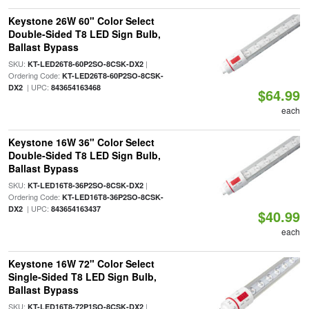
Keystone 26W 60" Color Select
Double-Sided T8 LED Sign Bulb,
Ballast Bypass
SKU:
|
KT-LED26T8-60P2SO-8CSK-DX2
Ordering Code:
KT-LED26T8-60P2SO-8CSK-
| UPC:
DX2
843654163468
$64.99
each
Keystone 16W 36" Color Select
Double-Sided T8 LED Sign Bulb,
Ballast Bypass
SKU:
|
KT-LED16T8-36P2SO-8CSK-DX2
Ordering Code:
KT-LED16T8-36P2SO-8CSK-
| UPC:
DX2
843654163437
$40.99
each
Keystone 16W 72" Color Select
Single-Sided T8 LED Sign Bulb,
Ballast Bypass
SKU:
|
KT-LED16T8-72P1SO-8CSK-DX2