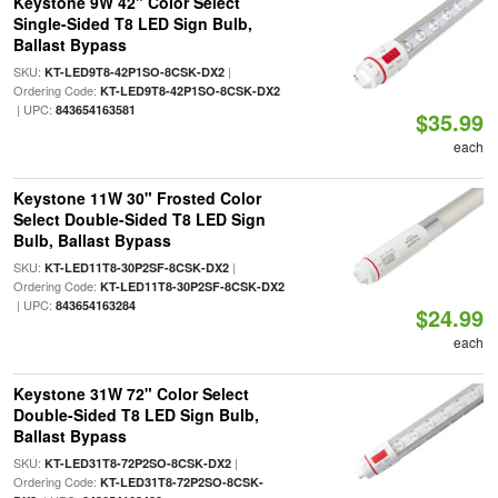
Keystone 9W 42" Color Select
Single-Sided T8 LED Sign Bulb,
Ballast Bypass
SKU:
|
KT-LED9T8-42P1SO-8CSK-DX2
Ordering Code:
KT-LED9T8-42P1SO-8CSK-DX2
| UPC:
843654163581
$35.99
each
Keystone 11W 30" Frosted Color
Select Double-Sided T8 LED Sign
Bulb, Ballast Bypass
SKU:
|
KT-LED11T8-30P2SF-8CSK-DX2
Ordering Code:
KT-LED11T8-30P2SF-8CSK-DX2
| UPC:
843654163284
$24.99
each
Keystone 31W 72" Color Select
Double-Sided T8 LED Sign Bulb,
Ballast Bypass
SKU:
|
KT-LED31T8-72P2SO-8CSK-DX2
Ordering Code:
KT-LED31T8-72P2SO-8CSK-