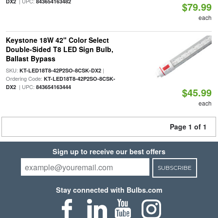
| UPC:
DX2
843654163482
$79.99
each
Keystone 18W 42" Color Select
Double-Sided T8 LED Sign Bulb,
Ballast Bypass
SKU:
|
KT-LED18T8-42P2SO-8CSK-DX2
Ordering Code:
KT-LED18T8-42P2SO-8CSK-
| UPC:
DX2
843654163444
$45.99
each
Page 1 of 1
Sign up to receive our best offers
SUBSCRIBE
Stay connected with Bulbs.com