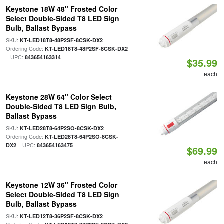
Keystone 18W 48" Frosted Color
Select Double-Sided T8 LED Sign
Bulb, Ballast Bypass
SKU:
|
KT-LED18T8-48P2SF-8CSK-DX2
Ordering Code:
KT-LED18T8-48P2SF-8CSK-DX2
| UPC:
843654163314
$35.99
each
Keystone 28W 64" Color Select
Double-Sided T8 LED Sign Bulb,
Ballast Bypass
SKU:
|
KT-LED28T8-64P2SO-8CSK-DX2
Ordering Code:
KT-LED28T8-64P2SO-8CSK-
| UPC:
DX2
843654163475
$69.99
each
Keystone 12W 36" Frosted Color
Select Double-Sided T8 LED Sign
Bulb, Ballast Bypass
SKU:
|
KT-LED12T8-36P2SF-8CSK-DX2