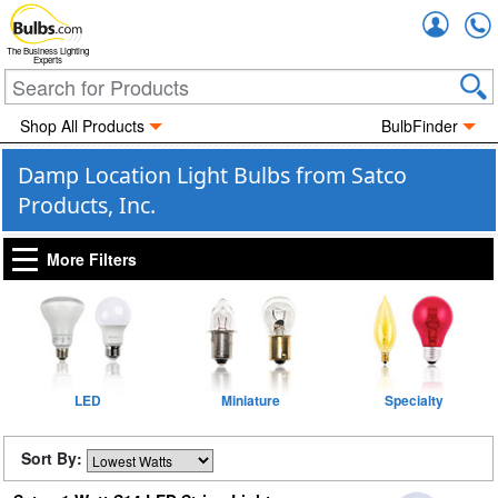
Accou
The Business Lighting
Experts
Shop All Products
BulbFinder
Damp Location Light Bulbs from Satco
Products, Inc.
More Filters
LED
Miniature
Specialty
Sort By: