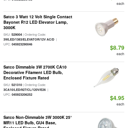
each
Satco 3 Watt 12 Volt Single Contact
Bayonet R12 LED Elevator Lamp,
3000K
SKU:
| Ordering Code:
S29004
|
3WLED/1383/ELEVATOR/12V AC/D
UPC:
045923290046
$8.79
each
Satco Dimmable 3W 2700K CA10
Decorative Filament LED Bulb,
Enclosed Fixture Rated
SKU:
| Ordering Code:
S21310
|
3CA10/LED/927/CL/120V/E26
UPC:
045923206252
$4.95
each
Satco Non-Dimmable 3W 3000K 25°
MR11 LED Bulb, GU4 Base,