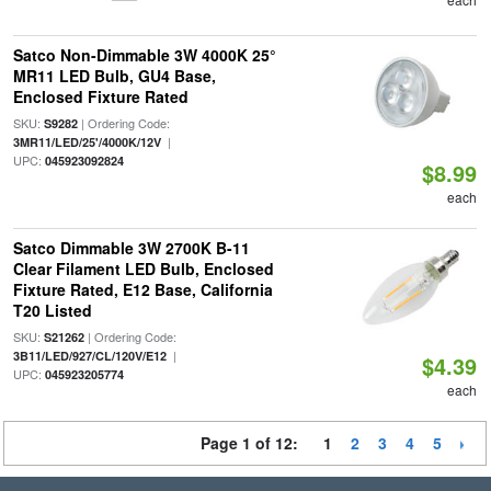
Satco Non-Dimmable 3W 4000K 25°
MR11 LED Bulb, GU4 Base,
Enclosed Fixture Rated
SKU:
| Ordering Code:
S9282
|
3MR11/LED/25'/4000K/12V
UPC:
045923092824
$8.99
each
Satco Dimmable 3W 2700K B-11
Clear Filament LED Bulb, Enclosed
Fixture Rated, E12 Base, California
T20 Listed
SKU:
| Ordering Code:
S21262
|
3B11/LED/927/CL/120V/E12
$4.39
UPC:
045923205774
each
Page 1 of 12:
1
2
3
4
5