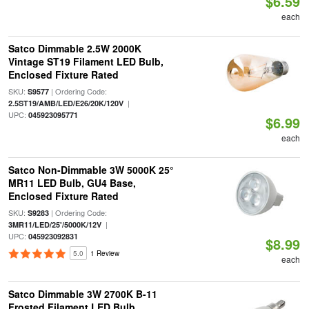
$6.59
each
Satco Dimmable 2.5W 2000K
Vintage ST19 Filament LED Bulb,
Enclosed Fixture Rated
SKU:
| Ordering Code:
S9577
|
2.5ST19/AMB/LED/E26/20K/120V
UPC:
045923095771
$6.99
each
Satco Non-Dimmable 3W 5000K 25°
MR11 LED Bulb, GU4 Base,
Enclosed Fixture Rated
SKU:
| Ordering Code:
S9283
|
3MR11/LED/25'/5000K/12V
UPC:
045923092831
$8.99
5.0
1 Review
each
Satco Dimmable 3W 2700K B-11
Frosted Filament LED Bulb,