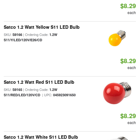
$8.29
each
Satco 1.2 Watt Yellow S11 LED Bulb
SKU:
| Ordering Code:
S9166
1.2W
S11/Y/LED/120V/E26/CD
$8.29
each
Satco 1.2 Watt Red S11 LED Bulb
SKU:
| Ordering Code:
S9165
1.2W
| UPC:
S11/RED/LED/120V/CD
045923091650
$8.29
each
Satco 1.2 Watt White S11 LED Bulb