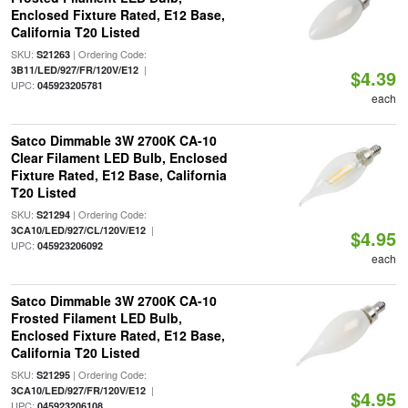
Enclosed Fixture Rated, E12 Base,
California T20 Listed
SKU:
| Ordering Code:
S21263
|
3B11/LED/927/FR/120V/E12
$4.39
UPC:
045923205781
each
Satco Dimmable 3W 2700K CA-10
Clear Filament LED Bulb, Enclosed
Fixture Rated, E12 Base, California
T20 Listed
SKU:
| Ordering Code:
S21294
|
3CA10/LED/927/CL/120V/E12
$4.95
UPC:
045923206092
each
Satco Dimmable 3W 2700K CA-10
Frosted Filament LED Bulb,
Enclosed Fixture Rated, E12 Base,
California T20 Listed
SKU:
| Ordering Code:
S21295
|
3CA10/LED/927/FR/120V/E12
$4.95
UPC:
045923206108