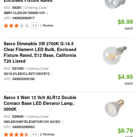
Enclosed Fixture Rated
SKU:
| Ordering Code:
S9281
|
3MR11/LED/25'/3000K/12V
UPC:
045923092817
$8.99
3.0
1 Review
each
Satco Dimmable 3W 2700K G-16.5
Clear Filament LED Bulb, Enclosed
Fixture Rated, E12 Base, California
T20 Listed
SKU:
| Ordering Code:
S21200
|
3G16.5/LED/CL/927/120V/E12
$4.95
UPC:
045923205156
each
Satco 3 Watt 12 Volt ALR12 Double
Contact Base LED Elevator Lamp,
3000K
SKU:
| Ordering Code:
S29005
|
3WLED/GBF/ELEVATOR/12V AC/DC
UPC:
045923290053
$8.79
4.5
2 Reviews
each