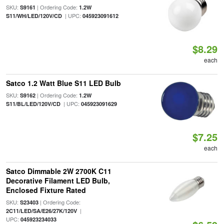
SKU:
| Ordering Code:
S9161
1.2W
| UPC:
S11/WH/LED/120V/CD
045923091612
$8.29
each
Satco 1.2 Watt Blue S11 LED Bulb
SKU:
| Ordering Code:
S9162
1.2W
| UPC:
S11/BL/LED/120V/CD
045923091629
$7.25
each
Satco Dimmable 2W 2700K C11
Decorative Filament LED Bulb,
Enclosed Fixture Rated
SKU:
| Ordering Code:
S23403
|
2C11/LED/SA/E26/27K/120V
UPC:
045923234033