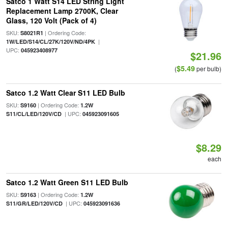
Satco 1 Watt S14 LED String Light
Replacement Lamp 2700K, Clear
Glass, 120 Volt (Pack of 4)
SKU:
| Ordering Code:
S8021R1
|
1W/LED/S14/CL/27K/120V/ND/4PK
UPC:
045923408977
$21.96
$5.49
(
per bulb)
Satco 1.2 Watt Clear S11 LED Bulb
SKU:
| Ordering Code:
S9160
1.2W
| UPC:
S11/CL/LED/120V/CD
045923091605
$8.29
each
Satco 1.2 Watt Green S11 LED Bulb
SKU:
| Ordering Code:
S9163
1.2W
| UPC:
S11/GR/LED/120V/CD
045923091636