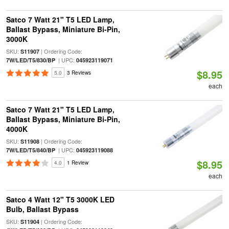
Satco 7 Watt 21" T5 LED Lamp,
Ballast Bypass, Miniature Bi-Pin,
3000K
SKU:
| Ordering Code:
S11907
| UPC:
7W/LED/T5/830/BP
045923119071
$8.95
5.0
3 Reviews
each
Satco 7 Watt 21" T5 LED Lamp,
Ballast Bypass, Miniature Bi-Pin,
4000K
SKU:
| Ordering Code:
S11908
| UPC:
7W/LED/T5/840/BP
045923119088
$8.95
4.0
1 Review
each
Satco 4 Watt 12" T5 3000K LED
Bulb, Ballast Bypass
SKU:
| Ordering Code:
S11904