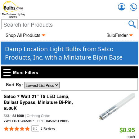
Accou
The Business Lighting
Experts
Shop All Products
BulbFinder
Damp Location Light Bulbs from Satco
Products, Inc. with a Miniature Bipin Base
More Filters
Sort By:
Satco 7 Watt 21" T5 LED Lamp,
Ballast Bypass, Miniature Bi-Pin,
6500K
SKU:
| Ordering Code:
S11909
| UPC:
7W/LED/T5/865/BP
045923119095
$8.95
5.0
2 Reviews
each