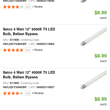
| UPC:
4W/LED/T5/830/BP
045923119040
4.0
1 Review
$8.99
each
Satco 4 Watt 12" 6500K T5 LED
Bulb, Ballast Bypass
SKU:
| Ordering Code:
S11906
| UPC:
4W/LED/T5/865/BP
045923119064
5.0
1 Review
$8.99
each
Satco 4 Watt 12" 4000K T5 LED
Bulb, Ballast Bypass
SKU:
| Ordering Code:
S11905
| UPC:
4W/LED/T5/840/BP
045923119057
4.3
3 Reviews
$8.99
each