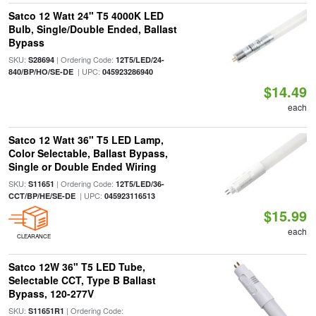
Satco 12 Watt 24" T5 4000K LED
Bulb, Single/Double Ended, Ballast
Bypass
SKU:
| Ordering Code:
S28694
12T5/LED/24-
| UPC:
840/BP/HO/SE-DE
045923286940
$14.49
each
Satco 12 Watt 36" T5 LED Lamp,
Color Selectable, Ballast Bypass,
Single or Double Ended Wiring
SKU:
| Ordering Code:
S11651
12T5/LED/36-
| UPC:
CCT/BP/HE/SE-DE
045923116513
$15.99
each
CLEARANCE
Satco 12W 36" T5 LED Tube,
Selectable CCT, Type B Ballast
Bypass, 120-277V
SKU:
| Ordering Code:
S11651R1