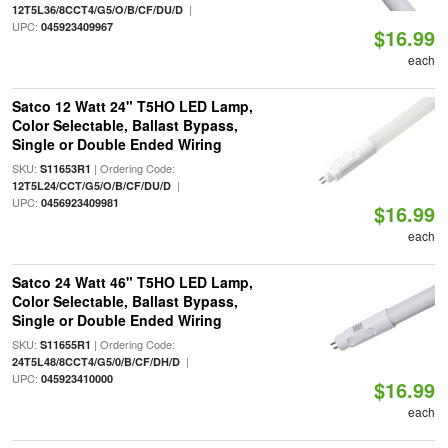
|
12T5L36/8CCT4/G5/O/B/CF/DU/D
UPC:
045923409967
$16.99
each
Satco 12 Watt 24" T5HO LED Lamp,
Color Selectable, Ballast Bypass,
Single or Double Ended Wiring
SKU:
| Ordering Code:
S11653R1
|
12T5L24/CCT/G5/O/B/CF/DU/D
UPC:
0456923409981
$16.99
each
Satco 24 Watt 46" T5HO LED Lamp,
Color Selectable, Ballast Bypass,
Single or Double Ended Wiring
SKU:
| Ordering Code:
S11655R1
|
24T5L48/8CCT4/G5/0/B/CF/DH/D
UPC:
045923410000
$16.99
each