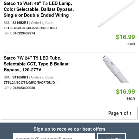
Satco 15 Watt 46" T5 LED Lamp,
Color Selectable, Ballast Bypass,
Single or Double Ended Wiring
SKU:
| Ordering Code:
S11652R1
|
15T5L48/8CCT4/G5/O/B/CF/DH/D
UPC:
045923409974
$16.99
each
Satco 7W 24" T5 LED Tube,
Selectable CCT, Type B Ballast
Bypass, 120-277V
SKU:
| Ordering Code:
S11650R1
|
7T5L24/8CCT4/G5/O/B/CF/DU/D
UPC:
045923409950
$16.99
each
Page 1 of 1
Sign up to receive our best offers