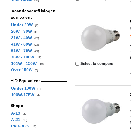
10W - 49W
(57)
Incandescent/Halogen
Equivalent
Under 20W
(6)
20W - 30W
(5)
31W - 40W
(22)
41W - 60W
(29)
61W - 75W
(29)
76W - 100W
(17)
Select to compare
101W - 150W
(10)
Over 150W
(6)
HID Equivalent
Under 100W
(4)
100W-175W
(4)
Shape
A-19
(29)
A-21
(10)
PAR-30/S
(10)