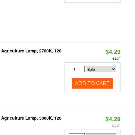
$4.29
Agriculture Lamp, 2700K, 120
each
ADD TO CART
$4.29
Agriculture Lamp, 5000K, 120
each