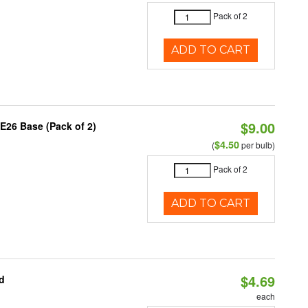
Pack of 2
ADD TO CART
$9.00
E26 Base (Pack of 2)
$4.50
(
per bulb)
Pack of 2
ADD TO CART
$4.69
d
each