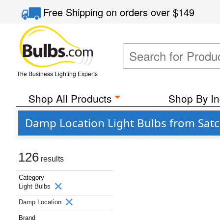
Free Shipping
on orders over
$149
The Business Lighting Experts
Shop All Products
Shop By In
Damp Location Light Bulbs from Satc
126
results
Category
Light Bulbs
Damp Location
Brand