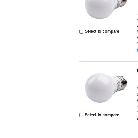
Select to compare
Select to compare