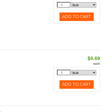
ADD TO CART
$4.69
each
ADD TO CART