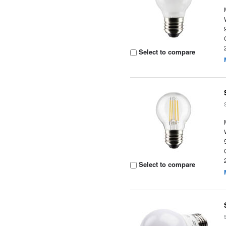
Select to compare
Select to compare