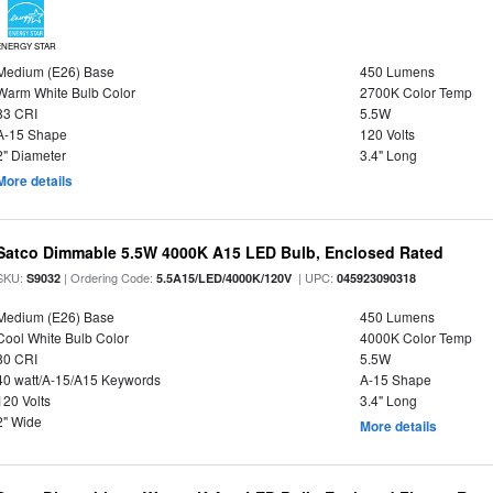
ENERGY STAR
Medium (E26) Base
450 Lumens
Warm White Bulb Color
2700K Color Temp
83 CRI
5.5W
A-15 Shape
120 Volts
2" Diameter
3.4" Long
More details
Satco Dimmable 5.5W 4000K A15 LED Bulb, Enclosed Rated
SKU:
| Ordering Code:
| UPC:
S9032
5.5A15/LED/4000K/120V
045923090318
Medium (E26) Base
450 Lumens
Cool White Bulb Color
4000K Color Temp
80 CRI
5.5W
40 watt/A-15/A15 Keywords
A-15 Shape
120 Volts
3.4" Long
2" Wide
More details