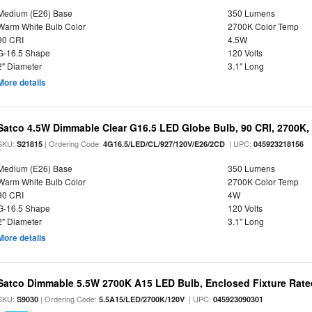
Medium (E26) Base
350 Lumens
Warm White Bulb Color
2700K Color Temp
90 CRI
4.5W
G-16.5 Shape
120 Volts
2" Diameter
3.1" Long
More details
Satco 4.5W Dimmable Clear G16.5 LED Globe Bulb, 90 CRI, 2700K, 
SKU:
| Ordering Code:
| UPC:
S21815
4G16.5/LED/CL/927/120V/E26/2CD
045923218156
Medium (E26) Base
350 Lumens
Warm White Bulb Color
2700K Color Temp
90 CRI
4W
G-16.5 Shape
120 Volts
2" Diameter
3.1" Long
More details
Satco Dimmable 5.5W 2700K A15 LED Bulb, Enclosed Fixture Rate
SKU:
| Ordering Code:
| UPC:
S9030
5.5A15/LED/2700K/120V
045923090301