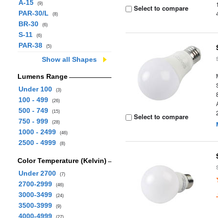
A-15
(9)
Select to compare
PAR-30/L
(8)
BR-30
(6)
S-11
(6)
PAR-38
(5)
Show all Shapes
Lumens Range
Under 100
(3)
100 - 499
(26)
500 - 749
(15)
Select to compare
750 - 999
(28)
1000 - 2499
(46)
2500 - 4999
(8)
Color Temperature (Kelvin)
Under 2700
(7)
2700-2999
(46)
3000-3499
(24)
3500-3999
(9)
4000-4999
(27)