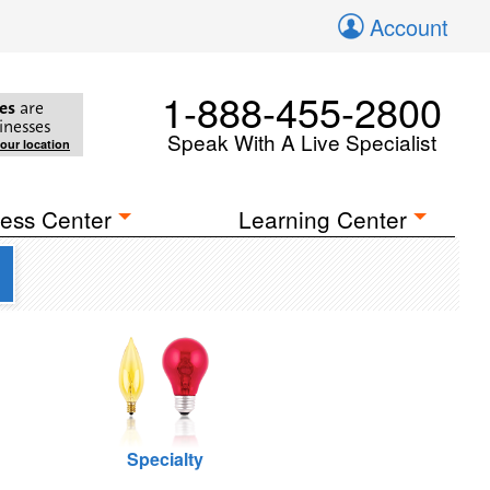
Account
1-888-455-2800
es
are
inesses
Speak With A Live Specialist
your location
ess Center
Learning Center
Specialty