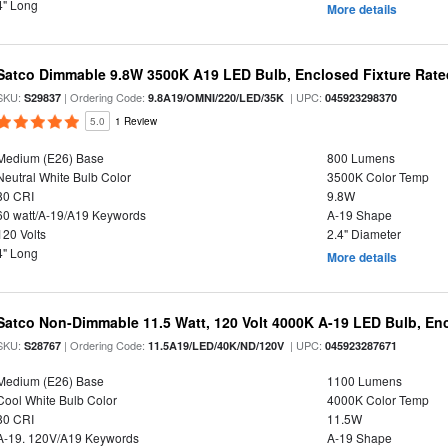
4" Long
More details
Satco Dimmable 9.8W 3500K A19 LED Bulb, Enclosed Fixture Rate
SKU:
| Ordering Code:
| UPC:
S29837
9.8A19/OMNI/220/LED/35K
045923298370
5.0
1 Review
Medium (E26) Base
800 Lumens
Neutral White Bulb Color
3500K Color Temp
80 CRI
9.8W
60 watt/A-19/A19 Keywords
A-19 Shape
120 Volts
2.4" Diameter
4" Long
More details
Satco Non-Dimmable 11.5 Watt, 120 Volt 4000K A-19 LED Bulb, En
SKU:
| Ordering Code:
| UPC:
S28767
11.5A19/LED/40K/ND/120V
045923287671
Medium (E26) Base
1100 Lumens
Cool White Bulb Color
4000K Color Temp
80 CRI
11.5W
A-19. 120V/A19 Keywords
A-19 Shape