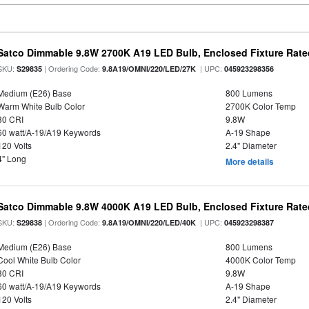
Satco Dimmable 9.8W 2700K A19 LED Bulb, Enclosed Fixture Rate
SKU:
| Ordering Code:
| UPC:
S29835
9.8A19/OMNI/220/LED/27K
045923298356
Medium (E26) Base
800 Lumens
Warm White Bulb Color
2700K Color Temp
80 CRI
9.8W
60 watt/A-19/A19 Keywords
A-19 Shape
120 Volts
2.4" Diameter
4" Long
More details
Satco Dimmable 9.8W 4000K A19 LED Bulb, Enclosed Fixture Rate
SKU:
| Ordering Code:
| UPC:
S29838
9.8A19/OMNI/220/LED/40K
045923298387
Medium (E26) Base
800 Lumens
Cool White Bulb Color
4000K Color Temp
80 CRI
9.8W
60 watt/A-19/A19 Keywords
A-19 Shape
120 Volts
2.4" Diameter