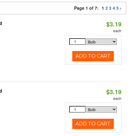
Page 1 of 7:
1
2
3
4
5
$3.19
d
each
ADD TO CART
$3.19
d
each
ADD TO CART