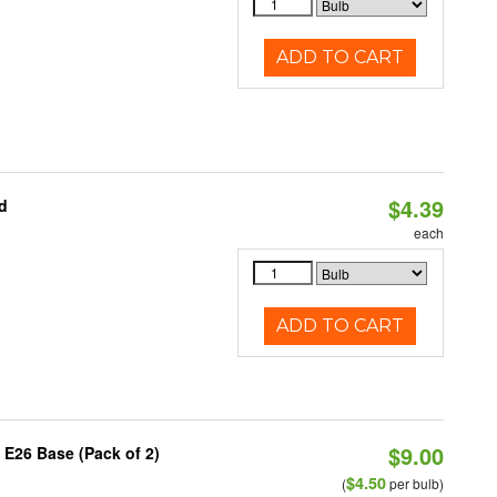
ADD TO CART
$4.39
d
each
ADD TO CART
$9.00
 E26 Base (Pack of 2)
$4.50
(
per bulb)