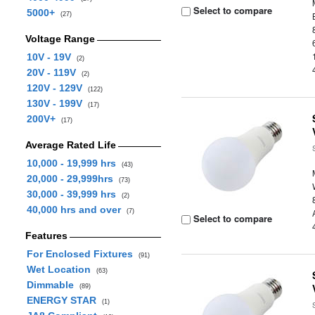
Select to compare
5000+
(27)
Voltage Range
10V - 19V
(2)
20V - 119V
(2)
120V - 129V
(122)
130V - 199V
(17)
200V+
(17)
Average Rated Life
10,000 - 19,999 hrs
(43)
20,000 - 29,999hrs
(73)
30,000 - 39,999 hrs
(2)
40,000 hrs and over
(7)
Select to compare
Features
For Enclosed Fixtures
(91)
Wet Location
(63)
Dimmable
(89)
ENERGY STAR
(1)