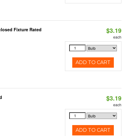
$3.19
closed Fixture Rated
each
ADD TO CART
$3.19
d
each
ADD TO CART