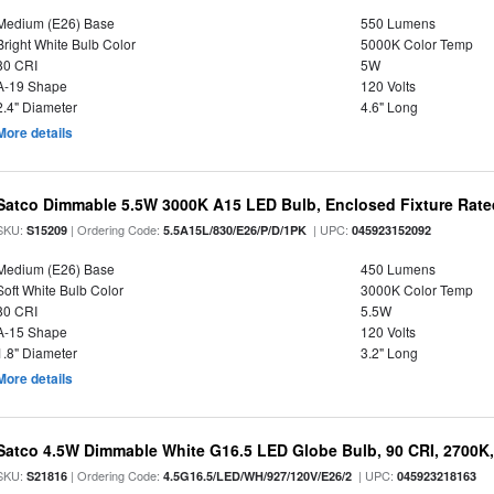
Medium (E26) Base
550 Lumens
Bright White Bulb Color
5000K Color Temp
80 CRI
5W
A-19 Shape
120 Volts
2.4" Diameter
4.6" Long
More details
Satco Dimmable 5.5W 3000K A15 LED Bulb, Enclosed Fixture Rate
SKU:
| Ordering Code:
| UPC:
S15209
5.5A15L/830/E26/P/D/1PK
045923152092
Medium (E26) Base
450 Lumens
Soft White Bulb Color
3000K Color Temp
80 CRI
5.5W
A-15 Shape
120 Volts
1.8" Diameter
3.2" Long
More details
Satco 4.5W Dimmable White G16.5 LED Globe Bulb, 90 CRI, 2700K,
SKU:
| Ordering Code:
| UPC:
S21816
4.5G16.5/LED/WH/927/120V/E26/2
045923218163