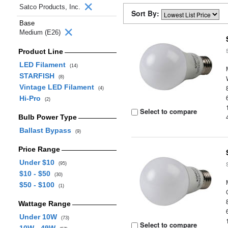
Satco Products, Inc.
Sort By:
Base
Medium (E26)
Product Line
LED Filament
(14)
STARFISH
(8)
Vintage LED Filament
(4)
Hi-Pro
(2)
Select to compare
Bulb Power Type
Ballast Bypass
(9)
Price Range
Under $10
(95)
$10 - $50
(30)
$50 - $100
(1)
Wattage Range
Under 10W
(73)
Select to compare