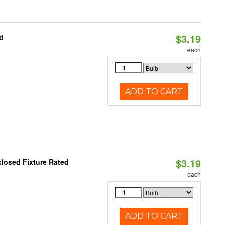
$3.19
d
each
ADD TO CART
$3.19
closed Fixture Rated
each
ADD TO CART