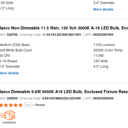
120 Volts
2.4" Diameter
4.3" Long
More details
Satco Non-Dimmable 11.5 Watt, 120 Volt 3000K A-19 LED Bulb, En
SKU:
| Ordering Code:
| UPC:
S28766
11.5A19/LED/30K/ND/120V
045923287664
Medium (E26) Base
1100 Lumens
Soft White Bulb Color
3000K Color Temp
80 CRI
11.5W
A-19 Shape
120 Volts
2.4" Diameter
4.3" Long
More details
Satco Dimmable 9.8W 5000K A19 LED Bulb, Enclosed Fixture Rate
SKU:
| Ordering Code:
| UPC:
S29839
9.8A19/OMNI/220/LED/50K
045923298394
5.0
1 Review
CLEARANCE