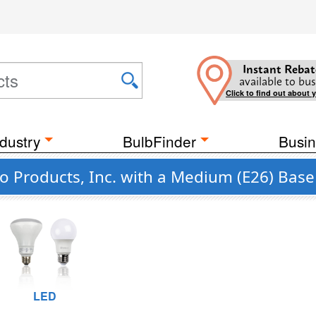
Instant Rebat
available to bus
Click to find out about 
dustry
BulbFinder
Busin
o Products, Inc. with a Medium (E26) Base
LED