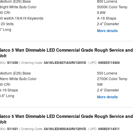
Medium (E26) Base
800 Lumens
Bright White Bulb Color
5000K Color Temp
80 CRI
9.8W
60 watt/A-19/A19 Keywords
A-19 Shape
120 Volts
2.4" Diameter
4" Long
More details
Satco 5 Watt Dimmable LED Commercial Grade Rough Service and 
Volt
SKU:
| Ordering Code:
| UPC:
S11430
5A19/LED/827/AGRI/120V/D
045923114304
Medium (E26) Base
550 Lumens
Warm White Bulb Color
2700K Color Temp
80 CRI
5W
A-19 Shape
2.4" Diameter
4.6" Long
More details
Satco 5 Watt Dimmable LED Commercial Grade Rough Service and 
Volt
SKU:
| Ordering Code:
| UPC:
S11431
5A19/LED/850/AGRI/120V/D
045923114311