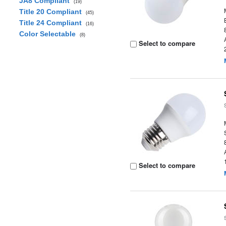
JA8 Compliant
(19)
Title 20 Compliant
(45)
Title 24 Compliant
(16)
Color Selectable
(8)
Select to compare
Select to compare