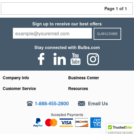
Page 1 of 1
Sign up to receive our best offers
SUBSCRIBE
Stay connected with Bulbs.com
Company Info
Business Center
Customer Service
Resources
1-888-455-2800
Email Us
Accepted Payments