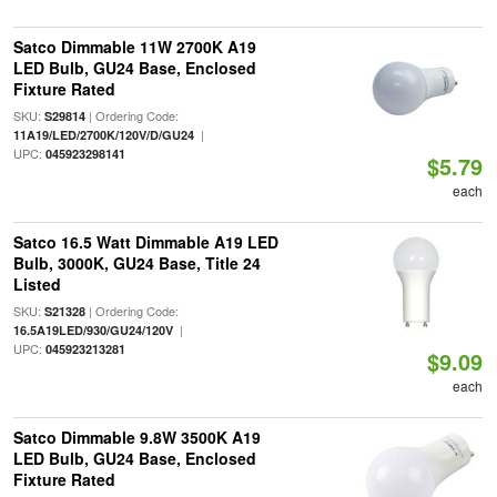
Satco Dimmable 11W 2700K A19
LED Bulb, GU24 Base, Enclosed
Fixture Rated
SKU:
| Ordering Code:
S29814
|
11A19/LED/2700K/120V/D/GU24
UPC:
045923298141
$5.79
each
Satco 16.5 Watt Dimmable A19 LED
Bulb, 3000K, GU24 Base, Title 24
Listed
SKU:
| Ordering Code:
S21328
|
16.5A19LED/930/GU24/120V
UPC:
045923213281
$9.09
each
Satco Dimmable 9.8W 3500K A19
LED Bulb, GU24 Base, Enclosed
Fixture Rated