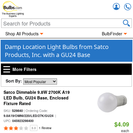
Accou
The Business Lighting
Experts
Shop All Products
BulbFinder
Damp Location Light Bulbs from Satco
Products, Inc. with a GU24 Base
More Filters
Sort By:
Satco Dimmable 9.8W 2700K A19
LED Bulb, GU24 Base, Enclosed
Fixture Rated
SKU:
| Ordering Code:
S29840
|
9.8A19/OMNI/220/LED/27K/GU24
UPC:
045923298400
$4.09
3.0
1 Review
each