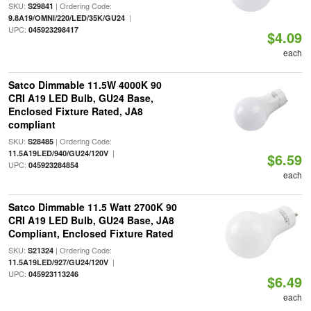
SKU:
| Ordering Code:
S29841
|
9.8A19/OMNI/220/LED/35K/GU24
UPC:
045923298417
$4.09
each
Satco Dimmable 11.5W 4000K 90
CRI A19 LED Bulb, GU24 Base,
Enclosed Fixture Rated, JA8
compliant
SKU:
| Ordering Code:
S28485
|
11.5A19LED/940/GU24/120V
$6.59
UPC:
045923284854
each
Satco Dimmable 11.5 Watt 2700K 90
CRI A19 LED Bulb, GU24 Base, JA8
Compliant, Enclosed Fixture Rated
SKU:
| Ordering Code:
S21324
|
11.5A19LED/927/GU24/120V
UPC:
045923113246
$6.49
each