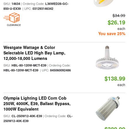
SKU:
| Ordering Code:
14634
L36WED28-GC-
| UPC:
850-U-EX39
031293146342
$34.99
$26.19
CLEARANCE
each
You save 25%
Westgate Wattage & Color
Selectable LED High Bay Lamp,
12,000-18,000 Lumens
SKU:
| Ordering Code:
HBL-80-120W-MCT-E39
| UPC:
HBL-80-120W-MCT-E39
845060092486
$138.99
each
Olympia Lighting LED Corn Cob
250W, 4000K, E39, Ballast Bypass,
1000W Equivalent
SKU:
| Ordering Code:
CL-250W12-40K-E39
CL-
250W12-40K-E39
$389.99