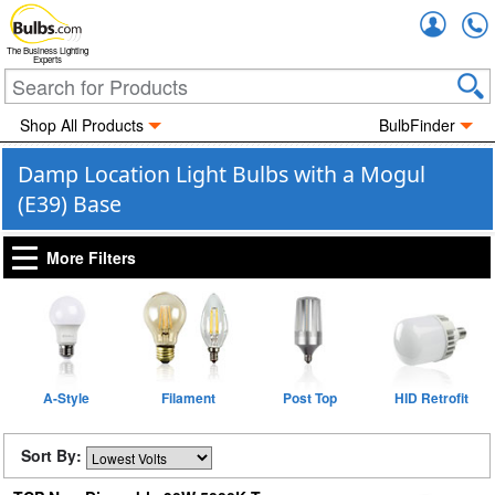
Accou
The Business Lighting
Experts
Shop All Products
BulbFinder
Damp Location Light Bulbs with a Mogul
(E39) Base
More Filters
A-Style
Filament
Post Top
HID Retrofit
Sort By: