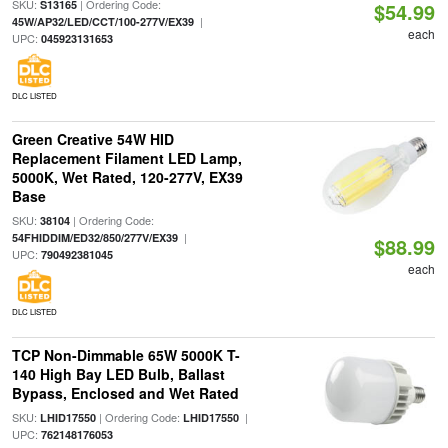
SKU:
| Ordering Code:
S13165
$54.99
|
45W/AP32/LED/CCT/100-277V/EX39
each
UPC:
045923131653
DLC LISTED
Green Creative 54W HID
Replacement Filament LED Lamp,
5000K, Wet Rated, 120-277V, EX39
Base
SKU:
| Ordering Code:
38104
|
54FHIDDIM/ED32/850/277V/EX39
$88.99
UPC:
790492381045
each
DLC LISTED
TCP Non-Dimmable 65W 5000K T-
140 High Bay LED Bulb, Ballast
Bypass, Enclosed and Wet Rated
SKU:
| Ordering Code:
|
LHID17550
LHID17550
UPC:
762148176053