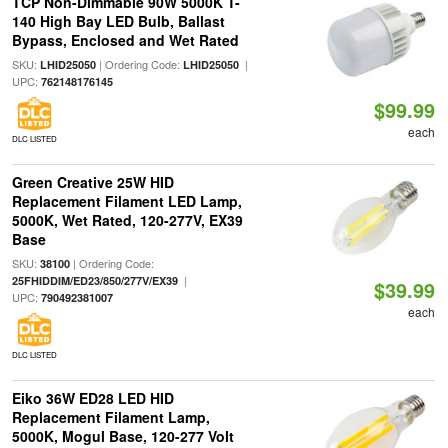
TCP Non-Dimmable 90W 5000K T-
140 High Bay LED Bulb, Ballast
Bypass, Enclosed and Wet Rated
SKU:
| Ordering Code:
|
LHID25050
LHID25050
UPC:
762148176145
$99.99
each
DLC LISTED
Green Creative 25W HID
Replacement Filament LED Lamp,
5000K, Wet Rated, 120-277V, EX39
Base
SKU:
| Ordering Code:
38100
|
25FHIDDIM/ED23/850/277V/EX39
$39.99
UPC:
790492381007
each
DLC LISTED
Eiko 36W ED28 LED HID
Replacement Filament Lamp,
5000K, Mogul Base, 120-277 Volt