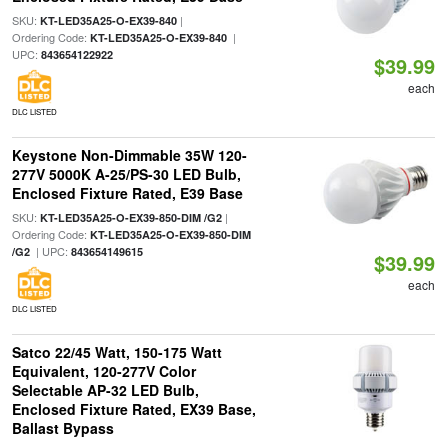
SKU:
|
KT-LED35A25-O-EX39-840
Ordering Code:
|
KT-LED35A25-O-EX39-840
UPC:
843654122922
$39.99
each
DLC LISTED
Keystone Non-Dimmable 35W 120-
277V 5000K A-25/PS-30 LED Bulb,
Enclosed Fixture Rated, E39 Base
SKU:
|
KT-LED35A25-O-EX39-850-DIM /G2
Ordering Code:
KT-LED35A25-O-EX39-850-DIM
| UPC:
/G2
843654149615
$39.99
each
DLC LISTED
Satco 22/45 Watt, 150-175 Watt
Equivalent, 120-277V Color
Selectable AP-32 LED Bulb,
Enclosed Fixture Rated, EX39 Base,
Ballast Bypass