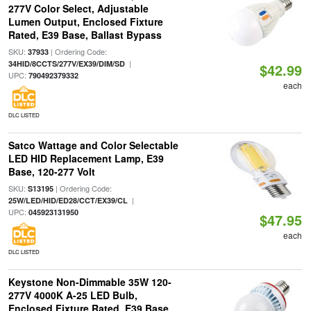
277V Color Select, Adjustable
Lumen Output, Enclosed Fixture
Rated, E39 Base, Ballast Bypass
SKU:
| Ordering Code:
37933
|
34HID/8CCTS/277V/EX39/DIM/SD
$42.99
UPC:
790492379332
each
DLC LISTED
Satco Wattage and Color Selectable
LED HID Replacement Lamp, E39
Base, 120-277 Volt
SKU:
| Ordering Code:
S13195
|
25W/LED/HID/ED28/CCT/EX39/CL
UPC:
045923131950
$47.95
each
DLC LISTED
Keystone Non-Dimmable 35W 120-
277V 4000K A-25 LED Bulb,
Enclosed Fixture Rated, E39 Base