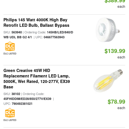
each
Philips 145 Watt 4000K High Bay
Retrofit LED Bulb, Ballast Bypass
SKU:
| Ordering Code:
563940
145HB/LED/840/D
| UPC:
WB UDL BB G2 4/1
046677563943
$139.99
DLC LISTED
each
Green Creative 45W HID
Replacement Filament LED Lamp,
5000K, Wet Rated, 120-277V, EX39
Base
SKU:
| Ordering Code:
38102
|
45FHIDDIM/ED28/850/277V/EX39
$78.99
UPC:
790492381021
each
DLC LISTED