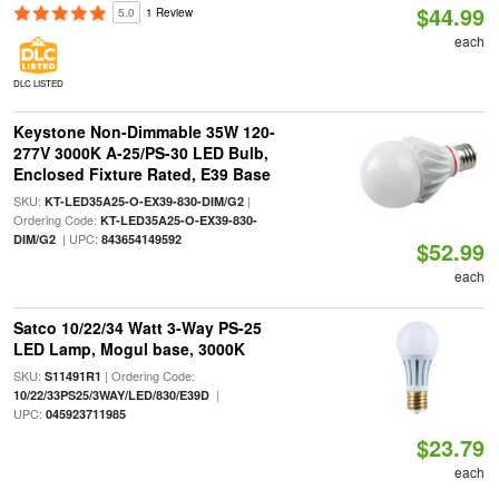
$44.99
5.0
1 Review
each
DLC LISTED
Keystone Non-Dimmable 35W 120-
277V 3000K A-25/PS-30 LED Bulb,
Enclosed Fixture Rated, E39 Base
SKU:
|
KT-LED35A25-O-EX39-830-DIM/G2
Ordering Code:
KT-LED35A25-O-EX39-830-
| UPC:
DIM/G2
843654149592
$52.99
each
Satco 10/22/34 Watt 3-Way PS-25
LED Lamp, Mogul base, 3000K
SKU:
| Ordering Code:
S11491R1
|
10/22/33PS25/3WAY/LED/830/E39D
UPC:
045923711985
$23.79
each