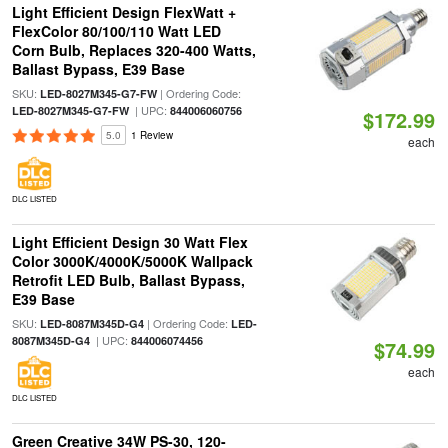
Light Efficient Design FlexWatt +
FlexColor 80/100/110 Watt LED
Corn Bulb, Replaces 320-400 Watts,
Ballast Bypass, E39 Base
SKU:
| Ordering Code:
LED-8027M345-G7-FW
| UPC:
LED-8027M345-G7-FW
844006060756
$172.99
5.0
1 Review
each
DLC LISTED
Light Efficient Design 30 Watt Flex
Color 3000K/4000K/5000K Wallpack
Retrofit LED Bulb, Ballast Bypass,
E39 Base
SKU:
| Ordering Code:
LED-8087M345D-G4
LED-
| UPC:
8087M345D-G4
844006074456
$74.99
each
DLC LISTED
Green Creative 34W PS-30, 120-