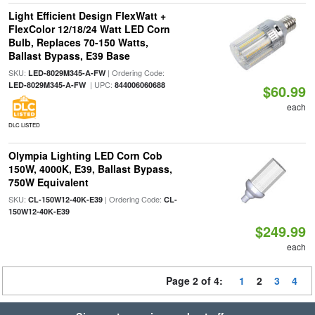
Light Efficient Design FlexWatt +
FlexColor 12/18/24 Watt LED Corn
Bulb, Replaces 70-150 Watts,
Ballast Bypass, E39 Base
SKU:
| Ordering Code:
LED-8029M345-A-FW
| UPC:
LED-8029M345-A-FW
844006060688
$60.99
each
DLC LISTED
Olympia Lighting LED Corn Cob
150W, 4000K, E39, Ballast Bypass,
750W Equivalent
SKU:
| Ordering Code:
CL-150W12-40K-E39
CL-
150W12-40K-E39
$249.99
each
Page 2 of 4:
1
2
3
4