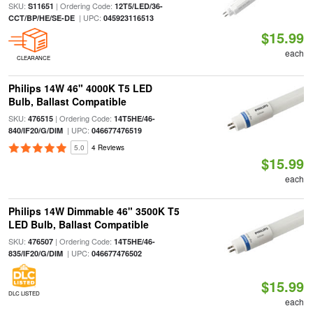
SKU:
| Ordering Code:
S11651
12T5/LED/36-
| UPC:
CCT/BP/HE/SE-DE
045923116513
$15.99
each
CLEARANCE
Philips 14W 46" 4000K T5 LED
Bulb, Ballast Compatible
SKU:
| Ordering Code:
476515
14T5HE/46-
| UPC:
840/IF20/G/DIM
046677476519
5.0
4 Reviews
$15.99
each
Philips 14W Dimmable 46" 3500K T5
LED Bulb, Ballast Compatible
SKU:
| Ordering Code:
476507
14T5HE/46-
| UPC:
835/IF20/G/DIM
046677476502
$15.99
DLC LISTED
each