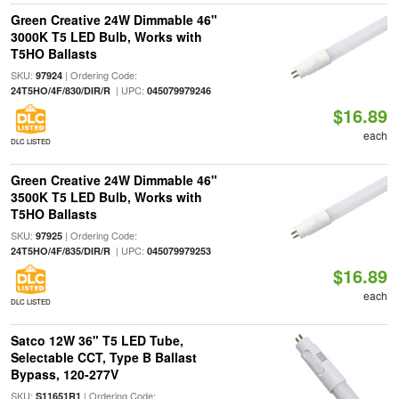
Green Creative 24W Dimmable 46"
3000K T5 LED Bulb, Works with
T5HO Ballasts
SKU:
| Ordering Code:
97924
| UPC:
24T5HO/4F/830/DIR/R
045079979246
$16.89
each
DLC LISTED
Green Creative 24W Dimmable 46"
3500K T5 LED Bulb, Works with
T5HO Ballasts
SKU:
| Ordering Code:
97925
| UPC:
24T5HO/4F/835/DIR/R
045079979253
$16.89
each
DLC LISTED
Satco 12W 36" T5 LED Tube,
Selectable CCT, Type B Ballast
Bypass, 120-277V
SKU:
| Ordering Code:
S11651R1