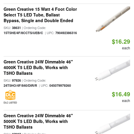
Green Creative 15 Watt 4 Foot Color
Select T5 LED Tube, Ballast
Bypass, Single and Double Ended
SKU:
| Ordering Code:
38631
| UPC:
15T5HE/4F/8CCTS/UEB/C
790492386316
$16.29
each
Green Creative 24W Dimmable 46"
4000K T5 LED Bulb, Works with
T5HO Ballasts
SKU:
| Ordering Code:
97926
| UPC:
24T5HO/4F/840/DIR/R
045079979260
$16.49
each
DLC LISTED
Green Creative 24W Dimmable 46"
5000K T5 LED Bulb, Works with
T5HO Ballasts