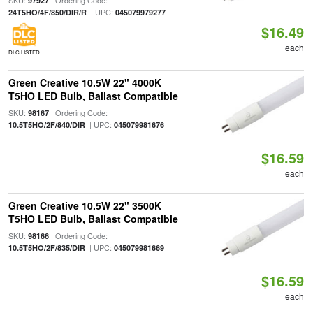
SKU:
| Ordering Code:
97927
| UPC:
24T5HO/4F/850/DIR/R
045079979277
$16.49
each
DLC LISTED
Green Creative 10.5W 22" 4000K
T5HO LED Bulb, Ballast Compatible
SKU:
| Ordering Code:
98167
| UPC:
10.5T5HO/2F/840/DIR
045079981676
$16.59
each
Green Creative 10.5W 22" 3500K
T5HO LED Bulb, Ballast Compatible
SKU:
| Ordering Code:
98166
| UPC:
10.5T5HO/2F/835/DIR
045079981669
$16.59
each