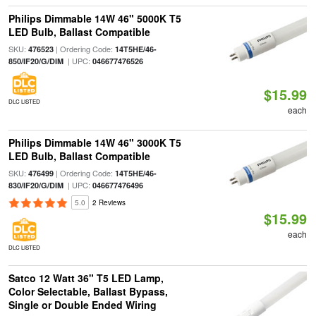
Philips Dimmable 14W 46" 5000K T5
LED Bulb, Ballast Compatible
SKU:
| Ordering Code:
476523
14T5HE/46-
| UPC:
850/IF20/G/DIM
046677476526
$15.99
DLC LISTED
each
Philips Dimmable 14W 46" 3000K T5
LED Bulb, Ballast Compatible
SKU:
| Ordering Code:
476499
14T5HE/46-
| UPC:
830/IF20/G/DIM
046677476496
5.0
2 Reviews
$15.99
each
DLC LISTED
Satco 12 Watt 36" T5 LED Lamp,
Color Selectable, Ballast Bypass,
Single or Double Ended Wiring