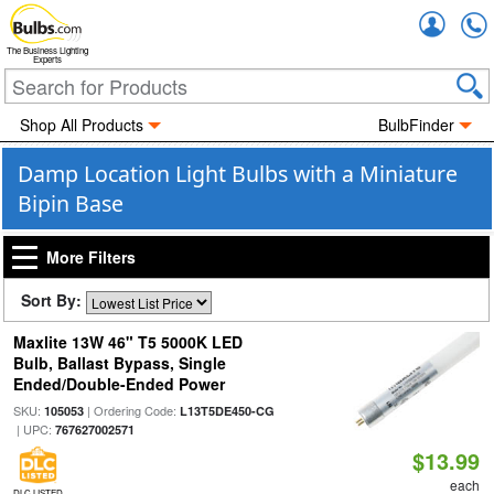
Accou
The Business Lighting
Experts
Shop All Products
BulbFinder
Damp Location Light Bulbs with a Miniature
Bipin Base
More Filters
Sort By:
Maxlite 13W 46" T5 5000K LED
Bulb, Ballast Bypass, Single
Ended/Double-Ended Power
SKU:
| Ordering Code:
105053
L13T5DE450-CG
| UPC:
767627002571
$13.99
each
DLC LISTED