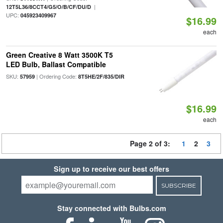
|
12T5L36/8CCT4/G5/O/B/CF/DU/D
UPC:
045923409967
$16.99
each
Green Creative 8 Watt 3500K T5
LED Bulb, Ballast Compatible
SKU:
| Ordering Code:
57959
8T5HE/2F/835/DIR
$16.99
each
Page 2 of 3:
1
2
3
Sign up to receive our best offers
SUBSCRIBE
Stay connected with Bulbs.com