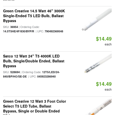
Green Creative 14.5 Watt 46" 3000K
Single-Ended T5 LED Bulb, Ballast
Bypass
SKU:
| Ordering Code:
36954
| UPC:
14.5T5HE/4F/830/BYP/R
790492369548
$14.49
each
Satco 12 Watt 24" T5 4000K LED
Bulb, Single/Double Ended, Ballast
Bypass
SKU:
| Ordering Code:
S28694
12T5/LED/24-
| UPC:
840/BP/HO/SE-DE
045923286940
$14.49
each
Green Creative 12 Watt 3 Foot Color
Select T5 LED Tube, Ballast
Bypass, Single or Double Ended