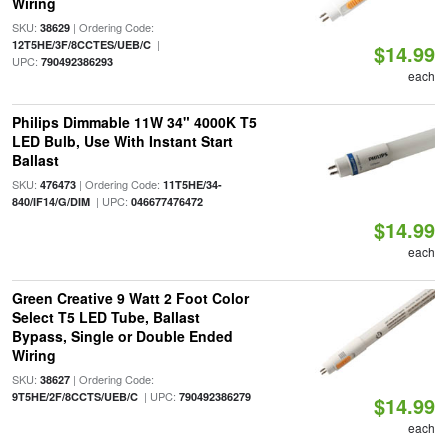
Wiring
SKU:
| Ordering Code:
38629
|
12T5HE/3F/8CCTES/UEB/C
$14.99
UPC:
790492386293
each
Philips Dimmable 11W 34" 4000K T5
LED Bulb, Use With Instant Start
Ballast
SKU:
| Ordering Code:
476473
11T5HE/34-
| UPC:
840/IF14/G/DIM
046677476472
$14.99
each
Green Creative 9 Watt 2 Foot Color
Select T5 LED Tube, Ballast
Bypass, Single or Double Ended
Wiring
SKU:
| Ordering Code:
38627
| UPC:
9T5HE/2F/8CCTS/UEB/C
790492386279
$14.99
each