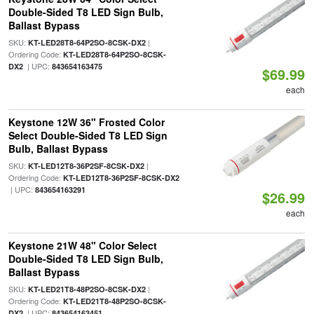
Double-Sided T8 LED Sign Bulb,
Ballast Bypass
SKU:
|
KT-LED28T8-64P2SO-8CSK-DX2
Ordering Code:
KT-LED28T8-64P2SO-8CSK-
| UPC:
DX2
843654163475
$69.99
each
Keystone 12W 36" Frosted Color
Select Double-Sided T8 LED Sign
Bulb, Ballast Bypass
SKU:
|
KT-LED12T8-36P2SF-8CSK-DX2
Ordering Code:
KT-LED12T8-36P2SF-8CSK-DX2
| UPC:
843654163291
$26.99
each
Keystone 21W 48" Color Select
Double-Sided T8 LED Sign Bulb,
Ballast Bypass
SKU:
|
KT-LED21T8-48P2SO-8CSK-DX2
Ordering Code:
KT-LED21T8-48P2SO-8CSK-
| UPC:
DX2
843654163451