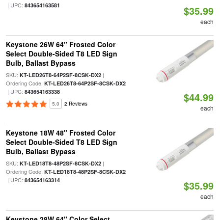
| UPC:
843654163581
$35.99
each
Keystone 26W 64" Frosted Color
Select Double-Sided T8 LED Sign
Bulb, Ballast Bypass
SKU:
|
KT-LED26T8-64P2SF-8CSK-DX2
Ordering Code:
KT-LED26T8-64P2SF-8CSK-DX2
| UPC:
843654163338
$44.99
5.0
2 Reviews
each
Keystone 18W 48" Frosted Color
Select Double-Sided T8 LED Sign
Bulb, Ballast Bypass
SKU:
|
KT-LED18T8-48P2SF-8CSK-DX2
Ordering Code:
KT-LED18T8-48P2SF-8CSK-DX2
| UPC:
843654163314
$35.99
each
Keystone 28W 64" Color Select