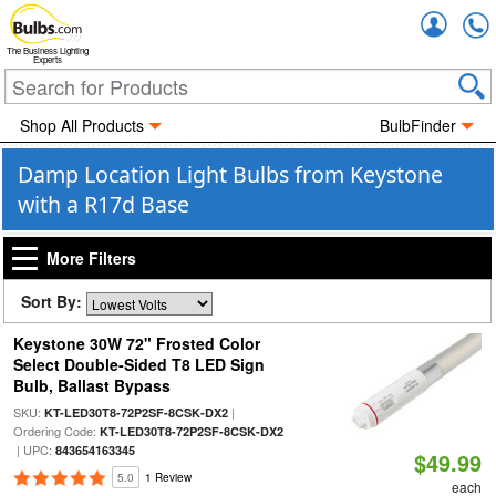
Accou
The Business Lighting
Experts
Shop All Products
BulbFinder
Damp Location Light Bulbs from Keystone
with a R17d Base
More Filters
Sort By:
Keystone 30W 72" Frosted Color
Select Double-Sided T8 LED Sign
Bulb, Ballast Bypass
SKU:
|
KT-LED30T8-72P2SF-8CSK-DX2
Ordering Code:
KT-LED30T8-72P2SF-8CSK-DX2
| UPC:
843654163345
$49.99
5.0
1 Review
each