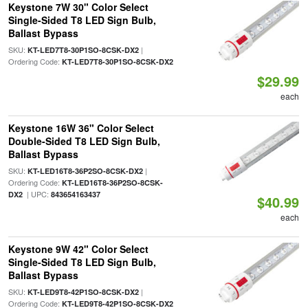
Keystone 7W 30" Color Select
Single-Sided T8 LED Sign Bulb,
Ballast Bypass
SKU:
|
KT-LED7T8-30P1SO-8CSK-DX2
Ordering Code:
KT-LED7T8-30P1SO-8CSK-DX2
$29.99
each
Keystone 16W 36" Color Select
Double-Sided T8 LED Sign Bulb,
Ballast Bypass
SKU:
|
KT-LED16T8-36P2SO-8CSK-DX2
Ordering Code:
KT-LED16T8-36P2SO-8CSK-
| UPC:
DX2
843654163437
$40.99
each
Keystone 9W 42" Color Select
Single-Sided T8 LED Sign Bulb,
Ballast Bypass
SKU:
|
KT-LED9T8-42P1SO-8CSK-DX2
Ordering Code:
KT-LED9T8-42P1SO-8CSK-DX2