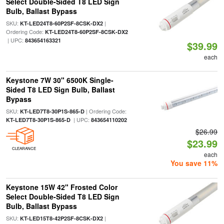
Select Double-Sided T8 LED Sign
Bulb, Ballast Bypass
SKU:
|
KT-LED24T8-60P2SF-8CSK-DX2
Ordering Code:
KT-LED24T8-60P2SF-8CSK-DX2
| UPC:
843654163321
$39.99
each
Keystone 7W 30" 6500K Single-
Sided T8 LED Sign Bulb, Ballast
Bypass
SKU:
| Ordering Code:
KT-LED7T8-30P1S-865-D
| UPC:
KT-LED7T8-30P1S-865-D
843654110202
$26.99
$23.99
CLEARANCE
each
You save 11%
Keystone 15W 42" Frosted Color
Select Double-Sided T8 LED Sign
Bulb, Ballast Bypass
SKU:
|
KT-LED15T8-42P2SF-8CSK-DX2