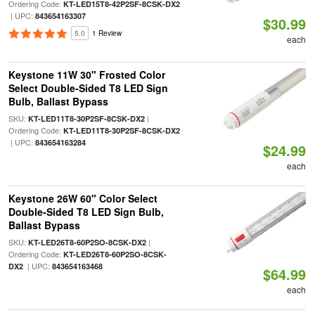
Ordering Code:
KT-LED15T8-42P2SF-8CSK-DX2
| UPC:
843654163307
$30.99
5.0
1 Review
each
Keystone 11W 30" Frosted Color
Select Double-Sided T8 LED Sign
Bulb, Ballast Bypass
SKU:
|
KT-LED11T8-30P2SF-8CSK-DX2
Ordering Code:
KT-LED11T8-30P2SF-8CSK-DX2
| UPC:
843654163284
$24.99
each
Keystone 26W 60" Color Select
Double-Sided T8 LED Sign Bulb,
Ballast Bypass
SKU:
|
KT-LED26T8-60P2SO-8CSK-DX2
Ordering Code:
KT-LED26T8-60P2SO-8CSK-
| UPC:
DX2
843654163468
$64.99
each