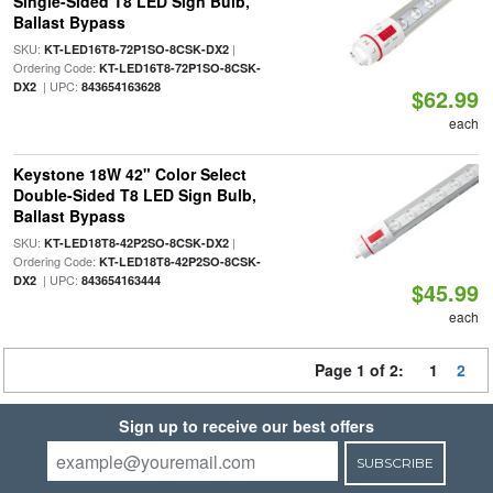
Single-Sided T8 LED Sign Bulb,
Ballast Bypass
SKU:
|
KT-LED16T8-72P1SO-8CSK-DX2
Ordering Code:
KT-LED16T8-72P1SO-8CSK-
| UPC:
DX2
843654163628
$62.99
each
Keystone 18W 42" Color Select
Double-Sided T8 LED Sign Bulb,
Ballast Bypass
SKU:
|
KT-LED18T8-42P2SO-8CSK-DX2
Ordering Code:
KT-LED18T8-42P2SO-8CSK-
| UPC:
DX2
843654163444
$45.99
each
Page 1 of 2:
1
2
Sign up to receive our best offers
SUBSCRIBE