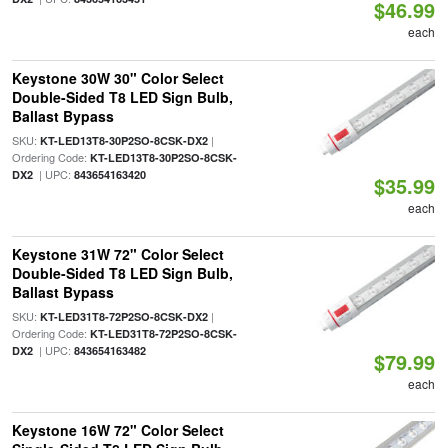
$46.99
each
Keystone 30W 30" Color Select
Double-Sided T8 LED Sign Bulb,
Ballast Bypass
SKU:
|
KT-LED13T8-30P2SO-8CSK-DX2
Ordering Code:
KT-LED13T8-30P2SO-8CSK-
| UPC:
DX2
843654163420
$35.99
each
Keystone 31W 72" Color Select
Double-Sided T8 LED Sign Bulb,
Ballast Bypass
SKU:
|
KT-LED31T8-72P2SO-8CSK-DX2
Ordering Code:
KT-LED31T8-72P2SO-8CSK-
| UPC:
DX2
843654163482
$79.99
each
Keystone 16W 72" Color Select