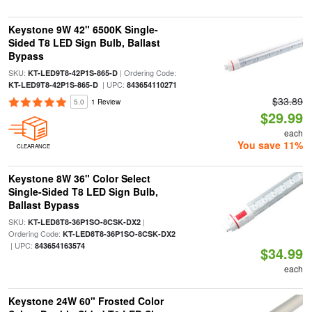
Keystone 9W 42" 6500K Single-
Sided T8 LED Sign Bulb, Ballast
Bypass
SKU:
| Ordering Code:
KT-LED9T8-42P1S-865-D
| UPC:
KT-LED9T8-42P1S-865-D
843654110271
$33.89
5.0
1 Review
$29.99
each
You save 11%
CLEARANCE
Keystone 8W 36" Color Select
Single-Sided T8 LED Sign Bulb,
Ballast Bypass
SKU:
|
KT-LED8T8-36P1SO-8CSK-DX2
Ordering Code:
KT-LED8T8-36P1SO-8CSK-DX2
| UPC:
843654163574
$34.99
each
Keystone 24W 60" Frosted Color