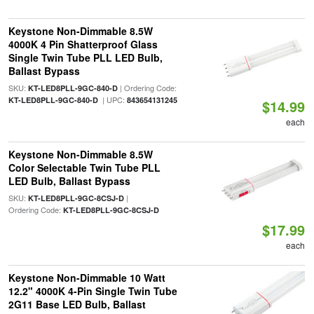
Keystone Non-Dimmable 8.5W
4000K 4 Pin Shatterproof Glass
Single Twin Tube PLL LED Bulb,
Ballast Bypass
SKU:
| Ordering Code:
KT-LED8PLL-9GC-840-D
| UPC:
KT-LED8PLL-9GC-840-D
843654131245
$14.99
each
Keystone Non-Dimmable 8.5W
Color Selectable Twin Tube PLL
LED Bulb, Ballast Bypass
SKU:
|
KT-LED8PLL-9GC-8CSJ-D
Ordering Code:
KT-LED8PLL-9GC-8CSJ-D
$17.99
each
Keystone Non-Dimmable 10 Watt
12.2" 4000K 4-Pin Single Twin Tube
2G11 Base LED Bulb, Ballast