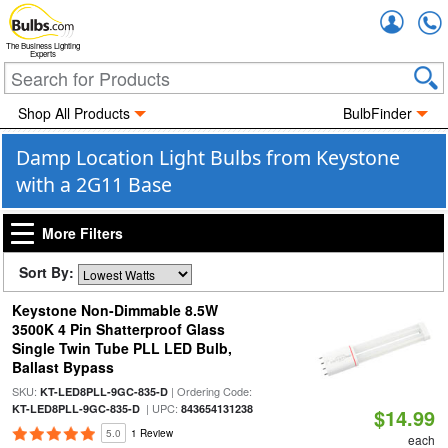
Accou
The Business Lighting
Experts
Shop All Products
BulbFinder
Damp Location Light Bulbs from Keystone
with a 2G11 Base
More Filters
Sort By:
Keystone Non-Dimmable 8.5W
3500K 4 Pin Shatterproof Glass
Single Twin Tube PLL LED Bulb,
Ballast Bypass
SKU:
| Ordering Code:
KT-LED8PLL-9GC-835-D
| UPC:
KT-LED8PLL-9GC-835-D
843654131238
$14.99
5.0
1 Review
each