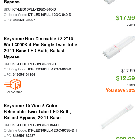
Bypass
SKU:
|
KT-LED10PLL-12GC-840-D
Ordering Code:
|
KT-LED10PLL-12GC-840-D
$17.99
UPC:
843654131207
each
Keystone Non-Dimmable 12.2"10
Watt 3000K 4-Pin Single Twin Tube
2G11 Base LED Bulb, Ballast
Bypass
SKU:
|
KT-LED10PLL-12GC-830-D
Ordering Code:
|
KT-LED10PLL-12GC-830-D
$17.99
UPC:
843654131184
$12.59
each
You save 30%
CLEARANCE
Keystone 10 Watt 5 Color
Selectable Twin Tube LED Bulb,
Ballast Bypass, 2G11 Base
SKU:
|
KT-LED10PLL-12GC-8CSJ-D
Ordering Code:
|
KT-LED10PLL-12GC-8CSJ-D
UPC:
843654167237
$20.99