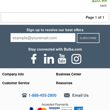
each
Page 1 of 1
Sign up to receive our best offers
SUBSCRIBE
Stay connected with Bulbs.com
Company Info
Business Center
Customer Service
Resources
1-888-455-2800
Email Us
Accepted Payments