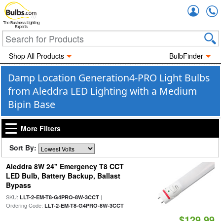
Accou
The Business Lighting
Experts
Shop All Products
BulbFinder
Damp Location Generation4-PRO Light Bulbs
from Aleddra LED Lighting with a Medium
Bipin Base
More Filters
Sort By:
Aleddra 8W 24" Emergency T8 CCT
LED Bulb, Battery Backup, Ballast
Bypass
SKU:
|
LLT-2-EM-T8-G4PRO-8W-3CCT
Ordering Code:
LLT-2-EM-T8-G4PRO-8W-3CCT
$129.99