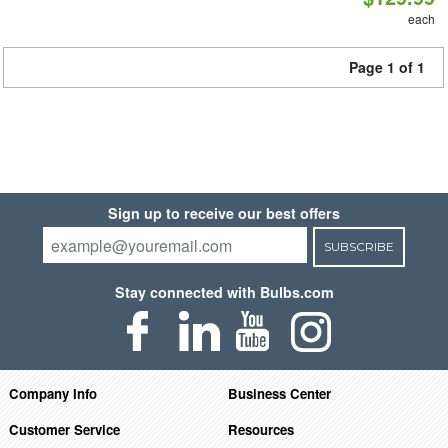
each
Page 1 of 1
Sign up to receive our best offers
SUBSCRIBE
Stay connected with Bulbs.com
Company Info
Business Center
Customer Service
Resources