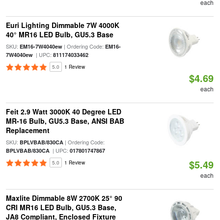
each
Euri Lighting Dimmable 7W 4000K
40° MR16 LED Bulb, GU5.3 Base
SKU:
| Ordering Code:
EM16-7W4040ew
EM16-
| UPC:
7W4040ew
811174033462
5.0
1 Review
$4.69
each
Feit 2.9 Watt 3000K 40 Degree LED
MR-16 Bulb, GU5.3 Base, ANSI BAB
Replacement
SKU:
| Ordering Code:
BPLVBAB/830CA
| UPC:
BPLVBAB/830CA
017801747867
$5.49
5.0
1 Review
each
Maxlite Dimmable 8W 2700K 25° 90
CRI MR16 LED Bulb, GU5.3 Base,
JA8 Compliant, Enclosed Fixture