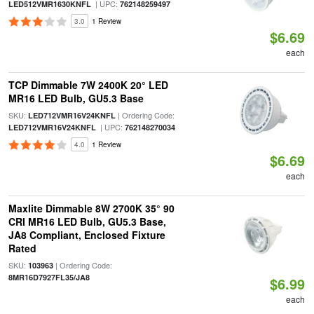
| UPC:
LED512VMR1630KNFL
762148259497
3.0
1 Review
$6.69
each
TCP Dimmable 7W 2400K 20° LED
MR16 LED Bulb, GU5.3 Base
SKU:
| Ordering Code:
LED712VMR16V24KNFL
| UPC:
LED712VMR16V24KNFL
762148270034
4.0
1 Review
$6.69
each
Maxlite Dimmable 8W 2700K 35° 90
CRI MR16 LED Bulb, GU5.3 Base,
JA8 Compliant, Enclosed Fixture
Rated
SKU:
| Ordering Code:
103963
8MR16D7927FL35/JA8
$6.99
each