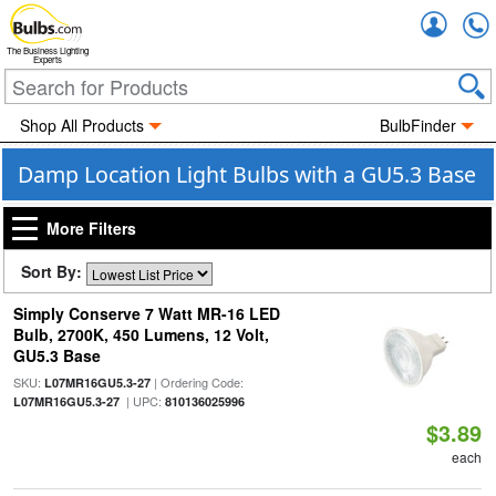
Accou
The Business Lighting
Experts
Shop All Products
BulbFinder
Damp Location Light Bulbs with a GU5.3 Base
More Filters
Sort By:
Simply Conserve 7 Watt MR-16 LED
Bulb, 2700K, 450 Lumens, 12 Volt,
GU5.3 Base
SKU:
| Ordering Code:
L07MR16GU5.3-27
| UPC:
L07MR16GU5.3-27
810136025996
$3.89
each