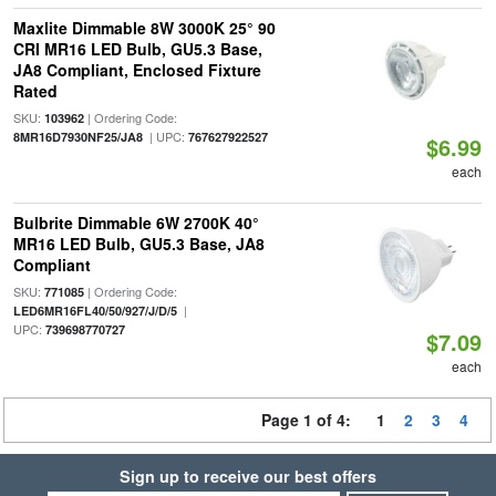
Maxlite Dimmable 8W 3000K 25° 90
CRI MR16 LED Bulb, GU5.3 Base,
JA8 Compliant, Enclosed Fixture
Rated
SKU:
| Ordering Code:
103962
| UPC:
8MR16D7930NF25/JA8
767627922527
$6.99
each
Bulbrite Dimmable 6W 2700K 40°
MR16 LED Bulb, GU5.3 Base, JA8
Compliant
SKU:
| Ordering Code:
771085
|
LED6MR16FL40/50/927/J/D/5
UPC:
739698770727
$7.09
each
Page 1 of 4:
1
2
3
4
Sign up to receive our best offers