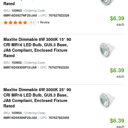
Rated
SKU:
| Ordering Code:
103953
| UPC:
8MR16D5927NF25/JA8
767627922329
$6.39
5.0
1 Review
each
Maxlite Dimmable 8W 3000K 15° 90
CRI MR16 LED Bulb, GU5.3 Base,
JA8 Compliant, Enclosed Fixture
Rated
SKU:
| Ordering Code:
103952
| UPC:
8MR16D5930SP15/JA8
767627922220
$6.39
each
Maxlite Dimmable 8W 3000K 25° 90
CRI MR16 LED Bulb, GU5.3 Base,
JA8 Compliant, Enclosed Fixture
Rated
SKU:
| Ordering Code:
103954
| UPC:
8MR16D5930NF25/JA8
767627922459
$6.39
each