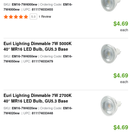
SKU:
| Ordering Code:
EM16-7W4000ew
EM16-
| UPC:
7W4000ew
811174033455
5.0
1 Review
$4.69
each
Euri Lighting Dimmable 7W 5000K
40° MR16 LED Bulb, GU5.3 Base
SKU:
| Ordering Code:
EM16-7W4050ew
EM16-
| UPC:
7W4050ew
811174033479
$4.69
each
Euri Lighting Dimmable 7W 2700K
40° MR16 LED Bulb, GU5.3 Base
SKU:
| Ordering Code:
EM16-7W4020ew
EM16-
| UPC:
7W4020ew
811174033448
$4.69