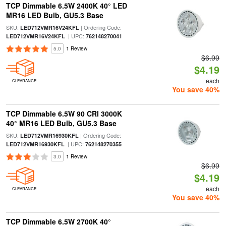
TCP Dimmable 6.5W 2400K 40° LED
MR16 LED Bulb, GU5.3 Base
SKU:
| Ordering Code:
LED712VMR16V24KFL
| UPC:
LED712VMR16V24KFL
762148270041
5.0
1 Review
$6.99
$4.19
each
CLEARANCE
You save 40%
TCP Dimmable 6.5W 90 CRI 3000K
40° MR16 LED Bulb, GU5.3 Base
SKU:
| Ordering Code:
LED712VMR16930KFL
| UPC:
LED712VMR16930KFL
762148270355
3.0
1 Review
$6.99
$4.19
each
CLEARANCE
You save 40%
TCP Dimmable 6.5W 2700K 40°