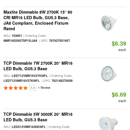
Maxlite Dimmable 8W 2700K 15° 90
CRI MR16 LED Bulb, GU5.3 Base,
JA8 Compliant, Enclosed Fixture
Rated
SKU:
| Ordering Code:
103951
| UPC:
8MR16D5927SP15/JA8
767627921957
$6.39
each
TCP Dimmable 7W 2700K 20° MR16
LED Bulb, GU5.3 Base
SKU:
| Ordering Code:
LED712VMR16V27KNFL
| UPC:
LED712VMR16V27KNFL
762148270058
5.0
1 Review
$6.69
each
TCP Dimmable 5W 3000K 20° MR16
LED Bulb, GU5.3 Base
SKU:
| Ordering Code:
LED512VMR1630KNFL