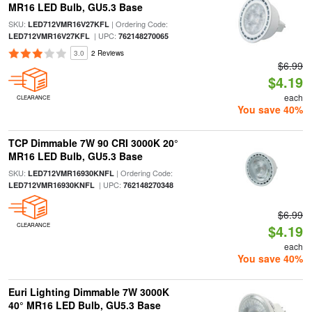
MR16 LED Bulb, GU5.3 Base
SKU:
| Ordering Code:
LED712VMR16V27KFL
| UPC:
LED712VMR16V27KFL
762148270065
3.0
2 Reviews
$6.99
$4.19
each
CLEARANCE
You save 40%
TCP Dimmable 7W 90 CRI 3000K 20°
MR16 LED Bulb, GU5.3 Base
SKU:
| Ordering Code:
LED712VMR16930KNFL
| UPC:
LED712VMR16930KNFL
762148270348
$6.99
CLEARANCE
$4.19
each
You save 40%
Euri Lighting Dimmable 7W 3000K
40° MR16 LED Bulb, GU5.3 Base