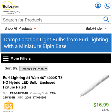
Accou
The Business Lighting
Experts
Shop All Products
BulbFinder
Damp Location Light Bulbs from Euri Lighting
with a Miniature Bipin Base
More Filters
Sort By:
Euri Lighting 24 Watt 46" 4000K T5
HO Hybrid LED Bulb, Enclosed
Fixture Rated
SKU:
| Ordering Code:
ET5-24W304H
ET5-
| UPC:
24W304H
20811174034593
$16.99
each
DLC LISTED