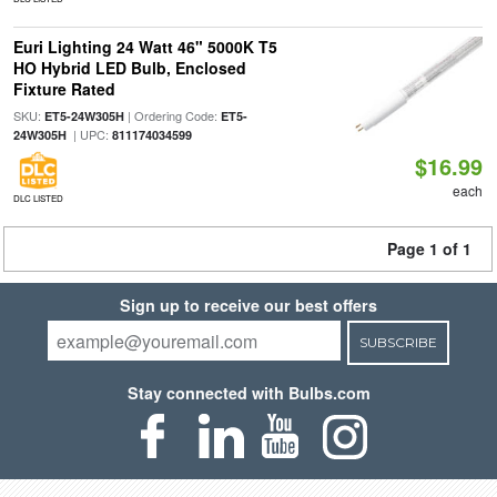
Euri Lighting 24 Watt 46" 5000K T5
HO Hybrid LED Bulb, Enclosed
Fixture Rated
SKU:
| Ordering Code:
ET5-24W305H
ET5-
| UPC:
24W305H
811174034599
$16.99
each
DLC LISTED
Page 1 of 1
Sign up to receive our best offers
SUBSCRIBE
Stay connected with Bulbs.com