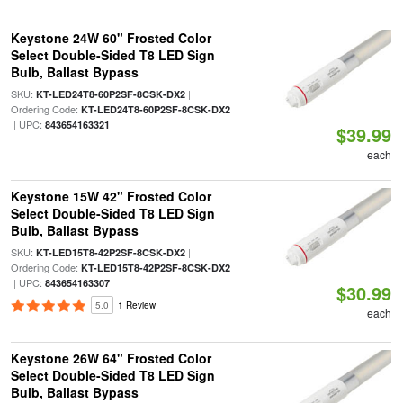
Keystone 24W 60" Frosted Color
Select Double-Sided T8 LED Sign
Bulb, Ballast Bypass
SKU:
|
KT-LED24T8-60P2SF-8CSK-DX2
Ordering Code:
KT-LED24T8-60P2SF-8CSK-DX2
| UPC:
843654163321
$39.99
each
Keystone 15W 42" Frosted Color
Select Double-Sided T8 LED Sign
Bulb, Ballast Bypass
SKU:
|
KT-LED15T8-42P2SF-8CSK-DX2
Ordering Code:
KT-LED15T8-42P2SF-8CSK-DX2
| UPC:
843654163307
$30.99
5.0
1 Review
each
Keystone 26W 64" Frosted Color
Select Double-Sided T8 LED Sign
Bulb, Ballast Bypass