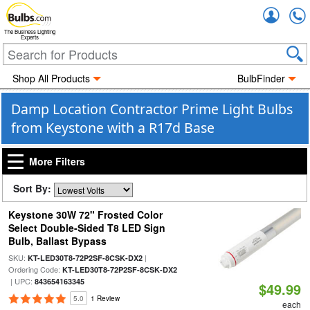
Accou
The Business Lighting
Experts
Shop All Products
BulbFinder
Damp Location Contractor Prime Light Bulbs
from Keystone with a R17d Base
More Filters
Sort By:
Keystone 30W 72" Frosted Color
Select Double-Sided T8 LED Sign
Bulb, Ballast Bypass
SKU:
|
KT-LED30T8-72P2SF-8CSK-DX2
Ordering Code:
KT-LED30T8-72P2SF-8CSK-DX2
| UPC:
843654163345
$49.99
5.0
1 Review
each