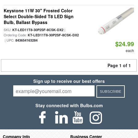
Keystone 11W 30" Frosted Color
Select Double-Sided T8 LED Sign
Bulb, Ballast Bypass
SKU:
|
KT-LED11T8-30P2SF-8CSK-DX2
Ordering Code:
KT-LED11T8-30P2SF-8CSK-DX2
| UPC:
843654163284
$24.99
each
Page 1 of 1
Sign up to receive our best offers
SUBSCRIBE
Stay connected with Bulbs.com
Company Info
Business Center