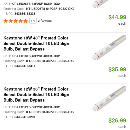
SKU:
|
KT-LED26T8-64P2SF-8CSK-DX2
Ordering Code:
KT-LED26T8-64P2SF-8CSK-DX2
| UPC:
843654163338
$44.99
5.0
2 Reviews
each
Keystone 18W 48" Frosted Color
Select Double-Sided T8 LED Sign
Bulb, Ballast Bypass
SKU:
|
KT-LED18T8-48P2SF-8CSK-DX2
Ordering Code:
KT-LED18T8-48P2SF-8CSK-DX2
| UPC:
843654163314
$35.99
each
Keystone 12W 36" Frosted Color
Select Double-Sided T8 LED Sign
Bulb, Ballast Bypass
SKU:
|
KT-LED12T8-36P2SF-8CSK-DX2
Ordering Code:
KT-LED12T8-36P2SF-8CSK-DX2
| UPC:
843654163291
$26.99
each