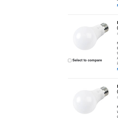
Select to compare