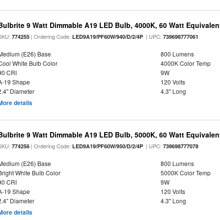
Bulbrite 9 Watt Dimmable A19 LED Bulb, 4000K, 60 Watt Equivalent
SKU:
| Ordering Code:
| UPC:
774255
LED9A19/PF60W/940/D/2/4P
739698777061
Medium (E26) Base
800 Lumens
Cool White Bulb Color
4000K Color Temp
90 CRI
9W
A-19 Shape
120 Volts
2.4" Diameter
4.3" Long
More details
Bulbrite 9 Watt Dimmable A19 LED Bulb, 5000K, 60 Watt Equivalent
SKU:
| Ordering Code:
| UPC:
774256
LED9A19/PF60W/950/D/2/4P
739698777078
Medium (E26) Base
800 Lumens
Bright White Bulb Color
5000K Color Temp
90 CRI
9W
A-19 Shape
120 Volts
2.4" Diameter
4.3" Long
More details