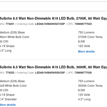
Bulbrite 8.5 Watt Non-Dimmable A19 LED Bulb, 2700K, 60 Watt Equ
SKU:
| Ordering Code:
| UPC:
774251
LED8A19/B60W/827/25P
739698777023
Medium (E26) Base
750 Lumens
Warm White Bulb Color
2700K Color Temp
80 CRI
8.5W
A-19 Shape
120 Volts
4.3" Long
More details
Bulbrite 8.5 Watt Non-Dimmable A19 LED Bulb, 3000K, 60 Watt Equ
SKU:
| Ordering Code:
| UPC:
774252
LED8A19/B60W/830/25P
739698777030
Medium (E26) Base
750 Lumens
Soft White Bulb Color
3000K Color Temp
80 CRI
8.5W
A-19 Shape
120 Volts
2.4" Diameter
4.3" Long
More details