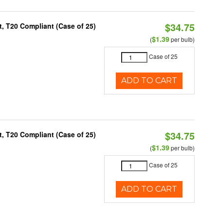
$34.75
, T20 Compliant (Case of 25)
$1.39
(
per bulb)
Case of 25
ADD TO CART
$34.75
, T20 Compliant (Case of 25)
$1.39
(
per bulb)
Case of 25
ADD TO CART