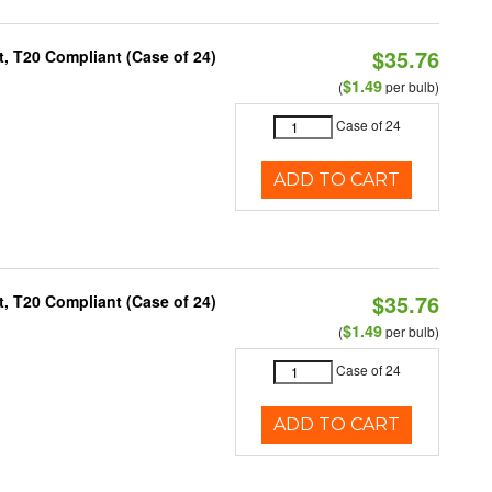
$35.76
, T20 Compliant (Case of 24)
$1.49
(
per bulb)
Case of 24
ADD TO CART
$35.76
, T20 Compliant (Case of 24)
$1.49
(
per bulb)
Case of 24
ADD TO CART