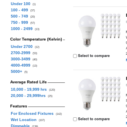
Under 100
(1)
100 - 499
(37)
500 - 749
(20)
750 - 999
(57)
1000 - 2499
(13)
Color Temperature (Kelvin)
Under 2700
(12)
2700-2999
(53)
Select to compare
3000-3499
(40)
4000-4999
(13)
5000+
(5)
Average Rated Life
10,000 - 19,999 hrs
(120)
20,000 - 29,999hrs
(25)
Features
For Enclosed Fixtures
(142)
Select to compare
Wet Location
(107)
Dimmable
(139)