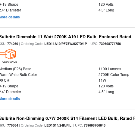
A-19 Shape
120 Volts
2.4" Diameter
4.3" Long
More details
Bulbrite Dimmable 11 Watt 2700K A19 LED Bulb, Enclosed Rated
SKU:
| Ordering Code:
| UPC:
774260
LED11A19/PF75W/927/D/1P
739698774756
CLEARANCE
Medium (E26) Base
1100 Lumens
Warm White Bulb Color
2700K Color Temp
90 CRI
11W
A-19 Shape
120 Volts
2.4" Diameter
4.5" Long
More details
Bulbrite Non-Dimming 0.7W 2400K S14 Filament LED Bulb, Rated F
SKU:
| Ordering Code:
| UPC:
776684
LED1S14/24K/FIL
739698766843