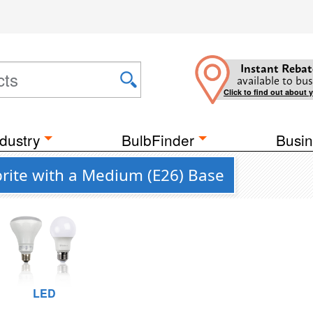
Instant Rebat
available to bus
Click to find out about 
dustry
BulbFinder
Busin
rite with a Medium (E26) Base
LED