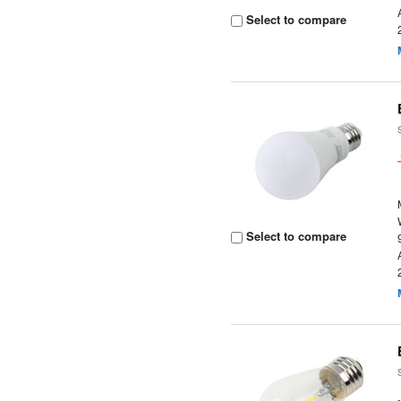
Select to compare
Select to compare