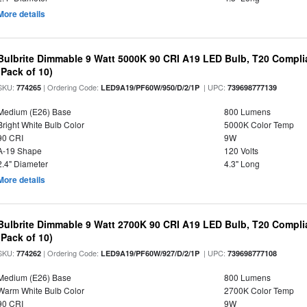
More details
Bulbrite Dimmable 9 Watt 5000K 90 CRI A19 LED Bulb, T20 Compli
(Pack of 10)
SKU:
| Ordering Code:
| UPC:
774265
LED9A19/PF60W/950/D/2/1P
739698777139
Medium (E26) Base
800 Lumens
Bright White Bulb Color
5000K Color Temp
90 CRI
9W
A-19 Shape
120 Volts
2.4" Diameter
4.3" Long
More details
Bulbrite Dimmable 9 Watt 2700K 90 CRI A19 LED Bulb, T20 Compli
(Pack of 10)
SKU:
| Ordering Code:
| UPC:
774262
LED9A19/PF60W/927/D/2/1P
739698777108
Medium (E26) Base
800 Lumens
Warm White Bulb Color
2700K Color Temp
90 CRI
9W