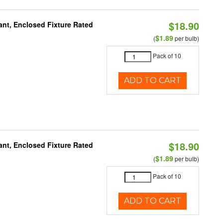
$18.90
ant, Enclosed Fixture Rated
$1.89
(
per bulb)
Pack of 10
ADD TO CART
$18.90
ant, Enclosed Fixture Rated
$1.89
(
per bulb)
Pack of 10
ADD TO CART