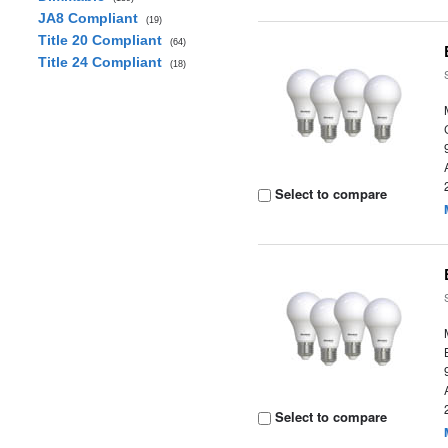
JA8 Compliant
(19)
Title 20 Compliant
(64)
Title 24 Compliant
(18)
Select to compare
Select to compare