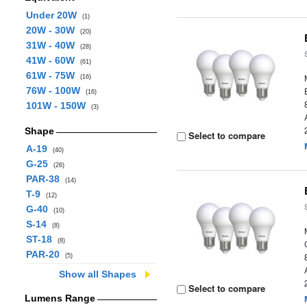
Under 20W
(1)
20W - 30W
(20)
31W - 40W
(28)
41W - 60W
(61)
61W - 75W
(16)
76W - 100W
(16)
101W - 150W
(3)
Shape
Select to compare
A-19
(40)
G-25
(26)
PAR-38
(14)
T-9
(12)
G-40
(10)
S-14
(8)
ST-18
(8)
PAR-20
(5)
Show all Shapes
Select to compare
Lumens Range