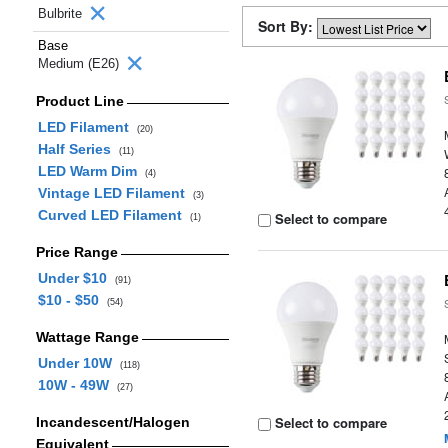
Bulbrite
Sort By:
Base
Medium (E26)
Product Line
LED Filament
(20)
Half Series
(11)
LED Warm Dim
(4)
Vintage LED Filament
(3)
Curved LED Filament
Select to compare
(1)
Price Range
Under $10
(91)
$10 - $50
(54)
Wattage Range
Under 10W
(118)
10W - 49W
(27)
Select to compare
Incandescent/Halogen
Equivalent