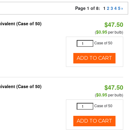
Page 1 of 8:
1
2
3
4
5
$47.50
ivalent (Case of 50)
$0.95
(
per bulb)
Case of 50
ADD TO CART
$47.50
ivalent (Case of 50)
$0.95
(
per bulb)
Case of 50
ADD TO CART