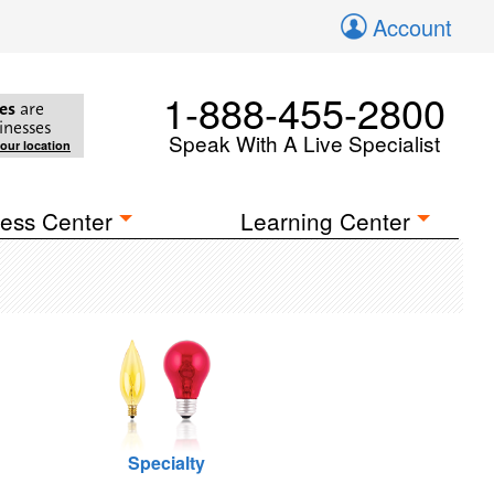
Account
1-888-455-2800
es
are
inesses
Speak With A Live Specialist
your location
ess Center
Learning Center
Specialty