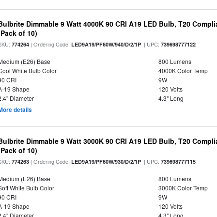
Bulbrite Dimmable 9 Watt 4000K 90 CRI A19 LED Bulb, T20 Compli
(Pack of 10)
SKU:
| Ordering Code:
| UPC:
774264
LED9A19/PF60W/940/D/2/1P
739698777122
Medium (E26) Base
800 Lumens
Cool White Bulb Color
4000K Color Temp
90 CRI
9W
A-19 Shape
120 Volts
2.4" Diameter
4.3" Long
More details
Bulbrite Dimmable 9 Watt 3000K 90 CRI A19 LED Bulb, T20 Compli
(Pack of 10)
SKU:
| Ordering Code:
| UPC:
774263
LED9A19/PF60W/930/D/2/1P
739698777115
Medium (E26) Base
800 Lumens
Soft White Bulb Color
3000K Color Temp
90 CRI
9W
A-19 Shape
120 Volts
2.4" Diameter
4.3" Long