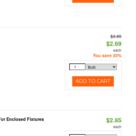
$3.89
$2.69
each
You save 30%
ADD TO CART
$2.85
or Enclosed Fixtures
each