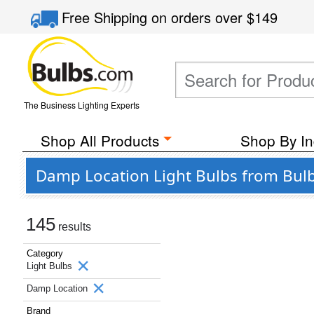
Free Shipping
on orders over
$149
The Business Lighting Experts
Shop All Products
Shop By In
Damp Location Light Bulbs from Bulb
145
results
Category
Light Bulbs
Damp Location
Brand