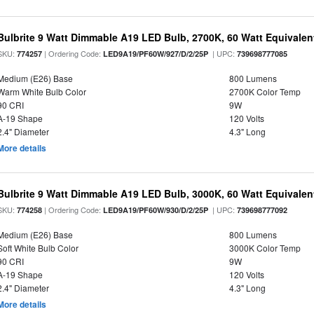
Bulbrite 9 Watt Dimmable A19 LED Bulb, 2700K, 60 Watt Equivalent
SKU:
| Ordering Code:
| UPC:
774257
LED9A19/PF60W/927/D/2/25P
739698777085
Medium (E26) Base
800 Lumens
Warm White Bulb Color
2700K Color Temp
90 CRI
9W
A-19 Shape
120 Volts
2.4" Diameter
4.3" Long
More details
Bulbrite 9 Watt Dimmable A19 LED Bulb, 3000K, 60 Watt Equivalent
SKU:
| Ordering Code:
| UPC:
774258
LED9A19/PF60W/930/D/2/25P
739698777092
Medium (E26) Base
800 Lumens
Soft White Bulb Color
3000K Color Temp
90 CRI
9W
A-19 Shape
120 Volts
2.4" Diameter
4.3" Long
More details