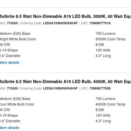
Bulbrite 8.5 Watt Non-Dimmable A19 LED Bulb, 5000K, 60 Watt Equ
SKU:
| Ordering Code:
| UPC:
774250
LED8A19/B60W/850/4P
739698777016
Medium (E26) Base
750 Lumens
Bright White Bulb Color
5000K Color Temp
80 CRI
8.5W
A-19 Shape
120 Volts
2.4" Diameter
4.3" Long
More details
Bulbrite 8.5 Watt Non-Dimmable A19 LED Bulb, 4000K, 60 Watt Equ
SKU:
| Ordering Code:
| UPC:
774249
LED8A19/B60W/840/4P
739698777009
Medium (E26) Base
750 Lumens
Cool White Bulb Color
4000K Color Temp
80 CRI
8.5W
A-19 Shape
120 Volts
2.4" Diameter
4.3" Long
More details