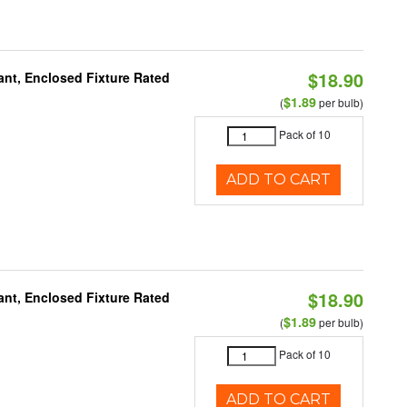
$18.90
ant, Enclosed Fixture Rated
$1.89
(
per bulb)
Pack of 10
ADD TO CART
$18.90
ant, Enclosed Fixture Rated
$1.89
(
per bulb)
Pack of 10
ADD TO CART