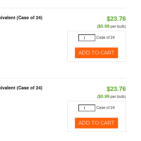
$23.76
ivalent (Case of 24)
$0.99
(
per bulb)
Case of 24
ADD TO CART
$23.76
ivalent (Case of 24)
$0.99
(
per bulb)
Case of 24
ADD TO CART