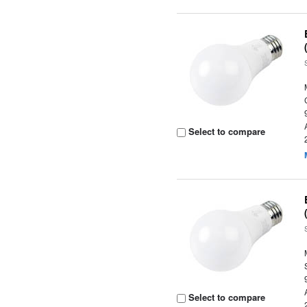
Select to compare
Select to compare