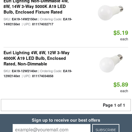
Euri Lighting Non-Dimmable 4W,
8W, 14W 3-Way 5000K A19 LED
Bulb, Enclosed Fixture Rated
SKU:
| Ordering Code:
EA19-14W2150et
EA19-
| UPC:
14W2150et
811174032717
$5.19
each
Euri Lighting 4W, 8W, 12W 3-Way
4000K A19 LED Bulb, Enclosed
Rated, Non-Dimmable
SKU:
| Ordering Code:
EA19-12W2140et
EA19-
| UPC:
12W2140et
811174034858
$5.89
each
Page 1 of 1
Sign up to receive our best offers
SUBSCRIBE