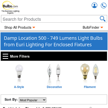
Accou
The Business Lighting
Experts
Shop All Products
BulbFinder
Damp Location 500 - 749 Lumens Light Bulbs
from Euri Lighting For Enclosed Fixtures
More Filters
A-Style
Decorative
Filament
Sort By: