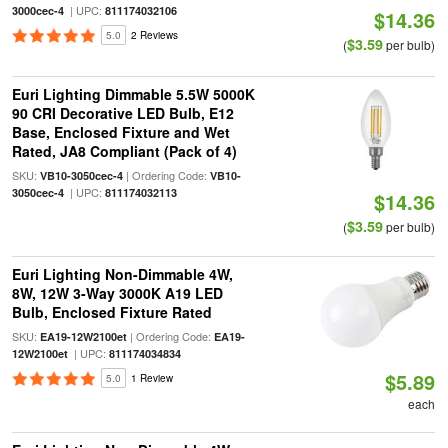
| UPC:
3000cec-4
811174032106
$14.36
5.0
2 Reviews
$3.59
(
per bulb)
Euri Lighting Dimmable 5.5W 5000K
90 CRI Decorative LED Bulb, E12
Base, Enclosed Fixture and Wet
Rated, JA8 Compliant (Pack of 4)
SKU:
| Ordering Code:
VB10-3050cec-4
VB10-
| UPC:
3050cec-4
811174032113
$14.36
$3.59
(
per bulb)
Euri Lighting Non-Dimmable 4W,
8W, 12W 3-Way 3000K A19 LED
Bulb, Enclosed Fixture Rated
SKU:
| Ordering Code:
EA19-12W2100et
EA19-
| UPC:
12W2100et
811174034834
$5.89
5.0
1 Review
each