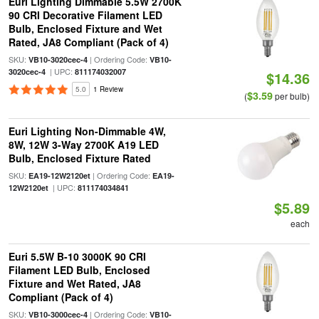
Euri Lighting Dimmable 5.5W 2700K
90 CRI Decorative Filament LED
Bulb, Enclosed Fixture and Wet
Rated, JA8 Compliant (Pack of 4)
SKU:
| Ordering Code:
VB10-3020cec-4
VB10-
| UPC:
3020cec-4
811174032007
$14.36
5.0
1 Review
$3.59
(
per bulb)
Euri Lighting Non-Dimmable 4W,
8W, 12W 3-Way 2700K A19 LED
Bulb, Enclosed Fixture Rated
SKU:
| Ordering Code:
EA19-12W2120et
EA19-
| UPC:
12W2120et
811174034841
$5.89
each
Euri 5.5W B-10 3000K 90 CRI
Filament LED Bulb, Enclosed
Fixture and Wet Rated, JA8
Compliant (Pack of 4)
SKU:
| Ordering Code:
VB10-3000cec-4
VB10-