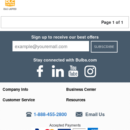
DLC LISTED
Page 1 of 1
Sign up to receive our best offers
SUBSCRIBE
Stay connected with Bulbs.com
Company Info
Business Center
Customer Service
Resources
1-888-455-2800
Email Us
Accepted Payments