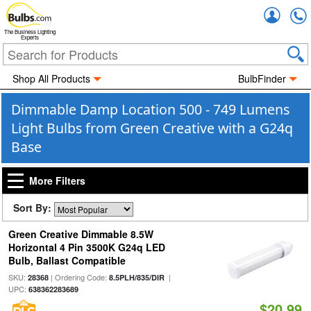
Accou
The Business Lighting
Experts
Shop All Products
BulbFinder
Dimmable Damp Location 500 - 749 Lumens
Light Bulbs from Green Creative with a G24q
Base
More Filters
Sort By:
Green Creative Dimmable 8.5W
Horizontal 4 Pin 3500K G24q LED
Bulb, Ballast Compatible
SKU:
| Ordering Code:
|
28368
8.5PLH/835/DIR
UPC:
638362283689
$20.99