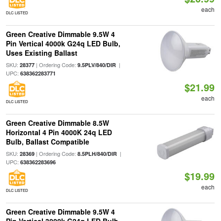
each
DLC LISTED
Green Creative Dimmable 9.5W 4
Pin Vertical 4000k G24q LED Bulb,
Uses Existing Ballast
SKU:
| Ordering Code:
|
28377
9.5PLV/840/DIR
UPC:
638362283771
$21.99
each
DLC LISTED
Green Creative Dimmable 8.5W
Horizontal 4 Pin 4000K 24q LED
Bulb, Ballast Compatible
SKU:
| Ordering Code:
|
28369
8.5PLH/840/DIR
UPC:
638362283696
$19.99
each
DLC LISTED
Green Creative Dimmable 9.5W 4