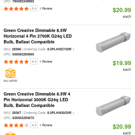
UPC:
790492349892
$20.99
5.0
1 Review
each
Green Creative Dimmable 8.5W
Horizontal 4 Pin 2700K G24q LED
Bulb, Ballast Compatible
SKU:
| Ordering Code:
|
28366
8.5PLH/827/DIR
UPC:
638362283665
$19.99
5.0
1 Review
each
DLC LISTED
Green Creative Dimmable 8.5W 4
Pin Horizontal 3000K G24q LED
Bulb, Ballast Compatible
SKU:
| Ordering Code:
|
28367
8.5PLH/830/DIR
UPC:
638362283672
$20.99
4.0
1 Review
each