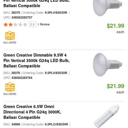
Pin Vertical 3000k G24q LED Bulb,
Ballast Compatible
SKU:
| Ordering Code:
|
28375
9.5PLV/830/DIR
UPC:
638362283757
$21.99
2.0
1 Review
each
DLC LISTED
Green Creative Dimmable 9.5W 4
Pin Vertical 3500k G24q LED Bulb,
Ballast Compatible
SKU:
| Ordering Code:
|
28376
9.5PLV/835/DIR
UPC:
638362283764
$21.99
each
DLC LISTED
Green Creative 6.5W Omni
Directional 4 Pin G24q 3000K,
Ballast Compatible
SKU:
| Ordering Code:
|
34989
6.5PLO/830/DIR