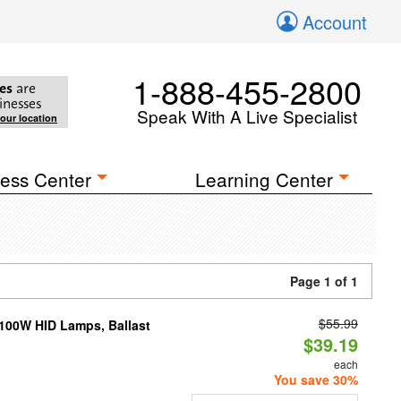
Account
1-888-455-2800
es
are
inesses
Speak With A Live Specialist
your location
ess Center
Learning Center
Page 1 of 1
$55.99
-100W HID Lamps, Ballast
$39.19
each
You save 30%