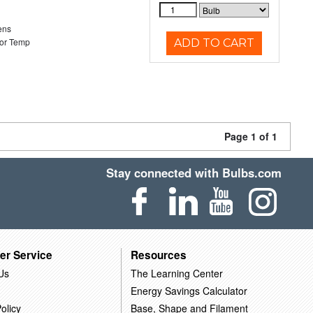
ens
or Temp
ADD TO CART
Page 1 of 1
Stay connected with Bulbs.com
er Service
Resources
Us
The Learning Center
Energy Savings Calculator
olicy
Base, Shape and Filament