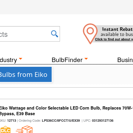
Instant Rebat
available to bus
Click to find out about 
dustry
BulbFinder
Busin
Bulbs from Eiko
Eiko Wattage and Color Selectable LED Corn Bulb, Replaces 70W
Bypass, E39 Base
SKU:
| Ordering Code:
| UPC:
12713
LPS36CC/8FCCT/U/EX39
031293127136