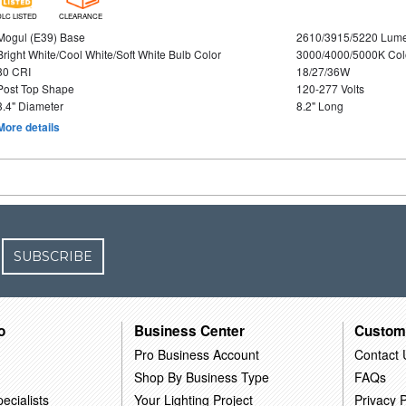
DLC LISTED
CLEARANCE
Mogul (E39) Base
2610/3915/5220 Lum
Bright White/Cool White/Soft White Bulb Color
3000/4000/5000K Col
80 CRI
18/27/36W
Post Top Shape
120-277 Volts
3.4" Diameter
8.2" Long
More details
SUBSCRIBE
o
Business Center
Custom
Pro Business Account
Contact 
Shop By Business Type
FAQs
ecialists
Your Lighting Project
Privacy P