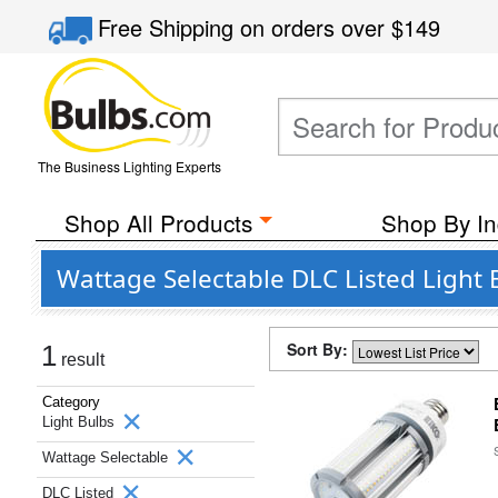
Free Shipping
on orders over
$149
The Business Lighting Experts
Shop All Products
Shop By In
Wattage Selectable DLC Listed Light 
Sort By:
1
result
Category
Light Bulbs
Wattage Selectable
DLC Listed