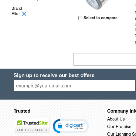
Brand
Eiko
Select to compare
Sign up to receive our best offers
Trusted
Company Inf
About Us
Our Promise
Our Lighting Sp