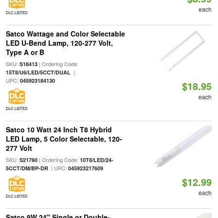
each
DLC LISTED
Satco Wattage and Color Selectable
LED U-Bend Lamp, 120-277 Volt,
Type A or B
SKU:
| Ordering Code:
S18413
|
15T8/U6/LED/5CCT/DUAL
UPC:
045923184130
$18.95
each
DLC LISTED
Satco 10 Watt 24 Inch T8 Hybrid
LED Lamp, 5 Color Selectable, 120-
277 Volt
SKU:
| Ordering Code:
S21760
10T8/LED/24-
| UPC:
5CCT/DM/BP-DR
045923217609
$12.99
each
DLC LISTED
Satco 9W 24" Single or Double-