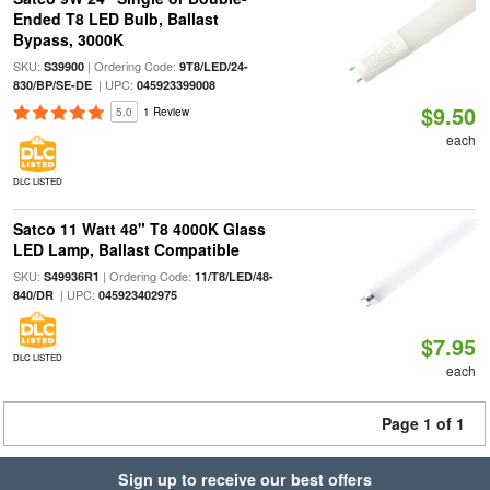
Ended T8 LED Bulb, Ballast
Bypass, 3000K
SKU:
| Ordering Code:
S39900
9T8/LED/24-
| UPC:
830/BP/SE-DE
045923399008
$9.50
5.0
1 Review
each
DLC LISTED
Satco 11 Watt 48" T8 4000K Glass
LED Lamp, Ballast Compatible
SKU:
| Ordering Code:
S49936R1
11/T8/LED/48-
| UPC:
840/DR
045923402975
$7.95
DLC LISTED
each
Page 1 of 1
Sign up to receive our best offers