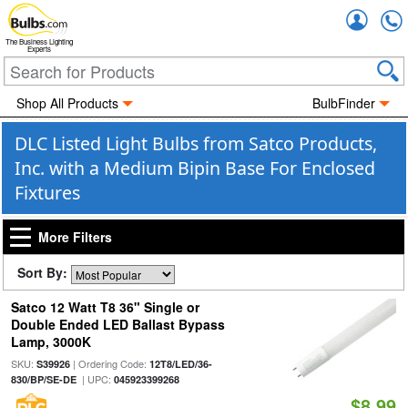
Accou
The Business Lighting
Experts
Shop All Products
BulbFinder
DLC Listed Light Bulbs from Satco Products,
Inc. with a Medium Bipin Base For Enclosed
Fixtures
More Filters
Sort By:
Satco 12 Watt T8 36" Single or
Double Ended LED Ballast Bypass
Lamp, 3000K
SKU:
| Ordering Code:
S39926
12T8/LED/36-
| UPC:
830/BP/SE-DE
045923399268
$8.99