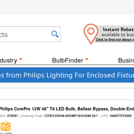
Instant Rebat
available to bus
Click to find out about 
dustry
BulbFinder
Busin
bs from Philips Lighting For Enclosed Fixtu
Philips CorePro 12W 48" T8 LED Bulb, Ballast Bypass, Double-En
SKU:
| Ordering Code:
| UPC:
579391
12T8/COR/48-850/MF18/G/DIM 25/1
046677579395
DLC LISTED