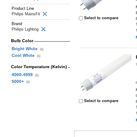
Product Line
Philips MainsFit
Select to compare
Brand
Philips Lighting
Bulb Color
Bright White
(1)
Cool White
(1)
Color Temperature (Kelvin)
4000-4999
(1)
5000+
(1)
Select to compare