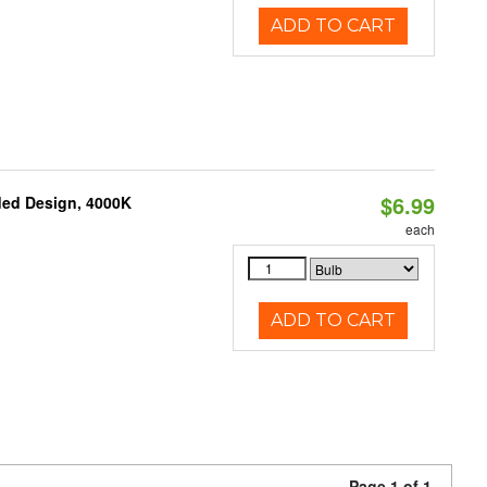
ADD TO CART
$6.99
ded Design, 4000K
each
ADD TO CART
Page 1 of 1