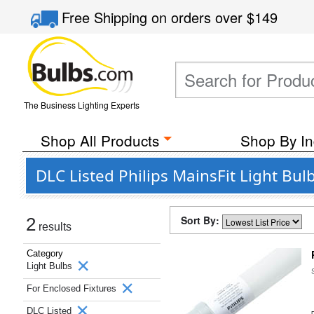
Free Shipping
on orders over
$149
The Business Lighting Experts
Shop All Products
Shop By In
DLC Listed Philips MainsFit Light Bul
Sort By:
2
results
Category
Light Bulbs
For Enclosed Fixtures
DLC Listed