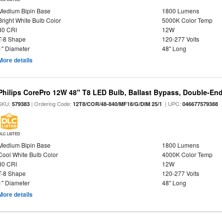
Medium Bipin Base
1800 Lumens
Bright White Bulb Color
5000K Color Temp
80 CRI
12W
T-8 Shape
120-277 Volts
1" Diameter
48" Long
More details
Philips CorePro 12W 48" T8 LED Bulb, Ballast Bypass, Double-En
SKU:
| Ordering Code:
| UPC:
579383
12T8/COR/48-840/MF18/G/DIM 25/1
046677579388
DLC LISTED
Medium Bipin Base
1800 Lumens
Cool White Bulb Color
4000K Color Temp
80 CRI
12W
T-8 Shape
120-277 Volts
1" Diameter
48" Long
More details