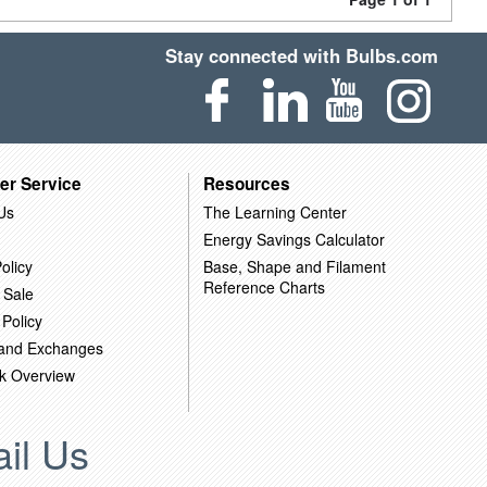
Stay connected with Bulbs.com
er Service
Resources
Us
The Learning Center
Energy Savings Calculator
olicy
Base, Shape and Filament
Reference Charts
 Sale
 Policy
 and Exchanges
k Overview
il Us