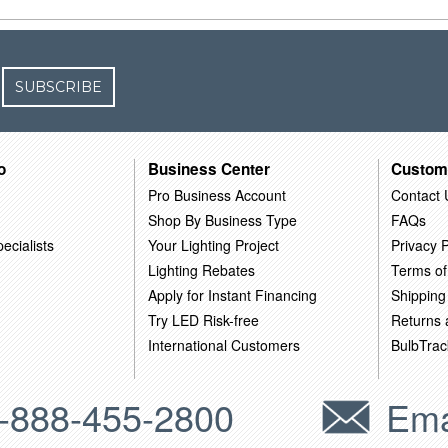
SUBSCRIBE
o
Business Center
Custom
Pro Business Account
Contact 
Shop By Business Type
FAQs
ecialists
Your Lighting Project
Privacy P
Lighting Rebates
Terms of
Apply for Instant Financing
Shipping
Try LED Risk-free
Returns
International Customers
BulbTrac
-888-455-2800
Ema