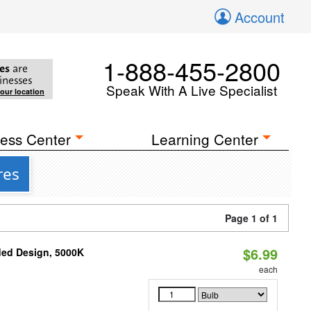
Account
1-888-455-2800
es
are
inesses
Speak With A Live Specialist
your location
ess Center
Learning Center
res
Page 1 of 1
$6.99
ded Design, 5000K
each