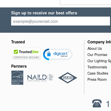
Sign up to receive our best offers
Trusted
Company Inf
About Us
Our Promise
Our Lighting Sp
Partners
Testimonials
Case Studies
Press Room
1