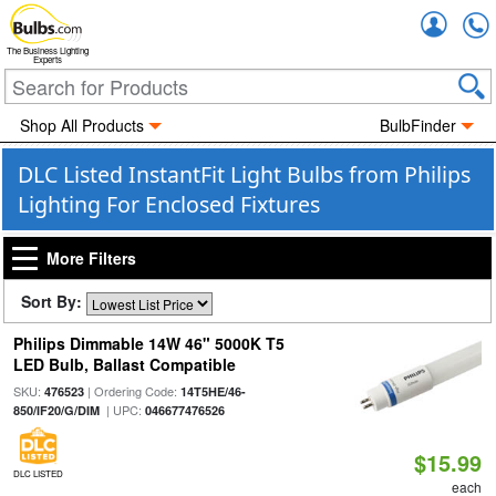
Accou
The Business Lighting
Experts
Shop All Products
BulbFinder
DLC Listed InstantFit Light Bulbs from Philips
Lighting For Enclosed Fixtures
More Filters
Sort By:
Philips Dimmable 14W 46" 5000K T5
LED Bulb, Ballast Compatible
SKU:
| Ordering Code:
476523
14T5HE/46-
| UPC:
850/IF20/G/DIM
046677476526
$15.99
DLC LISTED
each