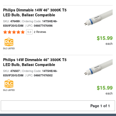
Philips Dimmable 14W 46" 3000K T5
LED Bulb, Ballast Compatible
SKU:
| Ordering Code:
476499
14T5HE/46-
| UPC:
830/IF20/G/DIM
046677476496
5.0
2 Reviews
$15.99
each
DLC LISTED
Philips 14W Dimmable 46" 3500K T5
LED Bulb, Ballast Compatible
SKU:
| Ordering Code:
476507
14T5HE/46-
| UPC:
835/IF20/G/DIM
046677476502
$15.99
DLC LISTED
each
Page 1 of 1