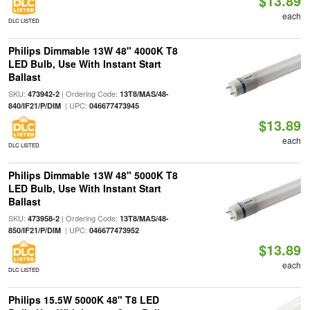
$13.89
each
DLC LISTED
Philips Dimmable 13W 48" 4000K T8
LED Bulb, Use With Instant Start
Ballast
SKU:
| Ordering Code:
473942-2
13T8/MAS/48-
| UPC:
840/IF21/P/DIM
046677473945
$13.89
each
DLC LISTED
Philips Dimmable 13W 48" 5000K T8
LED Bulb, Use With Instant Start
Ballast
SKU:
| Ordering Code:
473958-2
13T8/MAS/48-
| UPC:
850/IF21/P/DIM
046677473952
$13.89
each
DLC LISTED
Philips 15.5W 5000K 48" T8 LED