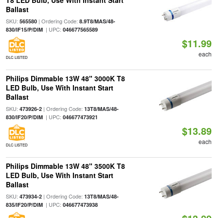
T8 LED Bulb, Use With Instant Start
Ballast
SKU:
| Ordering Code:
565580
8.9T8/MAS/48-
| UPC:
830/IF15/P/DIM
046677565589
$11.99
each
DLC LISTED
Philips Dimmable 13W 48" 3000K T8
LED Bulb, Use With Instant Start
Ballast
SKU:
| Ordering Code:
473926-2
13T8/MAS/48-
| UPC:
830/IF20/P/DIM
046677473921
$13.89
each
DLC LISTED
Philips Dimmable 13W 48" 3500K T8
LED Bulb, Use With Instant Start
Ballast
SKU:
| Ordering Code:
473934-2
13T8/MAS/48-
| UPC:
835/IF20/P/DIM
046677473938