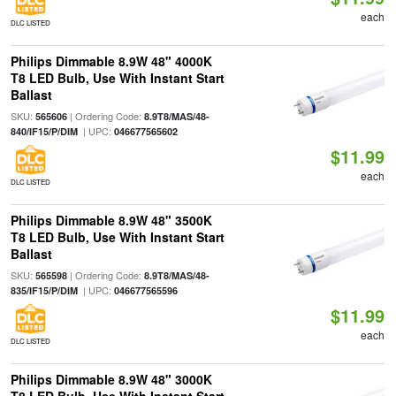
each
DLC LISTED
Philips Dimmable 8.9W 48" 4000K
T8 LED Bulb, Use With Instant Start
Ballast
SKU:
| Ordering Code:
565606
8.9T8/MAS/48-
| UPC:
840/IF15/P/DIM
046677565602
$11.99
each
DLC LISTED
Philips Dimmable 8.9W 48" 3500K
T8 LED Bulb, Use With Instant Start
Ballast
SKU:
| Ordering Code:
565598
8.9T8/MAS/48-
| UPC:
835/IF15/P/DIM
046677565596
$11.99
each
DLC LISTED
Philips Dimmable 8.9W 48" 3000K