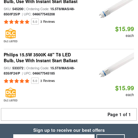
Bulb, Use With Instant Start Ballast
SKU:
| Ordering Code:
545200
15.5T8/MAS/48-
| UPC:
850/IF25/P
046677545208
5.0
3 Reviews
$15.99
each
DLC LISTED
Philips 15.5W 3500K 48" T8 LED
Bulb, Use With Instant Start Ballast
SKU:
| Ordering Code:
533372
15.5T8/MAS/48-
| UPC:
835/IF24/P
046677545185
5.0
3 Reviews
$15.99
each
DLC LISTED
Page 1 of 1
Sign up to receive our best offers