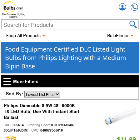
Accou
The Business Lighting
Experts
Shop All Products
BulbFinder
Food Equipment Certified DLC Listed Light
Bulbs from Philips Lighting with a Medium
Bipin Base
More Filters
Sort By:
Philips Dimmable 8.9W 48" 5000K
T8 LED Bulb, Use With Instant Start
Ballast
SKU:
| Ordering Code:
565614
8.9T8/MAS/48-
| UPC:
850/IF15/P/DIM
046677565619
$11.99