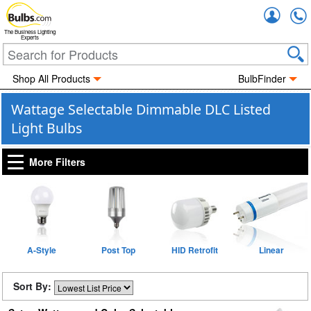
Accou
The Business Lighting
Experts
Shop All Products
BulbFinder
Wattage Selectable Dimmable DLC Listed
Light Bulbs
More Filters
A-Style
Post Top
HID Retrofit
Linear
Sort By: