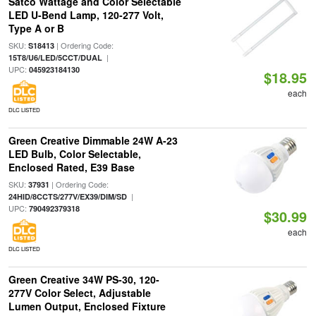
Satco Wattage and Color Selectable
LED U-Bend Lamp, 120-277 Volt,
Type A or B
SKU:
| Ordering Code:
S18413
|
15T8/U6/LED/5CCT/DUAL
UPC:
045923184130
$18.95
each
DLC LISTED
Green Creative Dimmable 24W A-23
LED Bulb, Color Selectable,
Enclosed Rated, E39 Base
SKU:
| Ordering Code:
37931
|
24HID/8CCTS/277V/EX39/DIM/SD
UPC:
790492379318
$30.99
each
DLC LISTED
Green Creative 34W PS-30, 120-
277V Color Select, Adjustable
Lumen Output, Enclosed Fixture