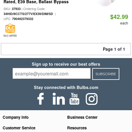
Rated, E39 Base, Ballast Bypass
SKU:
| Ordering Code:
37933
|
34HID/8CCTS/277V/EX39/DIM/SD
$42.99
UPC:
790492379332
each
DLC LISTED
Page 1 of 1
Sign up to receive our best offers
SUBSCRIBE
Stay connected with Bulbs.com
Company Info
Business Center
Customer Service
Resources