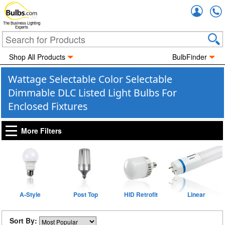
Accou
The Business Lighting
Experts
Shop All Products
BulbFinder
Wattage Selectable Color Selectable
Dimmable DLC Listed Light Bulbs For
Enclosed Fixtures
More Filters
A-Style
Post Top
HID Retrofit
Linear
Sort By: