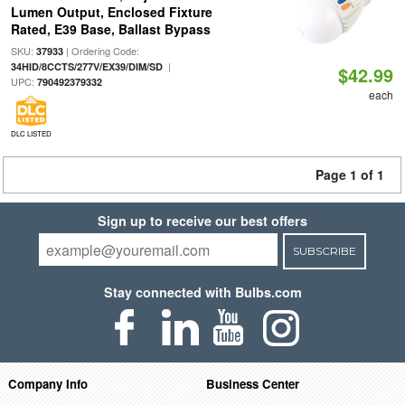
Lumen Output, Enclosed Fixture
Rated, E39 Base, Ballast Bypass
SKU:
| Ordering Code:
37933
|
34HID/8CCTS/277V/EX39/DIM/SD
$42.99
UPC:
790492379332
each
DLC LISTED
Page 1 of 1
Sign up to receive our best offers
SUBSCRIBE
Stay connected with Bulbs.com
Company Info
Business Center