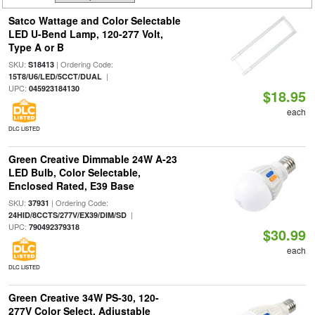
Satco Wattage and Color Selectable
LED U-Bend Lamp, 120-277 Volt,
Type A or B
SKU:
| Ordering Code:
S18413
|
15T8/U6/LED/5CCT/DUAL
UPC:
045923184130
$18.95
each
DLC LISTED
Green Creative Dimmable 24W A-23
LED Bulb, Color Selectable,
Enclosed Rated, E39 Base
SKU:
| Ordering Code:
37931
|
24HID/8CCTS/277V/EX39/DIM/SD
UPC:
790492379318
$30.99
each
DLC LISTED
Green Creative 34W PS-30, 120-
277V Color Select, Adjustable