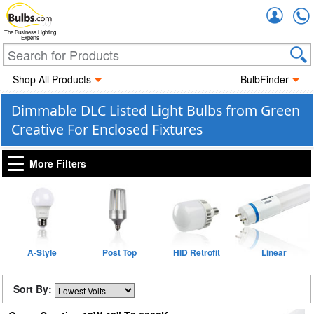
Accou
The Business Lighting
Experts
Shop All Products
BulbFinder
Dimmable DLC Listed Light Bulbs from Green
Creative For Enclosed Fixtures
More Filters
A-Style
Post Top
HID Retrofit
Linear
Sort By: