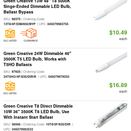
Green Creative 13W 48" T8 5000K
Singe-Ended Dimmable LED Bulb,
Ballast Bypass
SKU:
| Ordering Code:
98375
| UPC:
13T8/4F/DIM/850/BYP
045079983755
$10.49
each
DLC LISTED
CLEARANCE
Green Creative 24W Dimmable 46"
3500K T5 LED Bulb, Works with
T5HO Ballasts
SKU:
| Ordering Code:
97925
| UPC:
24T5HO/4F/835/DIR/R
045079979253
$16.89
each
DLC LISTED
Green Creative T8 Direct Dimmable
10W 36" 3500K T8 LED Bulb, Use
With Instant Start Ballast
SKU:
| Ordering Code:
|
36566
10T8/3F/835/DIR
UPC:
045079983533