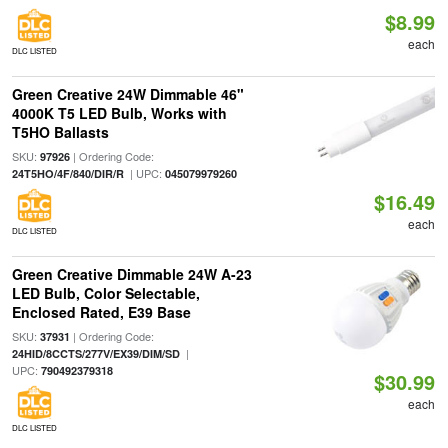
$8.99
each
DLC LISTED
Green Creative 24W Dimmable 46"
4000K T5 LED Bulb, Works with
T5HO Ballasts
SKU:
| Ordering Code:
97926
| UPC:
24T5HO/4F/840/DIR/R
045079979260
$16.49
each
DLC LISTED
Green Creative Dimmable 24W A-23
LED Bulb, Color Selectable,
Enclosed Rated, E39 Base
SKU:
| Ordering Code:
37931
|
24HID/8CCTS/277V/EX39/DIM/SD
UPC:
790492379318
$30.99
each
DLC LISTED