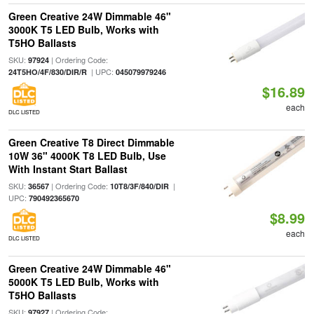
Green Creative 24W Dimmable 46"
3000K T5 LED Bulb, Works with
T5HO Ballasts
SKU:
| Ordering Code:
97924
| UPC:
24T5HO/4F/830/DIR/R
045079979246
$16.89
each
DLC LISTED
Green Creative T8 Direct Dimmable
10W 36" 4000K T8 LED Bulb, Use
With Instant Start Ballast
SKU:
| Ordering Code:
|
36567
10T8/3F/840/DIR
UPC:
790492365670
$8.99
each
DLC LISTED
Green Creative 24W Dimmable 46"
5000K T5 LED Bulb, Works with
T5HO Ballasts
SKU:
| Ordering Code:
97927