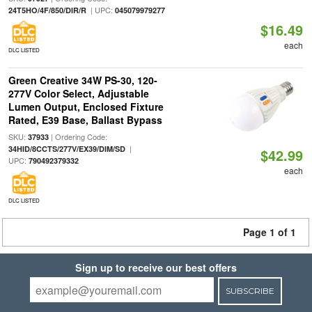
| UPC:
24T5HO/4F/850/DIR/R
045079979277
$16.49
each
DLC LISTED
Green Creative 34W PS-30, 120-
277V Color Select, Adjustable
Lumen Output, Enclosed Fixture
Rated, E39 Base, Ballast Bypass
SKU:
| Ordering Code:
37933
|
34HID/8CCTS/277V/EX39/DIM/SD
$42.99
UPC:
790492379332
each
DLC LISTED
Page 1 of 1
Sign up to receive our best offers
SUBSCRIBE