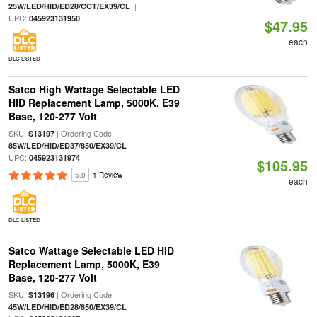
|
25W/LED/HID/ED28/CCT/EX39/CL
UPC:
045923131950
$47.95
each
DLC LISTED
Satco High Wattage Selectable LED
HID Replacement Lamp, 5000K, E39
Base, 120-277 Volt
SKU:
| Ordering Code:
S13197
|
85W/LED/HID/ED37/850/EX39/CL
UPC:
045923131974
$105.95
5.0
1 Review
each
DLC LISTED
Satco Wattage Selectable LED HID
Replacement Lamp, 5000K, E39
Base, 120-277 Volt
SKU:
| Ordering Code:
S13196
|
45W/LED/HID/ED28/850/EX39/CL