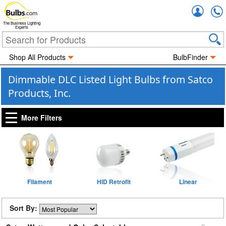
Accou
The Business Lighting
Experts
Shop All Products
BulbFinder
Dimmable DLC Listed Light Bulbs from Satco
Products, Inc.
More Filters
Filament
HID Retrofit
Linear
Sort By: