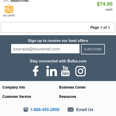
UPC:
045923131967
$74.95
each
DLC LISTED
Page 1 of 1
Sign up to receive our best offers
SUBSCRIBE
Stay connected with Bulbs.com
Company Info
Business Center
Customer Service
Resources
1-888-455-2800
Email Us