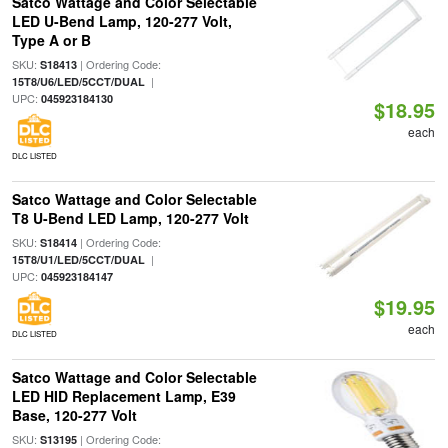
Satco Wattage and Color Selectable
LED U-Bend Lamp, 120-277 Volt,
Type A or B
SKU:
| Ordering Code:
S18413
|
15T8/U6/LED/5CCT/DUAL
UPC:
045923184130
$18.95
each
DLC LISTED
Satco Wattage and Color Selectable
T8 U-Bend LED Lamp, 120-277 Volt
SKU:
| Ordering Code:
S18414
|
15T8/U1/LED/5CCT/DUAL
UPC:
045923184147
$19.95
each
DLC LISTED
Satco Wattage and Color Selectable
LED HID Replacement Lamp, E39
Base, 120-277 Volt
SKU:
| Ordering Code:
S13195