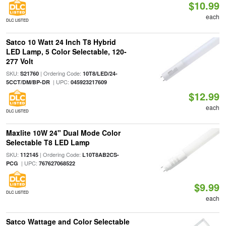
$10.99
each
DLC LISTED
Satco 10 Watt 24 Inch T8 Hybrid
LED Lamp, 5 Color Selectable, 120-
277 Volt
SKU:
| Ordering Code:
S21760
10T8/LED/24-
| UPC:
5CCT/DM/BP-DR
045923217609
$12.99
each
DLC LISTED
Maxlite 10W 24" Dual Mode Color
Selectable T8 LED Lamp
SKU:
| Ordering Code:
112145
L10T8AB2CS-
| UPC:
PCG
767627068522
$9.99
DLC LISTED
each
Satco Wattage and Color Selectable