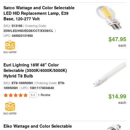
Satco Wattage and Color Selectable
LED HID Replacement Lamp, E39
Base, 120-277 Volt
SKU:
| Ordering Code:
S13195
|
25W/LED/HID/ED28/CCT/EX39/CL
UPC:
045923131950
$47.95
each
DLC LISTED
Euri Lighting 18W 48" Color
Selectable (3500K/4000K/5000K)
Hybrid T8 Bulb
SKU:
| Ordering Code:
ET8-18W50SH
ET8-
| UPC:
18W50SH
10811174034640
$14.99
5.0
1 Review
each
DLC LISTED
Eiko Wattage and Color Selectable