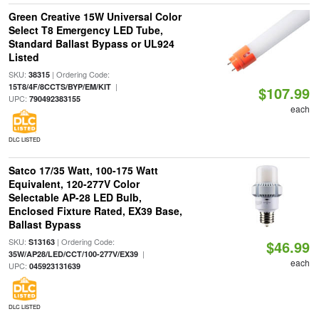
Green Creative 15W Universal Color
Select T8 Emergency LED Tube,
Standard Ballast Bypass or UL924
Listed
SKU:
| Ordering Code:
38315
|
15T8/4F/8CCTS/BYP/EM/KIT
$107.99
UPC:
790492383155
each
DLC LISTED
Satco 17/35 Watt, 100-175 Watt
Equivalent, 120-277V Color
Selectable AP-28 LED Bulb,
Enclosed Fixture Rated, EX39 Base,
Ballast Bypass
SKU:
| Ordering Code:
S13163
$46.99
|
35W/AP28/LED/CCT/100-277V/EX39
each
UPC:
045923131639
DLC LISTED