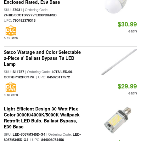
Enclosed Rated, E39 Base
SKU:
| Ordering Code:
37931
|
24HID/8CCTS/277V/EX39/DIM/SD
UPC:
790492379318
$30.99
each
DLC LISTED
Satco Wattage and Color Selectable
2-Piece 8' Ballast Bypass T8 LED
Lamp
SKU:
| Ordering Code:
S11757
40T8/LED/96-
| UPC:
CCT/BP/R2PC/1PK
045923117572
$29.99
each
DLC LISTED
Light Efficient Design 30 Watt Flex
Color 3000K/4000K/5000K Wallpack
Retrofit LED Bulb, Ballast Bypass,
E39 Base
SKU:
| Ordering Code:
LED-8087M345D-G4
LED-
| UPC:
8087M345D-G4
844006074456