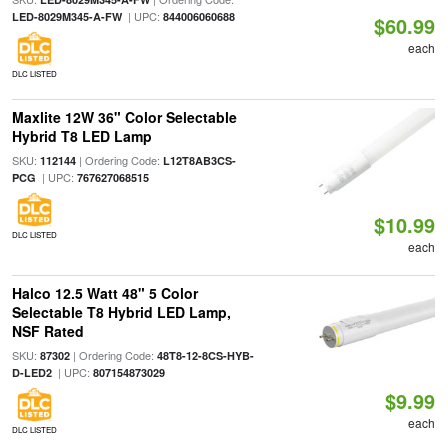
| UPC:
LED-8029M345-A-FW
844006060688
$60.99
each
DLC LISTED
Maxlite 12W 36" Color Selectable
Hybrid T8 LED Lamp
SKU:
| Ordering Code:
112144
L12T8AB3CS-
| UPC:
PCG
767627068515
$10.99
DLC LISTED
each
Halco 12.5 Watt 48" 5 Color
Selectable T8 Hybrid LED Lamp,
NSF Rated
SKU:
| Ordering Code:
87302
48T8-12-8CS-HYB-
| UPC:
D-LED2
807154873029
$9.99
each
DLC LISTED