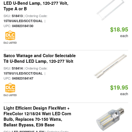
LED U-Bend Lamp, 120-277 Volt,
Type A or B
SKU:
| Ordering Code:
S18413
|
15T8/U6/LED/5CCT/DUAL
UPC:
045923184130
$18.95
each
DLC LISTED
Satco Wattage and Color Selectable
T8 U-Bend LED Lamp, 120-277 Volt
SKU:
| Ordering Code:
S18414
|
15T8/U1/LED/5CCT/DUAL
UPC:
045923184147
$19.95
each
DLC LISTED
Light Efficient Design FlexWatt +
FlexColor 12/18/24 Watt LED Corn
Bulb, Replaces 70-150 Watts,
Ballast Bypass, E39 Base
SKU:
| Ordering Code:
LED-8029M345-A-FW