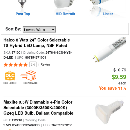
Post Top
HID Retrofit
Linear
Sort By:
Halco 8 Watt 24" Color Selectable
T8 Hybrid LED Lamp, NSF Rated
SKU:
| Ordering Code:
87100
24T8-8-8CS-HYB-
| UPC:
D-LED
807154871001
5.0
1 Review
$10.79
$9.59
each
DLC LISTED
CLEARANCE
You save 11%
Maxlite 9.5W Dimmable 4-Pin Color
Selectable (3000K/3500K/4000K)
G24q LED Bulb, Ballast Compatible
SKU:
| Ordering Code:
112218
| UPC:
9.5PLDV/DFD/G24Q8CS
767627069253