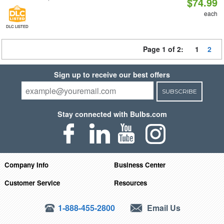
$74.99
each
DLC LISTED
Page 1 of 2:
1
2
Sign up to receive our best offers
SUBSCRIBE
Stay connected with Bulbs.com
Company Info
Business Center
Customer Service
Resources
1-888-455-2800
Email Us