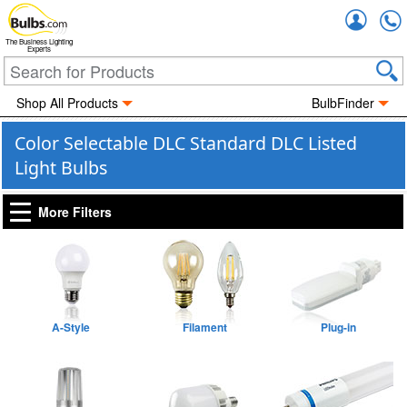
Accou
The Business Lighting
Experts
Shop All Products
BulbFinder
Color Selectable DLC Standard DLC Listed
Light Bulbs
More Filters
A-Style
Filament
Plug-in