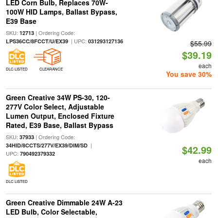
LED Corn Bulb, Replaces 70W-
100W HID Lamps, Ballast Bypass,
E39 Base
SKU:
| Ordering Code:
12713
| UPC:
LPS36CC/8FCCT/U/EX39
031293127136
$55.99
$39.19
each
DLC LISTED
CLEARANCE
You save 30%
Green Creative 34W PS-30, 120-
277V Color Select, Adjustable
Lumen Output, Enclosed Fixture
Rated, E39 Base, Ballast Bypass
SKU:
| Ordering Code:
37933
|
34HID/8CCTS/277V/EX39/DIM/SD
$42.99
UPC:
790492379332
each
DLC LISTED
Green Creative Dimmable 24W A-23
LED Bulb, Color Selectable,