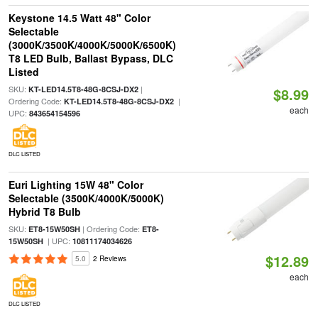
Keystone 14.5 Watt 48" Color
Selectable
(3000K/3500K/4000K/5000K/6500K)
T8 LED Bulb, Ballast Bypass, DLC
Listed
SKU:
|
KT-LED14.5T8-48G-8CSJ-DX2
$8.99
Ordering Code:
|
KT-LED14.5T8-48G-8CSJ-DX2
each
UPC:
843654154596
DLC LISTED
Euri Lighting 15W 48" Color
Selectable (3500K/4000K/5000K)
Hybrid T8 Bulb
SKU:
| Ordering Code:
ET8-15W50SH
ET8-
| UPC:
15W50SH
10811174034626
$12.89
5.0
2 Reviews
each
DLC LISTED