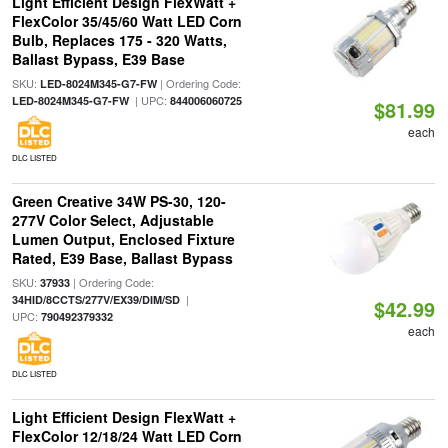
Light Efficient Design FlexWatt +
FlexColor 35/45/60 Watt LED Corn
Bulb, Replaces 175 - 320 Watts,
Ballast Bypass, E39 Base
SKU:
| Ordering Code:
LED-8024M345-G7-FW
| UPC:
LED-8024M345-G7-FW
844006060725
$81.99
each
DLC LISTED
Green Creative 34W PS-30, 120-
277V Color Select, Adjustable
Lumen Output, Enclosed Fixture
Rated, E39 Base, Ballast Bypass
SKU:
| Ordering Code:
37933
|
34HID/8CCTS/277V/EX39/DIM/SD
$42.99
UPC:
790492379332
each
DLC LISTED
Light Efficient Design FlexWatt +
FlexColor 12/18/24 Watt LED Corn