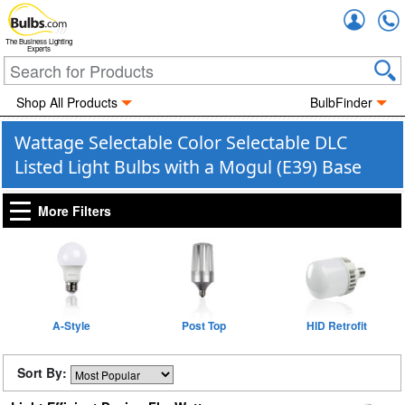
Accou
The Business Lighting
Experts
Shop All Products
BulbFinder
Wattage Selectable Color Selectable DLC
Listed Light Bulbs with a Mogul (E39) Base
More Filters
A-Style
Post Top
HID Retrofit
Sort By: