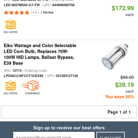
| UPC:
LED-8027M345-G7-FW
844006060756
$172.99
5.0
1 Review
each
DLC LISTED
Eiko Wattage and Color Selectable
LED Corn Bulb, Replaces 70W-
100W HID Lamps, Ballast Bypass,
E39 Base
SKU:
| Ordering Code:
12713
| UPC:
LPS36CC/8FCCT/U/EX39
031293127136
$55.99
$39.19
each
DLC LISTED
CLEARANCE
You save 30%
Page 1 of 1
Sign up to receive our best offers
SUBSCRIBE