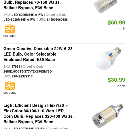
Bulb, Replaces 70-150 Watts,
Ballast Bypass, E39 Base
SKU:
| Ordering Code:
LED-8029M345-A-FW
| UPC:
LED-8029M345-A-FW
844006060688
$60.99
each
DLC LISTED
Green Creative Dimmable 24W A-23
LED Bulb, Color Selectable,
Enclosed Rated, E39 Base
SKU:
| Ordering Code:
37931
|
24HID/8CCTS/277V/EX39/DIM/SD
UPC:
790492379318
$30.99
each
DLC LISTED
Light Efficient Design FlexWatt +
FlexColor 80/100/110 Watt LED
Corn Bulb, Replaces 320-400 Watts,
Ballast Bypass, E39 Base
SKU:
| Ordering Code:
LED-8027M345-G7-FW