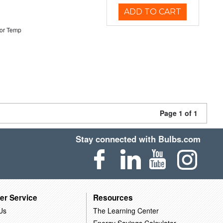
ADD TO CART
or Temp
Page 1 of 1
Stay connected with Bulbs.com
er Service
Resources
Us
The Learning Center
Energy Savings Calculator