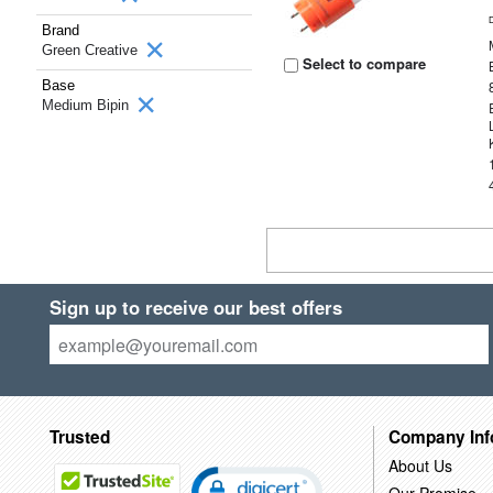
Brand
Green Creative
Select to compare
Base
Medium Bipin
Sign up to receive our best offers
Trusted
Company Inf
About Us
Our Promise