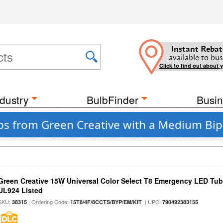
Instant Rebat
available to bus
Click to find out about 
dustry
BulbFinder
Busin
lbs from Green Creative with a Medium Bi
Green Creative 15W Universal Color Select T8 Emergency LED Tub
UL924 Listed
SKU:
| Ordering Code:
| UPC:
38315
15T8/4F/8CCTS/BYP/EM/KIT
790492383155