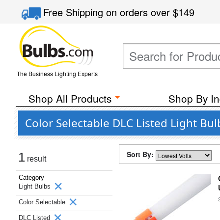
Free Shipping
on orders over
$149
The Business Lighting Experts
Shop All Products
Shop By In
Color Selectable DLC Listed Light Bu
Sort By:
1
result
Category
Light Bulbs
Color Selectable
DLC Listed