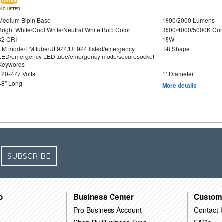
DLC LISTED
Medium Bipin Base
1900/2000 Lumens
Bright White/Cool White/Neutral White Bulb Color
3500/4000/5000K Col
82 CRI
15W
EM mode/EM tube/UL924/UL924 listed/emergency
T-8 Shape
LED/emergency LED tube/emergency mode/securesocket
Keywords
120-277 Volts
1" Diameter
48" Long
More details
SUBSCRIBE
o
Business Center
Custom
Pro Business Account
Contact 
Shop By Business Type
FAQs