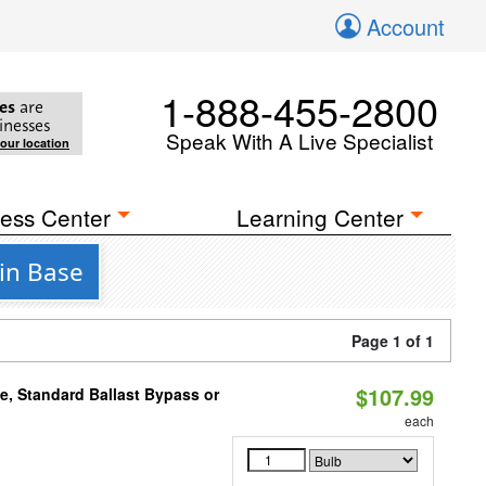
Account
1-888-455-2800
es
are
inesses
Speak With A Live Specialist
your location
ess Center
Learning Center
pin Base
Page 1 of 1
$107.99
e, Standard Ballast Bypass or
each