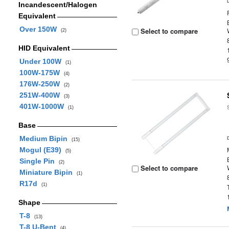
Incandescent/Halogen
Equivalent
Over 150W
Select to compare
(2)
HID Equivalent
Under 100W
(1)
100W-175W
(4)
176W-250W
(2)
251W-400W
(3)
401W-1000W
(1)
Base
Medium Bipin
(15)
Mogul (E39)
(5)
Single Pin
(2)
Select to compare
Miniature Bipin
(1)
R17d
(1)
Shape
T-8
(13)
T-8 U-Bent
(4)