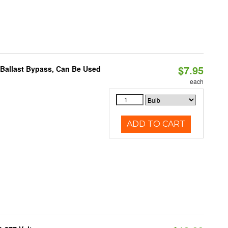
$7.95
 Ballast Bypass, Can Be Used
each
ADD TO CART