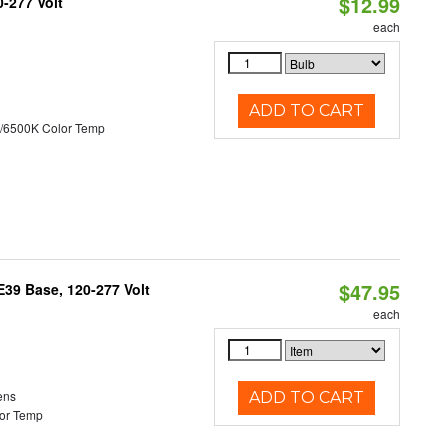
$12.99
0-277 Volt
each
ADD TO CART
/6500K Color Temp
$47.95
39 Base, 120-277 Volt
each
ens
ADD TO CART
or Temp