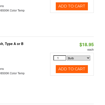
ens
ADD TO CART
/6500K Color Temp
$18.95
t, Type A or B
each
ens
ADD TO CART
/6500K Color Temp