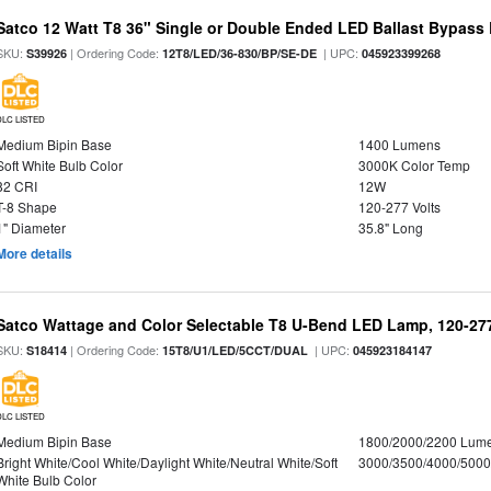
Satco 12 Watt T8 36" Single or Double Ended LED Ballast Bypass
SKU:
| Ordering Code:
| UPC:
S39926
12T8/LED/36-830/BP/SE-DE
045923399268
DLC LISTED
Medium Bipin Base
1400 Lumens
Soft White Bulb Color
3000K Color Temp
82 CRI
12W
T-8 Shape
120-277 Volts
1" Diameter
35.8" Long
More details
Satco Wattage and Color Selectable T8 U-Bend LED Lamp, 120-277
SKU:
| Ordering Code:
| UPC:
S18414
15T8/U1/LED/5CCT/DUAL
045923184147
DLC LISTED
Medium Bipin Base
1800/2000/2200 Lum
Bright White/Cool White/Daylight White/Neutral White/Soft
3000/3500/4000/5000
White Bulb Color