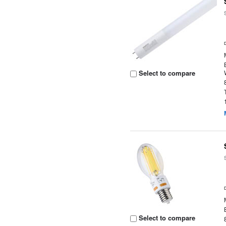
Select to compare
Select to compare