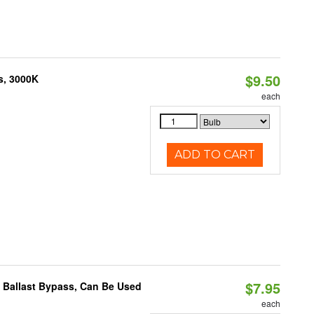
$9.50
s, 3000K
each
ADD TO CART
$7.95
 Ballast Bypass, Can Be Used
each