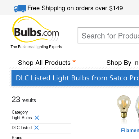
Free Shipping
on orders over
$149
The Business Lighting Experts
Shop All Products
Shop By In
DLC Listed Light Bulbs from Satco Pro
23
results
Category
Light Bulbs
DLC Listed
Filamen
Brand