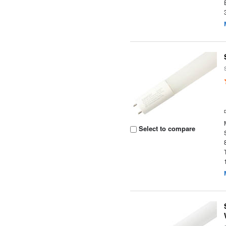
Select to compare