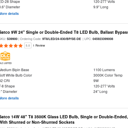
ED-28 Shape
120-277 Volts
3.6" Diameter
9.9" Long
More details
Satco 9W 24" Single or Double-Ended T8 LED Bulb, Ballast Bypas
SKU:
| Ordering Code:
| UPC:
S39900
9T8/LED/24-830/BP/SE-DE
045923399008
5.0
1 Review
DLC LISTED
Medium Bipin Base
1100 Lumens
Soft White Bulb Color
3000K Color Temp
82 CRI
9W
T-8 Shape
120-277 Volts
1" Diameter
24" Long
More details
Satco 14W 48" T8 3500K Glass LED Bulb, Single or Double-Ended,
With Shunted or Non-Shunted Sockets