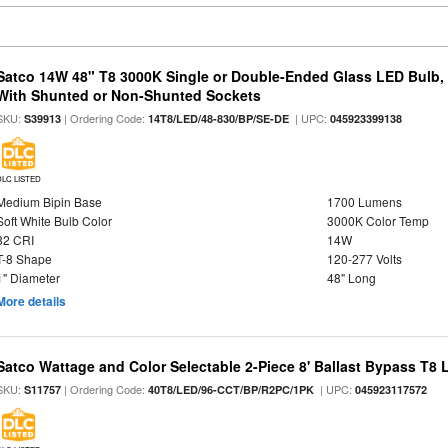
Satco 14W 48" T8 3000K Single or Double-Ended Glass LED Bulb,
With Shunted or Non-Shunted Sockets
SKU:
| Ordering Code:
| UPC:
S39913
14T8/LED/48-830/BP/SE-DE
045923399138
DLC LISTED
Medium Bipin Base
1700 Lumens
Soft White Bulb Color
3000K Color Temp
82 CRI
14W
T-8 Shape
120-277 Volts
1" Diameter
48" Long
More details
Satco Wattage and Color Selectable 2-Piece 8' Ballast Bypass T8
SKU:
| Ordering Code:
| UPC:
S11757
40T8/LED/96-CCT/BP/R2PC/1PK
045923117572