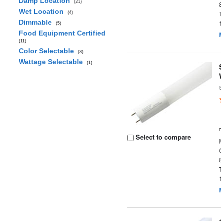
Damp Location
(21)
Wet Location
(4)
Dimmable
(5)
Food Equipment Certified
(11)
Color Selectable
(8)
Wattage Selectable
(1)
Select to compare