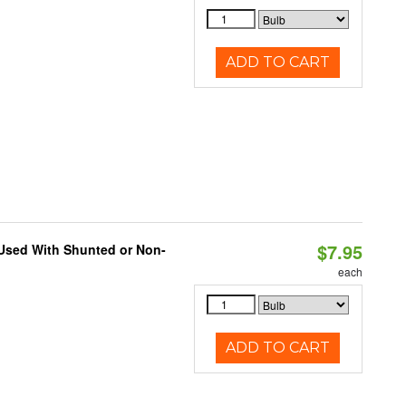
ADD TO CART
$7.95
 Used With Shunted or Non-
each
ADD TO CART