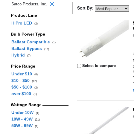
Satco Products, Inc.
Sort By:
Product Line
HiPro LED
(2)
Bulb Power Type
Ballast Compatible
(1)
Ballast Bypass
(15)
Hybrid
(7)
Select to compare
Price Range
Under $10
(8)
$10 - $50
(12)
$50 - $100
(2)
over $100
(1)
Wattage Range
Under 10W
(1)
10W - 49W
(21)
50W - 99W
(1)