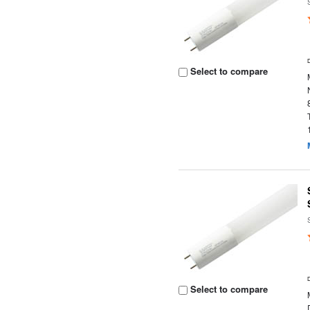
Select to compare
Select to compare