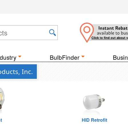
Instant Rebat
available to bus
Click to find out about 
dustry
BulbFinder
Busin
ducts, Inc.
t
HID Retrofit