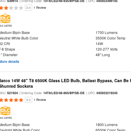
SKU:
| Ordering Code:
| UPC:
S39914
14T8/LED/48-835/BP/SE-DE
045923399145
2.0
1 Review
DLC LISTED
Medium Bipin Base
1700 Lumens
Neutral White Bulb Color
3500K Color Temp
82 CRI
14W
T-8 Shape
120-277 Volts
1" Diameter
48" Long
More details
Satco 14W 48" T8 6500K Glass LED Bulb, Ballast Bypass, Can Be
Shunted Sockets
SKU:
| Ordering Code:
| UPC:
S21924
14T8/LED/48-865/BP/SE-DE
045923219245
5.0
1 Review
DLC LISTED
Medium Bipin Base
1800 Lumens
Daylight White Bulb Color
6500K Color Temp