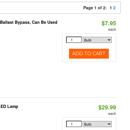
Page 1 of 2:
1
2
$7.95
 Ballast Bypass, Can Be Used
each
ADD TO CART
$29.99
 LED Lamp
each