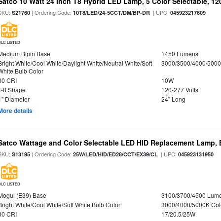
Satco 10 Watt 24 Inch T8 Hybrid LED Lamp, 5 Color Selectable, 12
SKU:
| Ordering Code:
| UPC:
S21760
10T8/LED/24-5CCT/DM/BP-DR
045923217609
DLC LISTED
Medium Bipin Base
1450 Lumens
Bright White/Cool White/Daylight White/Neutral White/Soft
3000/3500/4000/5000
White Bulb Color
80 CRI
10W
T-8 Shape
120-277 Volts
1" Diameter
24" Long
More details
Satco Wattage and Color Selectable LED HID Replacement Lamp, E
SKU:
| Ordering Code:
| UPC:
S13195
25W/LED/HID/ED28/CCT/EX39/CL
045923131950
DLC LISTED
Mogul (E39) Base
3100/3700/4500 Lum
Bright White/Cool White/Soft White Bulb Color
3000/4000/5000K Col
80 CRI
17/20.5/25W