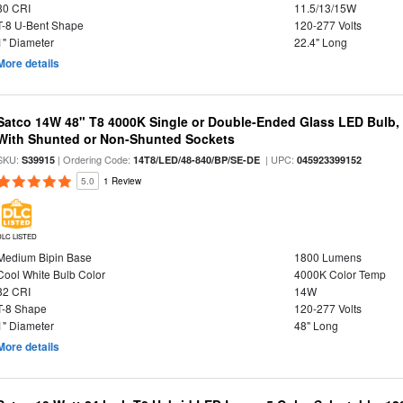
80 CRI
11.5/13/15W
T-8 U-Bent Shape
120-277 Volts
1" Diameter
22.4" Long
More details
Satco 14W 48" T8 4000K Single or Double-Ended Glass LED Bulb,
With Shunted or Non-Shunted Sockets
SKU:
| Ordering Code:
| UPC:
S39915
14T8/LED/48-840/BP/SE-DE
045923399152
5.0
1 Review
DLC LISTED
Medium Bipin Base
1800 Lumens
Cool White Bulb Color
4000K Color Temp
82 CRI
14W
T-8 Shape
120-277 Volts
1" Diameter
48" Long
More details