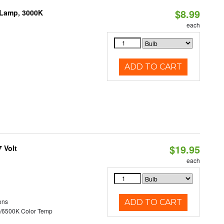
$8.99
 Lamp, 3000K
each
ADD TO CART
$19.95
 Volt
each
ens
ADD TO CART
/6500K Color Temp