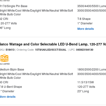
DLC LISTED
R17d/Single Pin Base
3500/4400/5500 Lum
Bright White/Cool White/Daylight White/Neutral White/Soft
3000/3500/4000/5000
White Bulb Color
82 CRI
T-8 Shape
120-277 Volts
1" Diameter
96" Long
More details
Satco Wattage and Color Selectable LED U-Bend Lamp, 120-277 Vol
SKU:
| Ordering Code:
| UPC:
S18413
15T8/U6/LED/5CCT/DUAL
045923184130
DLC LISTED
Medium Bipin Base
1800/2000/2200 Lum
Bright White/Cool White/Daylight White/Neutral White/Soft
3000/3500/4000/5000
White Bulb Color
80 CRI
11.5/13/15W
T-8 U-Bent Shape
120-277 Volts
1" Diameter
23" Long
More details