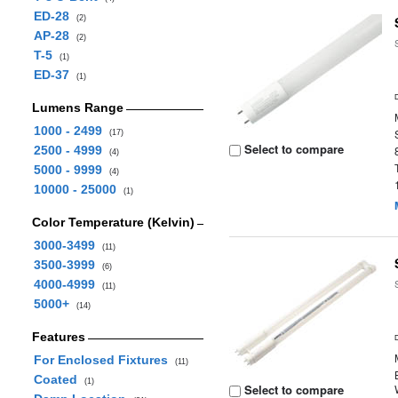
ED-28
(2)
AP-28
(2)
T-5
(1)
ED-37
(1)
Lumens Range
1000 - 2499
(17)
Select to compare
2500 - 4999
(4)
5000 - 9999
(4)
10000 - 25000
(1)
Color Temperature (Kelvin)
3000-3499
(11)
3500-3999
(6)
4000-4999
(11)
5000+
(14)
Features
For Enclosed Fixtures
(11)
Coated
(1)
Select to compare