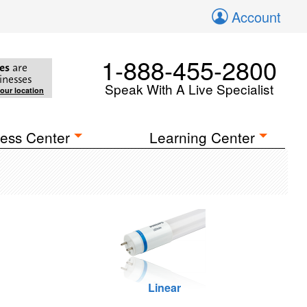
Account
1-888-455-2800
es
are
inesses
Speak With A Live Specialist
your location
ess Center
Learning Center
Linear