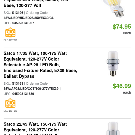
Base, 120-277 Volt
SKU:
| Ordering Code:
S13196
|
45W/LED/HID/ED28/850/EX39/CL
UPC:
045923131967
$74.95
each
DLC LISTED
Satco 17/35 Watt, 100-175 Watt
Equivalent, 120-277V Color
Selectable AP-28 LED Bulb,
Enclosed Fixture Rated, EX39 Base,
Ballast Bypass
SKU:
| Ordering Code:
S13163
$46.99
|
35W/AP28/LED/CCT/100-277V/EX39
each
UPC:
045923131639
DLC LISTED
Satco 22/45 Watt, 150-175 Watt
Equivalent, 120-277V Color