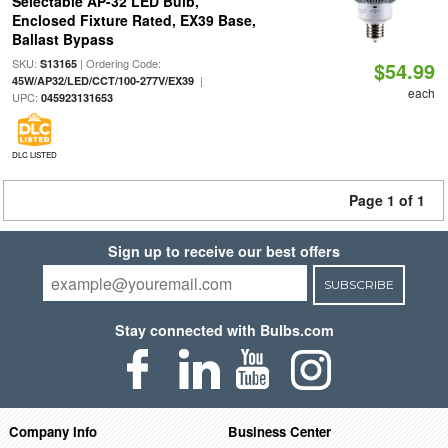
Selectable AP-32 LED Bulb,
Enclosed Fixture Rated, EX39 Base,
Ballast Bypass
SKU:
| Ordering Code:
S13165
$54.99
|
45W/AP32/LED/CCT/100-277V/EX39
each
UPC:
045923131653
DLC LISTED
Page 1 of 1
Sign up to receive our best offers
SUBSCRIBE
Stay connected with Bulbs.com
Company Info
Business Center