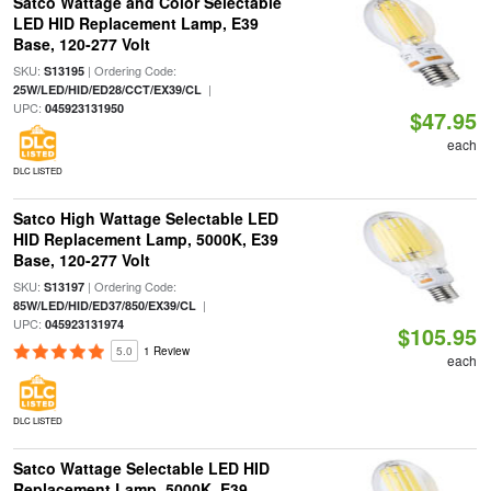
Satco Wattage and Color Selectable
LED HID Replacement Lamp, E39
Base, 120-277 Volt
SKU:
| Ordering Code:
S13195
|
25W/LED/HID/ED28/CCT/EX39/CL
UPC:
045923131950
$47.95
each
DLC LISTED
Satco High Wattage Selectable LED
HID Replacement Lamp, 5000K, E39
Base, 120-277 Volt
SKU:
| Ordering Code:
S13197
|
85W/LED/HID/ED37/850/EX39/CL
UPC:
045923131974
$105.95
5.0
1 Review
each
DLC LISTED
Satco Wattage Selectable LED HID
Replacement Lamp, 5000K, E39