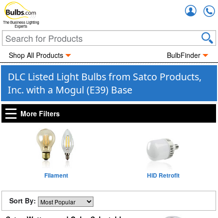
Accou
The Business Lighting
Experts
Shop All Products
BulbFinder
DLC Listed Light Bulbs from Satco Products,
Inc. with a Mogul (E39) Base
More Filters
Filament
HID Retrofit
Sort By: