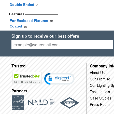
Double Ended
(1)
Features
For Enclosed Fixtures
(1)
Coated
(1)
Sign up to receive our best offers
Trusted
Company Inf
About Us
Our Promise
Our Lighting Sp
Partners
Testimonials
Case Studies
Press Room