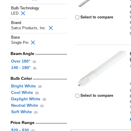
Bulb Technology
LED
Select to compare
Brand
Satco Products, Inc.
Base
Single Pin
Beam Angle
Over 180°
(1)
140 - 180°
(1)
Bulb Color
Bright White
(2)
Cool White
(2)
Select to compare
Daylight White
(2)
Neutral White
(1)
Soft White
(1)
Price Range
$20 - $30
(1)