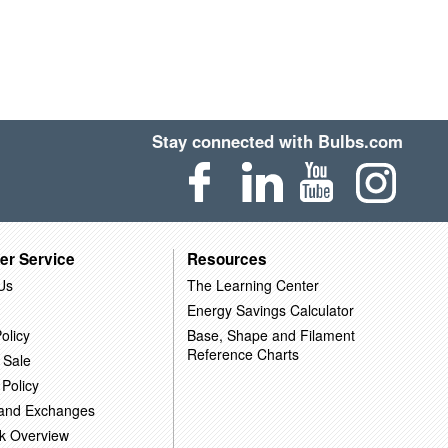
Stay connected with Bulbs.com
er Service
Resources
Us
The Learning Center
Energy Savings Calculator
olicy
Base, Shape and Filament
Reference Charts
 Sale
 Policy
 and Exchanges
k Overview