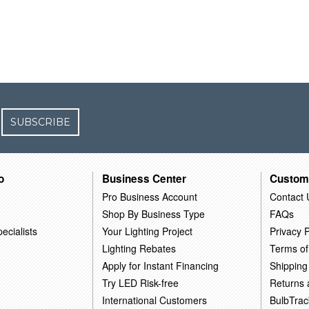
SUBSCRIBE
o
Business Center
Custom
Pro Business Account
Contact 
Shop By Business Type
FAQs
ecialists
Your Lighting Project
Privacy P
Lighting Rebates
Terms of
Apply for Instant Financing
Shipping
Try LED Risk-free
Returns
International Customers
BulbTrac