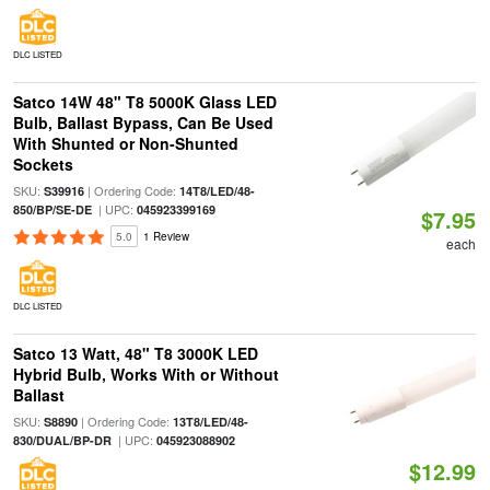
DLC LISTED
Satco 14W 48" T8 5000K Glass LED
Bulb, Ballast Bypass, Can Be Used
With Shunted or Non-Shunted
Sockets
SKU:
| Ordering Code:
S39916
14T8/LED/48-
| UPC:
850/BP/SE-DE
045923399169
$7.95
5.0
1 Review
each
DLC LISTED
Satco 13 Watt, 48" T8 3000K LED
Hybrid Bulb, Works With or Without
Ballast
SKU:
| Ordering Code:
S8890
13T8/LED/48-
| UPC:
830/DUAL/BP-DR
045923088902
$12.99