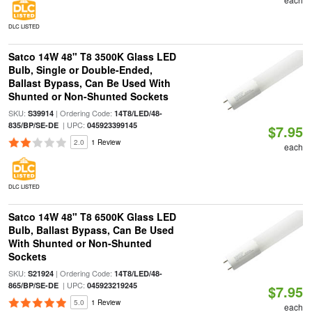
DLC LISTED
Satco 14W 48" T8 3500K Glass LED
Bulb, Single or Double-Ended,
Ballast Bypass, Can Be Used With
Shunted or Non-Shunted Sockets
SKU:
| Ordering Code:
S39914
14T8/LED/48-
| UPC:
835/BP/SE-DE
045923399145
$7.95
2.0
1 Review
each
DLC LISTED
Satco 14W 48" T8 6500K Glass LED
Bulb, Ballast Bypass, Can Be Used
With Shunted or Non-Shunted
Sockets
SKU:
| Ordering Code:
S21924
14T8/LED/48-
| UPC:
865/BP/SE-DE
045923219245
$7.95
5.0
1 Review
each