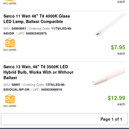
each
DLC LISTED
Satco 11 Watt 48" T8 4000K Glass
LED Lamp, Ballast Compatible
SKU:
| Ordering Code:
S49936R1
11/T8/LED/48-
| UPC:
840/DR
045923402975
$7.95
DLC LISTED
each
Satco 13 Watt, 48" T8 3500K LED
Hybrid Bulb, Works With or Without
Ballast
SKU:
| Ordering Code:
S8891
13T8/LED/48-
| UPC:
835/DUAL/BP-DR
045923088919
$12.99
each
DLC LISTED
Page 1 of 1