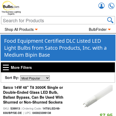
Accou
The Business Lighting
Experts
Shop All Products
BulbFinder
Food Equipment Certified DLC Listed LED
Light Bulbs from Satco Products, Inc. with a
Medium Bipin Base
More Filters
Sort By:
Satco 14W 48" T8 3000K Single or
Double-Ended Glass LED Bulb,
Ballast Bypass, Can Be Used With
Shunted or Non-Shunted Sockets
SKU:
| Ordering Code:
S39913
14T8/LED/48-
| UPC:
830/BP/SE-DE
045923399138
$7.95