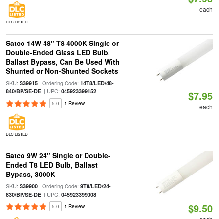
each
DLC LISTED
Satco 14W 48" T8 4000K Single or
Double-Ended Glass LED Bulb,
Ballast Bypass, Can Be Used With
Shunted or Non-Shunted Sockets
SKU:
| Ordering Code:
S39915
14T8/LED/48-
| UPC:
840/BP/SE-DE
045923399152
$7.95
5.0
1 Review
each
DLC LISTED
Satco 9W 24" Single or Double-
Ended T8 LED Bulb, Ballast
Bypass, 3000K
SKU:
| Ordering Code:
S39900
9T8/LED/24-
| UPC:
830/BP/SE-DE
045923399008
$9.50
5.0
1 Review
each