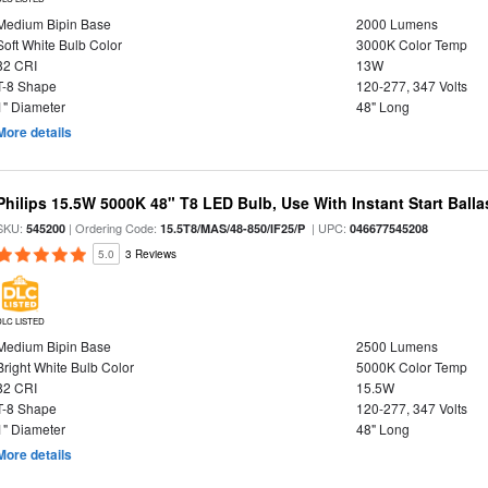
Medium Bipin Base
2000 Lumens
Soft White Bulb Color
3000K Color Temp
82 CRI
13W
T-8 Shape
120-277, 347 Volts
1" Diameter
48" Long
More details
Philips 15.5W 5000K 48" T8 LED Bulb, Use With Instant Start Balla
SKU:
| Ordering Code:
| UPC:
545200
15.5T8/MAS/48-850/IF25/P
046677545208
5.0
3 Reviews
DLC LISTED
Medium Bipin Base
2500 Lumens
Bright White Bulb Color
5000K Color Temp
82 CRI
15.5W
T-8 Shape
120-277, 347 Volts
1" Diameter
48" Long
More details