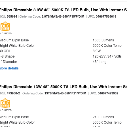
Philips Dimmable 8.9W 48" 5000K T8 LED Bulb, Use With Instant St
SKU:
| Ordering Code:
| UPC:
565614
8.9T8/MAS/48-850/IF15/P/DIM
046677565619
DLC LISTED
Medium Bipin Base
1600 Lumens
Bright White Bulb Color
5000K Color Temp
80 CRI
8.9W
T-8 Shape
120-277, 347 Volts
1" Diameter
48" Long
More details
Philips Dimmable 13W 48" 5000K T8 LED Bulb, Use With Instant Sta
SKU:
| Ordering Code:
| UPC:
473958-2
13T8/MAS/48-850/IF21/P/DIM
046677473952
DLC LISTED
Medium Bipin Base
2100 Lumens
Bright White Bulb Color
5000K Color Temp