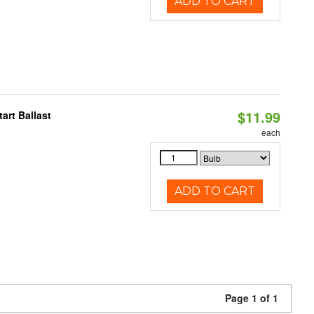
ADD TO CART
$11.99
art Ballast
each
ADD TO CART
Page 1 of 1