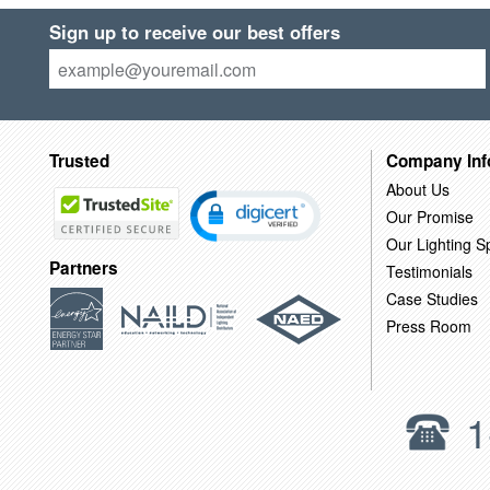
Sign up to receive our best offers
Trusted
Company Inf
About Us
Our Promise
Our Lighting Sp
Partners
Testimonials
Case Studies
Press Room
1