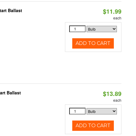
$11.99
art Ballast
each
ADD TO CART
$13.89
rt Ballast
each
ADD TO CART