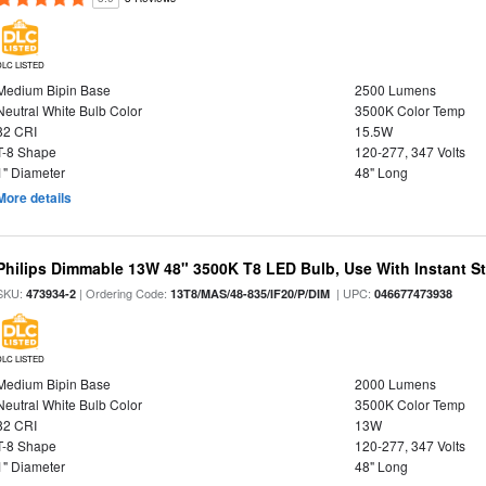
DLC LISTED
Medium Bipin Base
2500 Lumens
Neutral White Bulb Color
3500K Color Temp
82 CRI
15.5W
T-8 Shape
120-277, 347 Volts
1" Diameter
48" Long
More details
Philips Dimmable 13W 48" 3500K T8 LED Bulb, Use With Instant Sta
SKU:
| Ordering Code:
| UPC:
473934-2
13T8/MAS/48-835/IF20/P/DIM
046677473938
DLC LISTED
Medium Bipin Base
2000 Lumens
Neutral White Bulb Color
3500K Color Temp
82 CRI
13W
T-8 Shape
120-277, 347 Volts
1" Diameter
48" Long