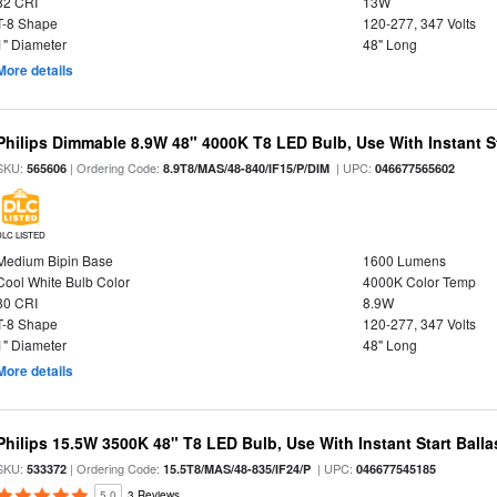
82 CRI
13W
T-8 Shape
120-277, 347 Volts
1" Diameter
48" Long
More details
Philips Dimmable 8.9W 48" 4000K T8 LED Bulb, Use With Instant St
SKU:
| Ordering Code:
| UPC:
565606
8.9T8/MAS/48-840/IF15/P/DIM
046677565602
DLC LISTED
Medium Bipin Base
1600 Lumens
Cool White Bulb Color
4000K Color Temp
80 CRI
8.9W
T-8 Shape
120-277, 347 Volts
1" Diameter
48" Long
More details
Philips 15.5W 3500K 48" T8 LED Bulb, Use With Instant Start Balla
SKU:
| Ordering Code:
| UPC:
533372
15.5T8/MAS/48-835/IF24/P
046677545185
5.0
3 Reviews