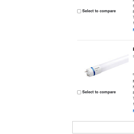
Select to compare
Select to compare