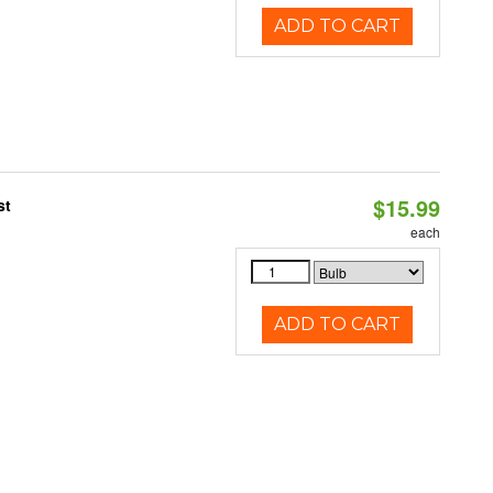
ADD TO CART
$15.99
st
each
ADD TO CART