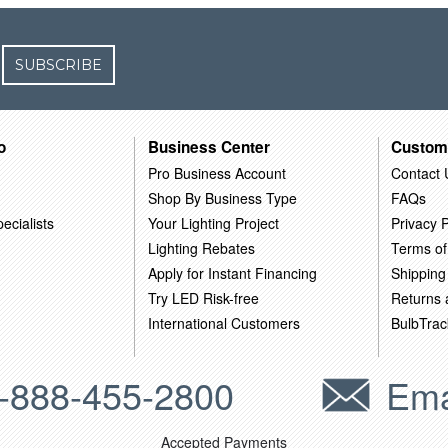
SUBSCRIBE
o
Business Center
Custom
Pro Business Account
Contact 
Shop By Business Type
FAQs
ecialists
Your Lighting Project
Privacy P
Lighting Rebates
Terms of
Apply for Instant Financing
Shipping
Try LED Risk-free
Returns
International Customers
BulbTrac
-888-455-2800
Ema
Accepted Payments