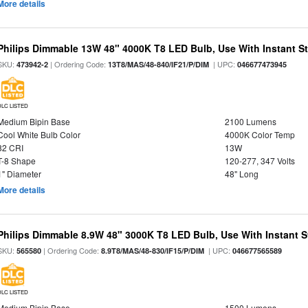
More details
Philips Dimmable 13W 48" 4000K T8 LED Bulb, Use With Instant Sta
SKU:
| Ordering Code:
| UPC:
473942-2
13T8/MAS/48-840/IF21/P/DIM
046677473945
DLC LISTED
Medium Bipin Base
2100 Lumens
Cool White Bulb Color
4000K Color Temp
82 CRI
13W
T-8 Shape
120-277, 347 Volts
1" Diameter
48" Long
More details
Philips Dimmable 8.9W 48" 3000K T8 LED Bulb, Use With Instant St
SKU:
| Ordering Code:
| UPC:
565580
8.9T8/MAS/48-830/IF15/P/DIM
046677565589
DLC LISTED
Medium Bipin Base
1500 Lumens