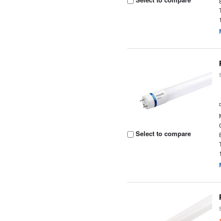
Select to compare