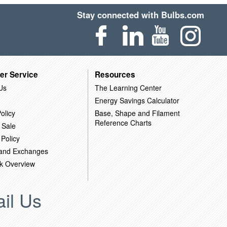
Stay connected with Bulbs.com
er Service
Resources
Us
The Learning Center
Energy Savings Calculator
olicy
Base, Shape and Filament
Reference Charts
 Sale
 Policy
 and Exchanges
k Overview
il Us