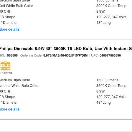
Soft White Bulb Color
3000K Color Temp
80 CRI
8.9W
T-8 Shape
120-277, 347 Volts
1" Diameter
48" Long
More details
Philips Dimmable 8.9W 48" 3500K T8 LED Bulb, Use With Instant St
SKU:
| Ordering Code:
| UPC:
565598
8.9T8/MAS/48-835/IF15/P/DIM
046677565596
DLC LISTED
Medium Bipin Base
1500 Lumens
Neutral White Bulb Color
3500K Color Temp
80 CRI
8.9W
T-8 Shape
120-277, 347 Volts
1" Diameter
48" Long
More details