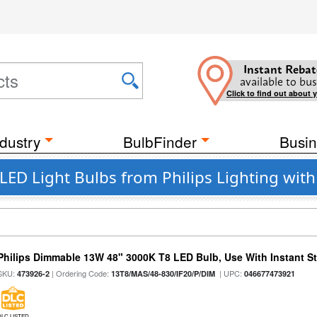
Instant Rebat
available to bus
Click to find out about 
dustry
BulbFinder
Busin
LED Light Bulbs from Philips Lighting wit
Philips Dimmable 13W 48" 3000K T8 LED Bulb, Use With Instant Sta
SKU:
| Ordering Code:
| UPC:
473926-2
13T8/MAS/48-830/IF20/P/DIM
046677473921
DLC LISTED