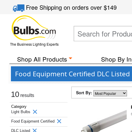
Free Shipping
on orders over
$149
The Business Lighting Experts
Shop All Products
Shop By In
Food Equipment Certified DLC Listed 
Sort By:
10
results
Category
Light Bulbs
Food Equipment Certified
DLC Listed