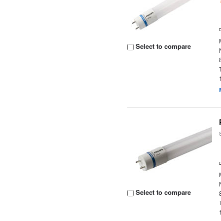
Select to compare
Select to compare