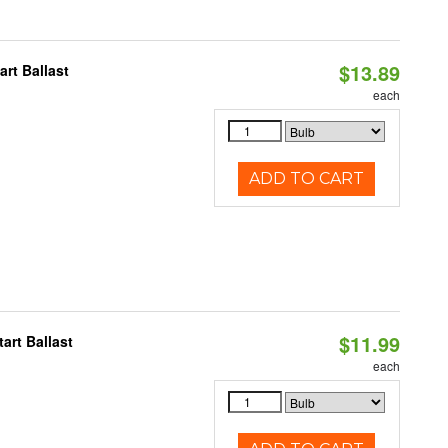
$13.89
rt Ballast
each
ADD TO CART
$11.99
art Ballast
each