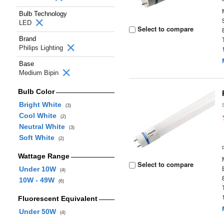
Bulb Technology
LED
Select to compare
Brand
Philips Lighting
Base
Medium Bipin
Bulb Color
Bright White
(3)
Cool White
(2)
Neutral White
(3)
Soft White
(2)
Wattage Range
Select to compare
Under 10W
(4)
10W - 49W
(6)
Fluorescent Equivalent
Under 50W
(4)