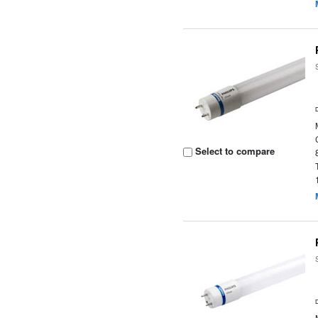
Select to compare