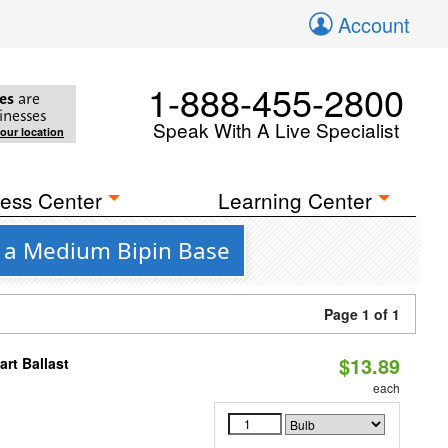
Account
1-888-455-2800
es
are
inesses
Speak With A Live Specialist
your location
ess Center
Learning Center
h a Medium Bipin Base
Page 1 of 1
$13.89
rt Ballast
each