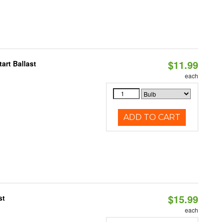
$11.99
art Ballast
each
ADD TO CART
$15.99
st
each