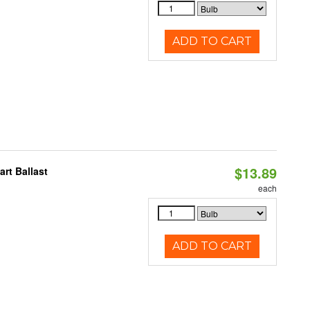
ADD TO CART
$13.89
rt Ballast
each
ADD TO CART