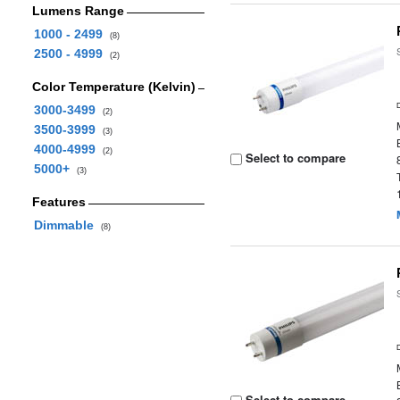
Lumens Range
1000 - 2499
(8)
2500 - 4999
(2)
Color Temperature (Kelvin)
3000-3499
(2)
3500-3999
(3)
4000-4999
(2)
Select to compare
5000+
(3)
Features
Dimmable
(8)
Select to compare