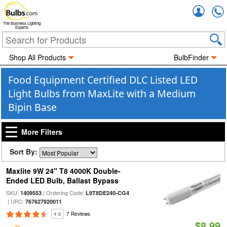
Accou
The Business Lighting
Experts
Shop All Products
BulbFinder
Food Equipment Certified DLC Listed LED
Light Bulbs from MaxLite with a Medium
Bipin Base
More Filters
Sort By:
Maxlite 9W 24" T8 4000K Double-
Ended LED Bulb, Ballast Bypass
SKU:
| Ordering Code:
1409553
L9T8DE240-CG4
| UPC:
767627920011
4.6
7 Reviews
$8.99