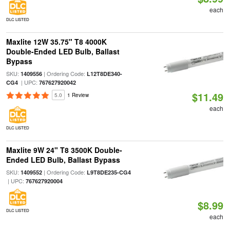
each
DLC LISTED
Maxlite 12W 35.75" T8 4000K
Double-Ended LED Bulb, Ballast
Bypass
SKU:
| Ordering Code:
1409556
L12T8DE340-
| UPC:
CG4
767627920042
$11.49
5.0
1 Review
each
DLC LISTED
Maxlite 9W 24" T8 3500K Double-
Ended LED Bulb, Ballast Bypass
SKU:
| Ordering Code:
1409552
L9T8DE235-CG4
| UPC:
767627920004
$8.99
DLC LISTED
each