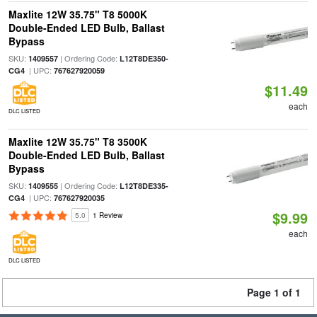
Maxlite 12W 35.75" T8 5000K
Double-Ended LED Bulb, Ballast
Bypass
SKU:
| Ordering Code:
1409557
L12T8DE350-
| UPC:
CG4
767627920059
$11.49
each
DLC LISTED
Maxlite 12W 35.75" T8 3500K
Double-Ended LED Bulb, Ballast
Bypass
SKU:
| Ordering Code:
1409555
L12T8DE335-
| UPC:
CG4
767627920035
$9.99
5.0
1 Review
each
DLC LISTED
Page 1 of 1