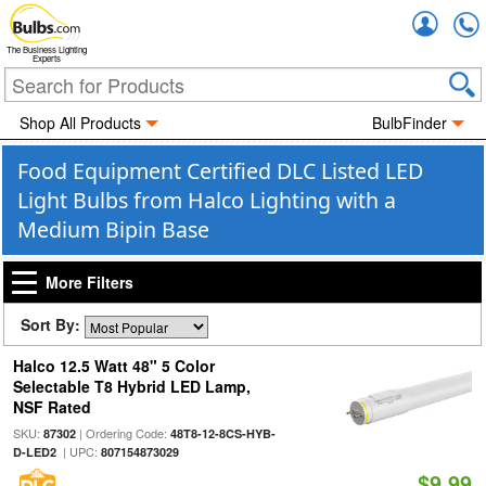
Accou
The Business Lighting
Experts
Shop All Products
BulbFinder
Food Equipment Certified DLC Listed LED
Light Bulbs from Halco Lighting with a
Medium Bipin Base
More Filters
Sort By:
Halco 12.5 Watt 48" 5 Color
Selectable T8 Hybrid LED Lamp,
NSF Rated
SKU:
| Ordering Code:
87302
48T8-12-8CS-HYB-
| UPC:
D-LED2
807154873029
$9.99