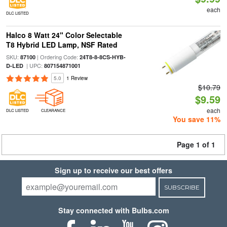
each
DLC LISTED
Halco 8 Watt 24" Color Selectable
T8 Hybrid LED Lamp, NSF Rated
SKU:
| Ordering Code:
87100
24T8-8-8CS-HYB-
| UPC:
D-LED
807154871001
5.0
1 Review
$10.79
$9.59
each
DLC LISTED
CLEARANCE
You save 11%
Page 1 of 1
Sign up to receive our best offers
SUBSCRIBE
Stay connected with Bulbs.com