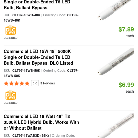
Single or Double-Ended T8 LED
Bulb, Ballast Bypass
SKU:
| Ordering Code:
CLT97-18WB-40K
CLT97-
18WB-40K
$7.89
each
DLC LISTED
Commercial LED 15W 48" 5000K
Single or Double-Ended T8 LED
Bulb, Ballast Bypass, DLC Listed
SKU:
| Ordering Code:
CLT97-15WB-50K
CLT97-
15WB-50K
$6.99
5.0
3 Reviews
each
DLC LISTED
Commercial LED 18 Watt 48" T8
3500K LED Hybrid Bulb, Works With
or Without Ballast
SKU:
| Ordering Code:
CLT97-18WAB3D (35K)