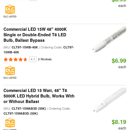
each
DLC LISTED
Commercial LED 15W 48" 4000K
Single or Double-Ended T8 LED
Bulb, Ballast Bypass
SKU:
| Ordering Code:
CLT97-15WB-40K
CLT97-
15WB-40K
$6.99
4.7
3 Reviews
each
DLC LISTED
Commercial LED 15 Watt, 48" T8
5000K LED Hybrid Bulb, Works With
or Without Ballast
SKU:
| Ordering Code:
CLT97-15WAB3D (50K)
CLT97-15WAB3D (50K)
$8.19
each
DLC LISTED