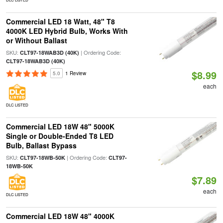
Commercial LED 18 Watt, 48" T8
4000K LED Hybrid Bulb, Works With
or Without Ballast
SKU:
| Ordering Code:
CLT97-18WAB3D (40K)
CLT97-18WAB3D (40K)
$8.99
5.0
1 Review
each
DLC LISTED
Commercial LED 18W 48" 5000K
Single or Double-Ended T8 LED
Bulb, Ballast Bypass
SKU:
| Ordering Code:
CLT97-18WB-50K
CLT97-
18WB-50K
$7.89
each
DLC LISTED
Commercial LED 18W 48" 4000K