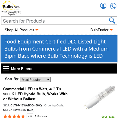
Accou
The Business Lighting
Experts
Shop All Products
BulbFinder
Food Equipment Certified DLC Listed Light
Bulbs from Commercial LED with a Medium
Bipin Base where Bulb Technology is LED
More Filters
Sort By:
Commercial LED 18 Watt, 48" T8
5000K LED Hybrid Bulb, Works With
or Without Ballast
SKU:
| Ordering Code:
CLT97-18WAB3D (50K)
CLT97-18WAB3D (50K)
$8.99
4.8
5 Reviews