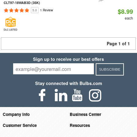
CLT97-18WAB3D (35K)
$8.99
5.0
1 Review
each
DLC LISTED
Page 1 of 1
Sign up to receive our best offers
SUBSCRIBE
Stay connected with Bulbs.com
Company Info
Business Center
Customer Service
Resources