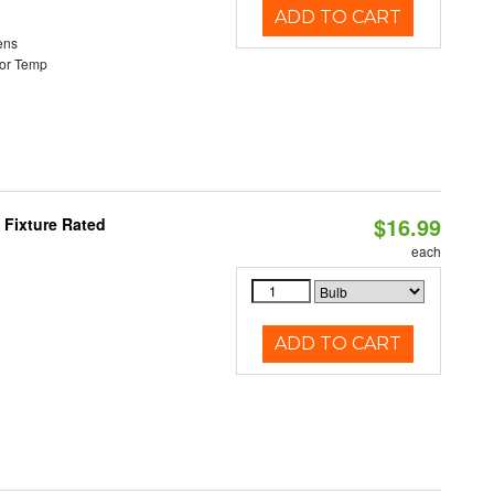
ADD TO CART
ens
or Temp
$16.99
 Fixture Rated
each
ADD TO CART