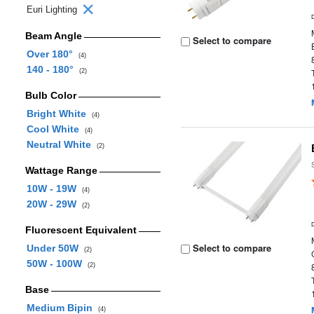
Euri Lighting
Beam Angle
Select to compare
Over 180°
(4)
140 - 180°
(2)
Bulb Color
Bright White
(4)
Cool White
(4)
Neutral White
(2)
Wattage Range
10W - 19W
(4)
20W - 29W
(2)
Fluorescent Equivalent
Select to compare
Under 50W
(2)
50W - 100W
(2)
Base
Medium Bipin
(4)