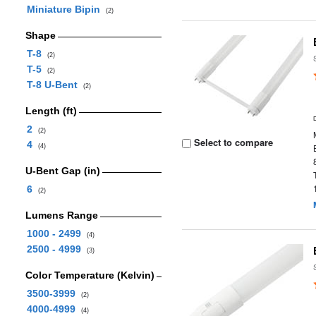
Miniature Bipin
(2)
Shape
T-8
(2)
T-5
(2)
T-8 U-Bent
(2)
Length (ft)
2
(2)
Select to compare
4
(4)
U-Bent Gap (in)
6
(2)
Lumens Range
1000 - 2499
(4)
2500 - 4999
(3)
Color Temperature (Kelvin)
3500-3999
(2)
4000-4999
(4)