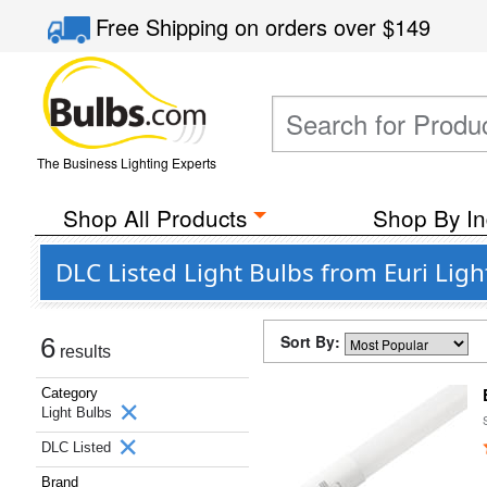
Free Shipping
on orders over
$149
The Business Lighting Experts
Shop All Products
Shop By In
DLC Listed Light Bulbs from Euri Ligh
Sort By:
6
results
Category
Light Bulbs
DLC Listed
Brand