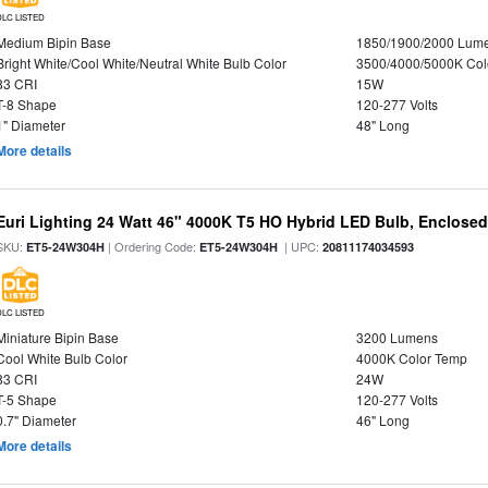
DLC LISTED
Medium Bipin Base
1850/1900/2000 Lum
Bright White/Cool White/Neutral White Bulb Color
3500/4000/5000K Col
83 CRI
15W
T-8 Shape
120-277 Volts
1" Diameter
48" Long
More details
Euri Lighting 24 Watt 46" 4000K T5 HO Hybrid LED Bulb, Enclosed
SKU:
| Ordering Code:
| UPC:
ET5-24W304H
ET5-24W304H
20811174034593
DLC LISTED
Miniature Bipin Base
3200 Lumens
Cool White Bulb Color
4000K Color Temp
83 CRI
24W
T-5 Shape
120-277 Volts
0.7" Diameter
46" Long
More details