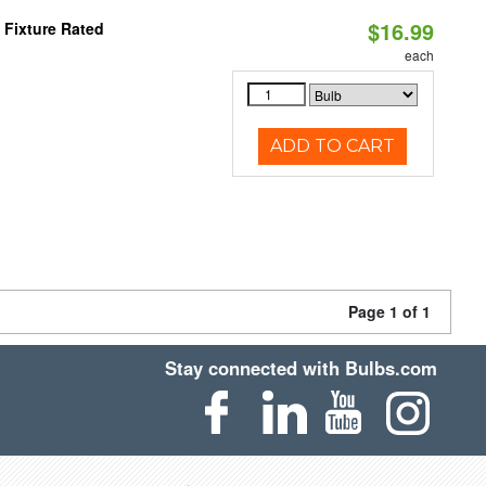
$16.99
 Fixture Rated
each
ADD TO CART
Page 1 of 1
Stay connected with Bulbs.com