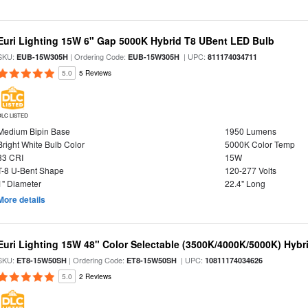
Euri Lighting 15W 6" Gap 5000K Hybrid T8 UBent LED Bulb
SKU:
| Ordering Code:
| UPC:
EUB-15W305H
EUB-15W305H
811174034711
5.0
5 Reviews
DLC LISTED
Medium Bipin Base
1950 Lumens
Bright White Bulb Color
5000K Color Temp
83 CRI
15W
T-8 U-Bent Shape
120-277 Volts
1" Diameter
22.4" Long
More details
Euri Lighting 15W 48" Color Selectable (3500K/4000K/5000K) Hybr
SKU:
| Ordering Code:
| UPC:
ET8-15W50SH
ET8-15W50SH
10811174034626
5.0
2 Reviews