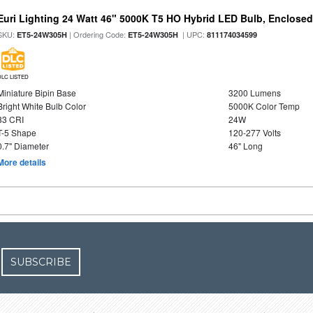
Euri Lighting 24 Watt 46" 5000K T5 HO Hybrid LED Bulb, Enclosed
SKU:
| Ordering Code:
| UPC:
ET5-24W305H
ET5-24W305H
811174034599
DLC LISTED
Miniature Bipin Base
3200 Lumens
Bright White Bulb Color
5000K Color Temp
83 CRI
24W
T-5 Shape
120-277 Volts
0.7" Diameter
46" Long
More details
SUBSCRIBE