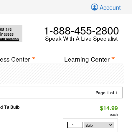
Account
1-888-455-2800
es
are
inesses
Speak With A Live Specialist
your location
ess Center
Learning Center
Page 1 of 1
$14.99
id T8 Bulb
each