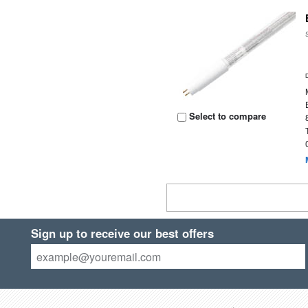
Select to compare
Sign up to receive our best offers