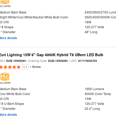
DLC LISTED
Medium Bipin Base
2450/2600/2700 Lum
Bright White/Cool White/Neutral White Bulb Color
3500/4000/5000K Col
83 CRI
18W
T-8 Shape
120-277 Volts
1" Diameter
48" Long
More details
Euri Lighting 15W 6" Gap 4000K Hybrid T8 UBent LED Bulb
SKU:
| Ordering Code:
| UPC:
EUB-15W304H
EUB-15W304H
811174034704
5.0
1 Review
DLC LISTED
Medium Bipin Base
1950 Lumens
Cool White Bulb Color
4000K Color Temp
83 CRI
15W
T-8 U-Bent Shape
120-277 Volts
1" Diameter
22.4" Long
More details