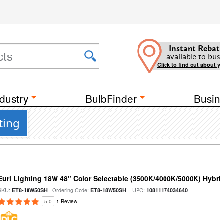
Instant Rebat
available to bus
Click to find out about 
dustry
BulbFinder
Busin
ting
Euri Lighting 18W 48" Color Selectable (3500K/4000K/5000K) Hybr
SKU:
| Ordering Code:
| UPC:
ET8-18W50SH
ET8-18W50SH
10811174034640
5.0
1 Review