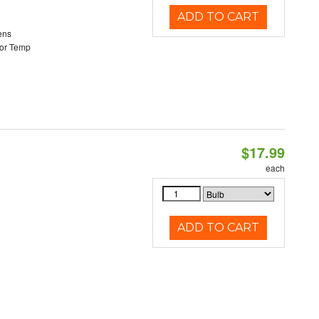
ADD TO CART
ens
or Temp
$17.99
each
ADD TO CART