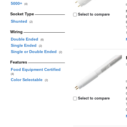
5000+
(4)
Select to compare
Socket Type
Shunted
(2)
Wiring
Double Ended
(6)
Single Ended
(2)
Single or Double Ended
(2)
Features
Food Equipment Certified
(4)
Color Selectable
(2)
Select to compare