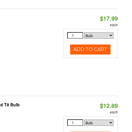
$17.99
each
ADD TO CART
$12.89
id T8 Bulb
each