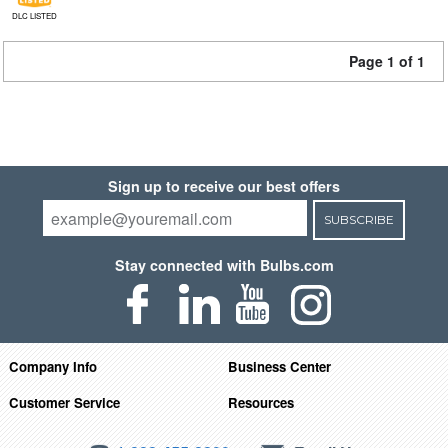
DLC LISTED
Page 1 of 1
Sign up to receive our best offers
SUBSCRIBE
Stay connected with Bulbs.com
Company Info
Business Center
Customer Service
Resources