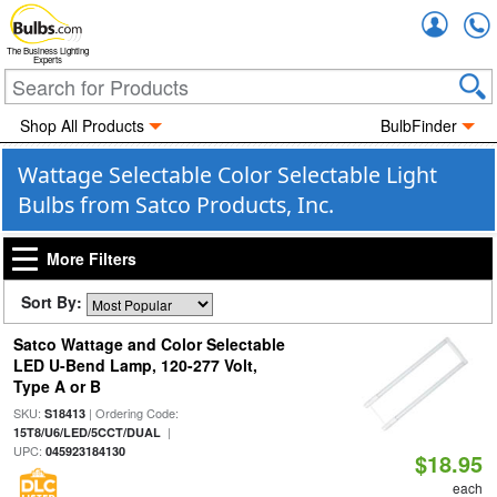
Accou
The Business Lighting
Experts
Shop All Products
BulbFinder
Wattage Selectable Color Selectable Light
Bulbs from Satco Products, Inc.
More Filters
Sort By:
Satco Wattage and Color Selectable
LED U-Bend Lamp, 120-277 Volt,
Type A or B
SKU:
| Ordering Code:
S18413
|
15T8/U6/LED/5CCT/DUAL
UPC:
045923184130
$18.95
each