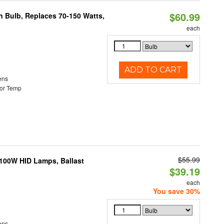
$60.99
rn Bulb, Replaces 70-150 Watts,
each
ADD TO CART
ens
or Temp
$55.99
-100W HID Lamps, Ballast
$39.19
each
You save 30%
ens