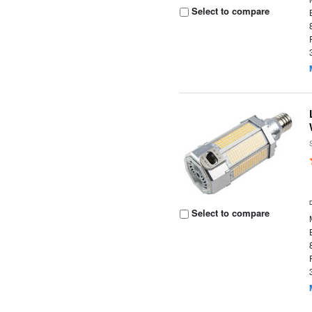
Select to compare
Select to compare