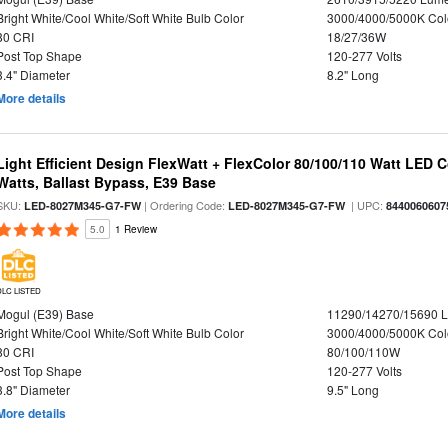
Bright White/Cool White/Soft White Bulb Color
3000/4000/5000K Col
80 CRI
18/27/36W
Post Top Shape
120-277 Volts
3.4" Diameter
8.2" Long
More details
Light Efficient Design FlexWatt + FlexColor 80/100/110 Watt LED 
Watts, Ballast Bypass, E39 Base
SKU:
| Ordering Code:
| UPC:
LED-8027M345-G7-FW
LED-8027M345-G7-FW
8440060607
5.0
1 Review
DLC LISTED
Mogul (E39) Base
11290/14270/15690 
Bright White/Cool White/Soft White Bulb Color
3000/4000/5000K Col
80 CRI
80/100/110W
Post Top Shape
120-277 Volts
3.8" Diameter
9.5" Long
More details