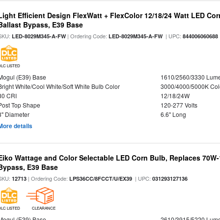
Light Efficient Design FlexWatt + FlexColor 12/18/24 Watt LED Co
Ballast Bypass, E39 Base
SKU:
| Ordering Code:
| UPC:
LED-8029M345-A-FW
LED-8029M345-A-FW
844006060688
DLC LISTED
Mogul (E39) Base
1610/2560/3330 Lum
Bright White/Cool White/Soft White Bulb Color
3000/4000/5000K Col
80 CRI
12/18/24W
Post Top Shape
120-277 Volts
3" Diameter
6.6" Long
More details
Eiko Wattage and Color Selectable LED Corn Bulb, Replaces 70W
Bypass, E39 Base
SKU:
| Ordering Code:
| UPC:
12713
LPS36CC/8FCCT/U/EX39
031293127136
DLC LISTED
CLEARANCE
Mogul (E39) Base
2610/3915/5220 Lum