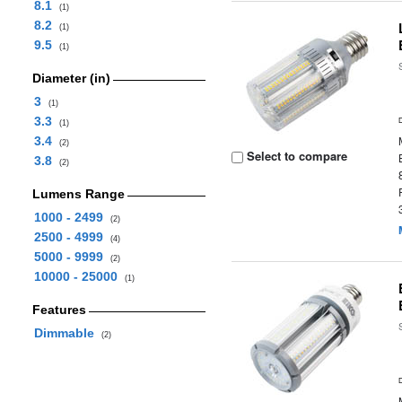
8.1
(1)
8.2
(1)
9.5
(1)
Diameter (in)
3
(1)
3.3
(1)
3.4
(2)
Select to compare
3.8
(2)
Lumens Range
1000 - 2499
(2)
2500 - 4999
(4)
5000 - 9999
(2)
10000 - 25000
(1)
Features
Dimmable
(2)