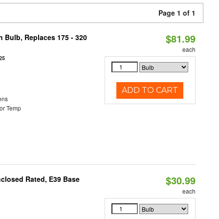
Page 1 of 1
$81.99
n Bulb, Replaces 175 - 320
each
25
ADD TO CART
ens
or Temp
$30.99
nclosed Rated, E39 Base
each