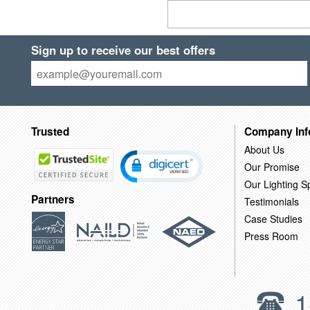
Sign up to receive our best offers
Trusted
Company Inf
About Us
Our Promise
Our Lighting Sp
Partners
Testimonials
Case Studies
Press Room
1