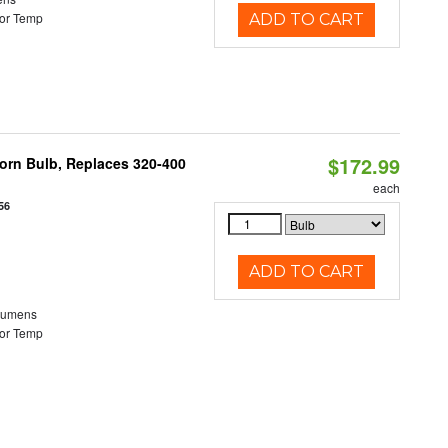
or Temp
ADD TO CART
$172.99
Corn Bulb, Replaces 320-400
each
56
ADD TO CART
Lumens
or Temp