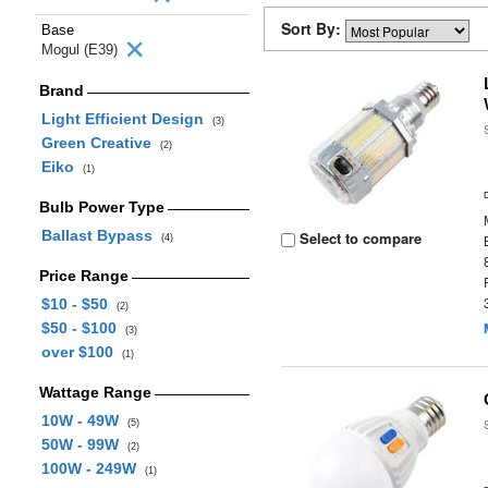
Sort By:
Base
Mogul (E39)
Brand
Light Efficient Design
(3)
Green Creative
(2)
Eiko
(1)
Bulb Power Type
Ballast Bypass
Select to compare
(4)
Price Range
$10 - $50
(2)
$50 - $100
(3)
over $100
(1)
Wattage Range
10W - 49W
(5)
50W - 99W
(2)
100W - 249W
(1)