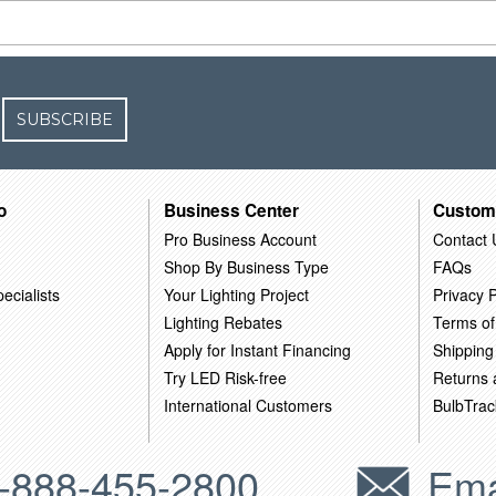
SUBSCRIBE
o
Business Center
Custom
Pro Business Account
Contact 
Shop By Business Type
FAQs
ecialists
Your Lighting Project
Privacy P
Lighting Rebates
Terms of
Apply for Instant Financing
Shipping
Try LED Risk-free
Returns
International Customers
BulbTrac
-888-455-2800
Ema