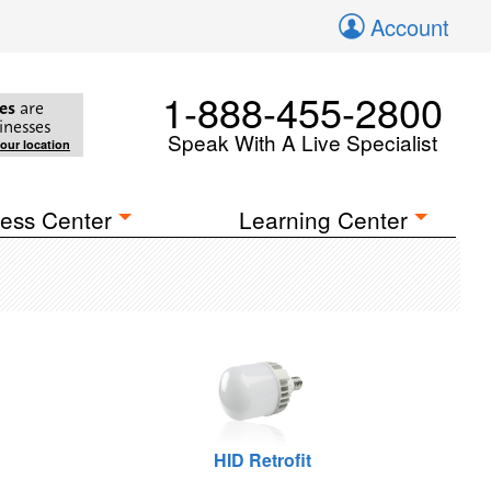
Account
1-888-455-2800
es
are
inesses
Speak With A Live Specialist
your location
ess Center
Learning Center
HID Retrofit