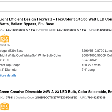
Light Efficient Design FlexWatt + FlexColor 35/45/60 Watt LED Cor
Watts, Ballast Bypass, E39 Base
SKU:
| Ordering Code:
| UPC:
LED-8024M345-G7-FW
LED-8024M345-G7-FW
8440060607
DLC LISTED
Mogul (E39) Base
5290/6510/8790 Lum
Bright White/Cool White/Soft White Bulb Color
3000/4000/5000K Col
80 CRI
35/45/60W
Post Top Shape
120-277 Volts
3.4" Diameter
7.4" Long
More details
Green Creative Dimmable 24W A-23 LED Bulb, Color Selectable, E
SKU:
| Ordering Code:
| UPC:
37931
24HID/8CCTS/277V/EX39/DIM/SD
790492379318