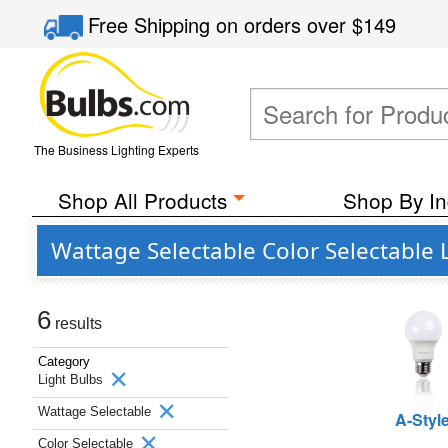
Free Shipping
on orders over
$149
The Business Lighting Experts
Shop All Products
Shop By In
Wattage Selectable Color Selectable 
6
results
Category
Light Bulbs
Wattage Selectable
A-Styl
Color Selectable