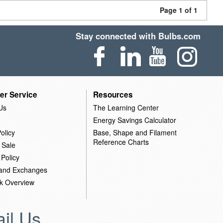
Page 1 of 1
Stay connected with Bulbs.com
er Service
Resources
Us
The Learning Center
Energy Savings Calculator
olicy
Base, Shape and Filament
Reference Charts
 Sale
 Policy
 and Exchanges
k Overview
il Us