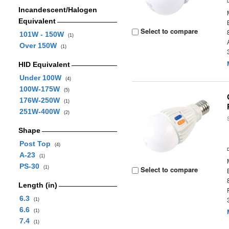
Incandescent/Halogen
Equivalent
Select to compare
101W - 150W
(1)
Over 150W
(1)
HID Equivalent
Under 100W
(4)
100W-175W
(5)
176W-250W
(1)
251W-400W
(2)
Shape
Post Top
(4)
A-23
(1)
PS-30
(1)
Select to compare
Length (in)
6.3
(1)
6.6
(1)
7.4
(1)