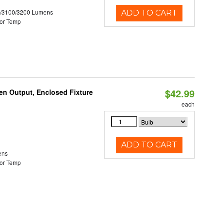
0/3100/3200 Lumens
ADD TO CART
or Temp
$42.99
en Output, Enclosed Fixture
each
ADD TO CART
ens
or Temp