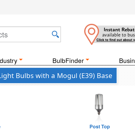
Instant Rebat
available to bus
Click to find out about 
dustry
BulbFinder
Busin
Light Bulbs with a Mogul (E39) Base
e
Post Top