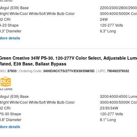
DLC LISTED
Mogul (E39) Base
2200/2300/2800/290
Bright White/Cool White/Soft White Bulb Color
3000/4000/5000K Col
82 CRI
24W
A-23 Shape
120-277 Volts
3.3" Diameter
6.3" Long
More details
Green Creative 34W PS-30, 120-277V Color Select, Adjustable Lum
Rated, E39 Base, Ballast Bypass
SKU:
| Ordering Code:
| UPC:
37933
34HID/8CCTS/277V/EX39/DIM/SD
790492379332
DLC LISTED
Mogul (E39) Base
3200/4000/4500 Lum
Bright White/Cool White/Soft White Bulb Color
3000/4000/5000K Col
82 CRI
23/30/34W
PS-30 Shape
120-277 Volts
3.8" Diameter
8.1" Long
More details