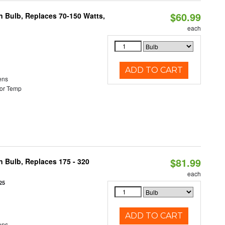
$60.99
rn Bulb, Replaces 70-150 Watts,
each
ADD TO CART
ens
or Temp
$81.99
n Bulb, Replaces 175 - 320
each
25
ADD TO CART
ens