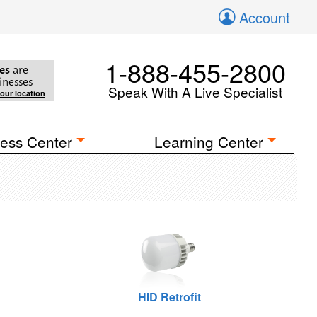
Account
1-888-455-2800
es
are
inesses
Speak With A Live Specialist
your location
ess Center
Learning Center
HID Retrofit