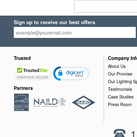
Sign up to receive our best offers
Trusted
Company Inf
About Us
Our Promise
Our Lighting Sp
Partners
Testimonials
Case Studies
Press Room
1