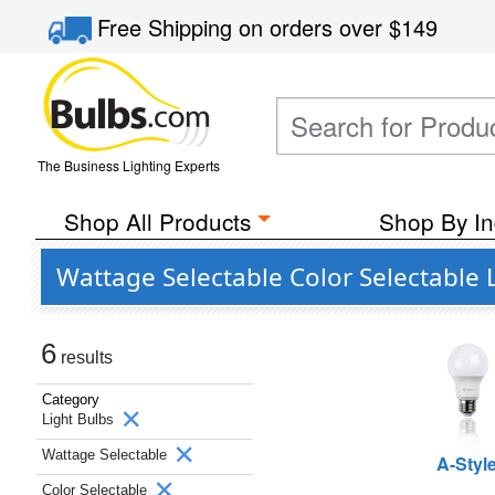
Free Shipping
on orders over
$149
The Business Lighting Experts
Shop All Products
Shop By In
Wattage Selectable Color Selectable 
6
results
Category
Light Bulbs
Wattage Selectable
A-Styl
Color Selectable