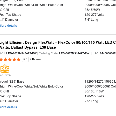
Bright White/Cool White/Soft White Bulb Color
3000/4000/5000K Col
80 CRI
35/45/60W
Post Top Shape
120-277 Volts
3.4" Diameter
7.4" Long
More details
Light Efficient Design FlexWatt + FlexColor 80/100/110 Watt LED 
Watts, Ballast Bypass, E39 Base
SKU:
| Ordering Code:
| UPC:
LED-8027M345-G7-FW
LED-8027M345-G7-FW
8440060607
5.0
1 Review
DLC LISTED
Mogul (E39) Base
11290/14270/15690 
Bright White/Cool White/Soft White Bulb Color
3000/4000/5000K Col
80 CRI
80/100/110W
Post Top Shape
120-277 Volts
3.8" Diameter
9.5" Long
More details