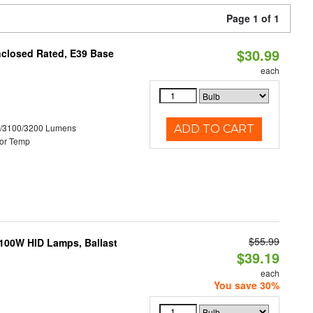
Page 1 of 1
$30.99
nclosed Rated, E39 Base
each
0/3100/3200 Lumens
ADD TO CART
or Temp
$55.99
-100W HID Lamps, Ballast
$39.19
each
You save 30%