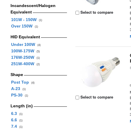
Incandescent/Halogen
Select to compare
Equivalent
101W - 150W
(1)
Over 150W
(1)
HID Equivalent
Under 100W
(4)
100W-175W
(5)
176W-250W
(1)
251W-400W
(2)
Shape
Post Top
(4)
A-23
(1)
PS-30
(1)
Select to compare
Length (in)
6.3
(1)
6.6
(1)
7.4
(1)