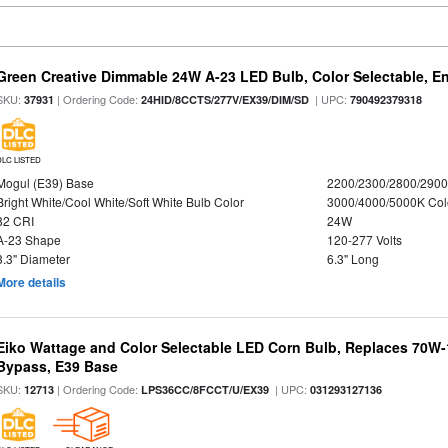
Green Creative Dimmable 24W A-23 LED Bulb, Color Selectable, E
SKU:
| Ordering Code:
| UPC:
37931
24HID/8CCTS/277V/EX39/DIM/SD
790492379318
DLC LISTED
Mogul (E39) Base
2200/2300/2800/290
Bright White/Cool White/Soft White Bulb Color
3000/4000/5000K Col
82 CRI
24W
A-23 Shape
120-277 Volts
3.3" Diameter
6.3" Long
More details
Eiko Wattage and Color Selectable LED Corn Bulb, Replaces 70W
Bypass, E39 Base
SKU:
| Ordering Code:
| UPC:
12713
LPS36CC/8FCCT/U/EX39
031293127136