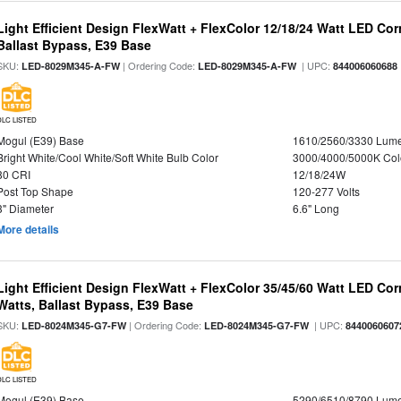
Light Efficient Design FlexWatt + FlexColor 12/18/24 Watt LED Co
Ballast Bypass, E39 Base
SKU:
| Ordering Code:
| UPC:
LED-8029M345-A-FW
LED-8029M345-A-FW
844006060688
DLC LISTED
Mogul (E39) Base
1610/2560/3330 Lum
Bright White/Cool White/Soft White Bulb Color
3000/4000/5000K Col
80 CRI
12/18/24W
Post Top Shape
120-277 Volts
3" Diameter
6.6" Long
More details
Light Efficient Design FlexWatt + FlexColor 35/45/60 Watt LED Cor
Watts, Ballast Bypass, E39 Base
SKU:
| Ordering Code:
| UPC:
LED-8024M345-G7-FW
LED-8024M345-G7-FW
8440060607
DLC LISTED
Mogul (E39) Base
5290/6510/8790 Lum