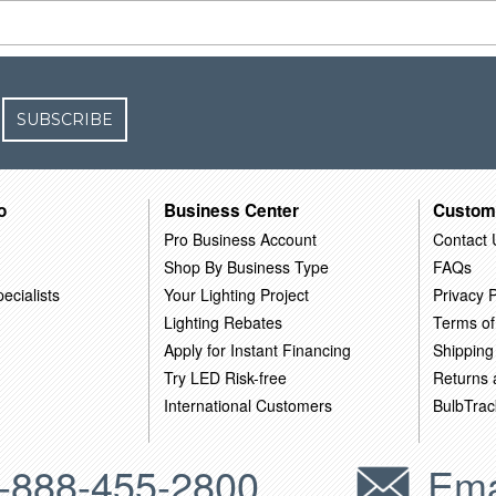
SUBSCRIBE
o
Business Center
Custom
Pro Business Account
Contact 
Shop By Business Type
FAQs
ecialists
Your Lighting Project
Privacy P
Lighting Rebates
Terms of
Apply for Instant Financing
Shipping
Try LED Risk-free
Returns
International Customers
BulbTrac
-888-455-2800
Ema