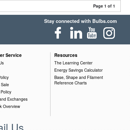
Page 1 of 1
Stay connected with Bulbs.com
er Service
Resources
Us
The Learning Center
Energy Savings Calculator
olicy
Base, Shape and Filament
Reference Charts
 Sale
 Policy
 and Exchanges
k Overview
il Us