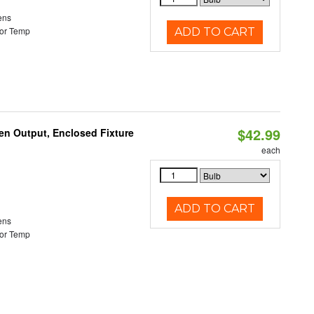
ens
or Temp
ADD TO CART
$42.99
en Output, Enclosed Fixture
each
ADD TO CART
ens
or Temp