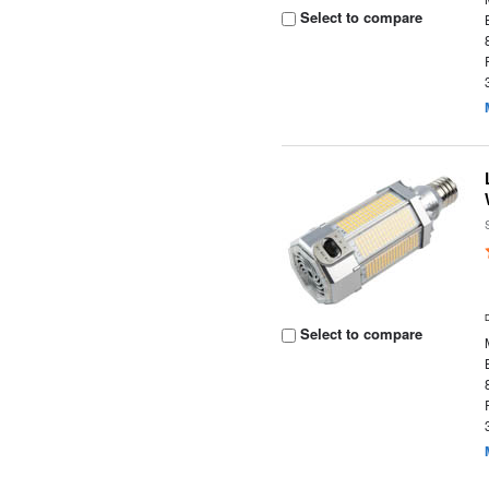
Select to compare
Select to compare