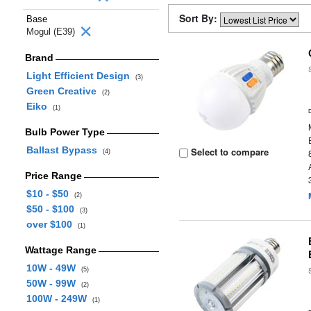
Sort By:
Base
Mogul (E39)
Brand
Light Efficient Design
(3)
Green Creative
(2)
Eiko
(1)
Bulb Power Type
Ballast Bypass
Select to compare
(4)
Price Range
$10 - $50
(2)
$50 - $100
(3)
over $100
(1)
Wattage Range
10W - 49W
(5)
50W - 99W
(2)
100W - 249W
(1)