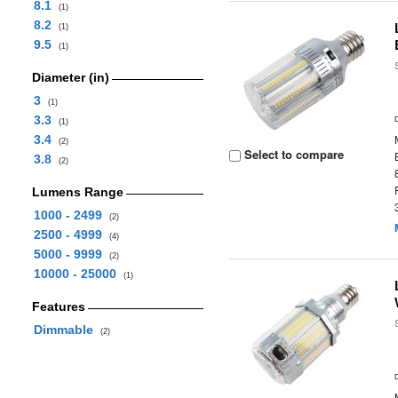
8.1
(1)
8.2
(1)
9.5
(1)
Diameter (in)
3
(1)
3.3
(1)
3.4
(2)
Select to compare
3.8
(2)
Lumens Range
1000 - 2499
(2)
2500 - 4999
(4)
5000 - 9999
(2)
10000 - 25000
(1)
Features
Dimmable
(2)