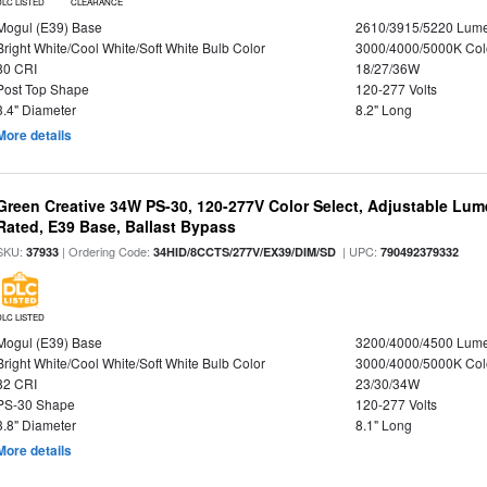
DLC LISTED
CLEARANCE
Mogul (E39) Base
2610/3915/5220 Lum
Bright White/Cool White/Soft White Bulb Color
3000/4000/5000K Col
80 CRI
18/27/36W
Post Top Shape
120-277 Volts
3.4" Diameter
8.2" Long
More details
Green Creative 34W PS-30, 120-277V Color Select, Adjustable Lum
Rated, E39 Base, Ballast Bypass
SKU:
| Ordering Code:
| UPC:
37933
34HID/8CCTS/277V/EX39/DIM/SD
790492379332
DLC LISTED
Mogul (E39) Base
3200/4000/4500 Lum
Bright White/Cool White/Soft White Bulb Color
3000/4000/5000K Col
82 CRI
23/30/34W
PS-30 Shape
120-277 Volts
3.8" Diameter
8.1" Long
More details