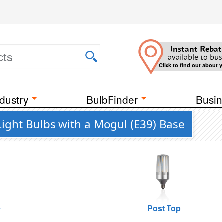
Instant Rebat
available to bus
Click to find out about 
dustry
BulbFinder
Busin
Light Bulbs with a Mogul (E39) Base
e
Post Top