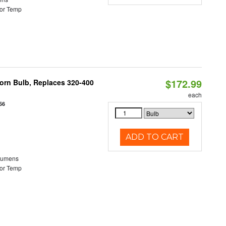
or Temp
$172.99
Corn Bulb, Replaces 320-400
each
56
ADD TO CART
Lumens
or Temp